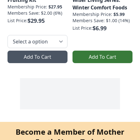
Membership Price:
$27.95
Winter Comfort Foods
Members Save: $2.00 (6%)
Membership Price:
$5.99
$29.95
List Price:
Members Save: $1.00 (14%)
$6.99
List Price:
Add To Cart
Add To Cart
Become a Member of Mother