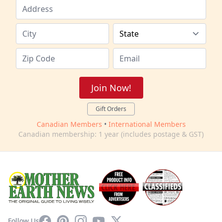
Join Now!
Gift Orders
Canadian Members
•
International Members
Canadian membership: 1 year (includes postage & GST)
Facebook
Pinterest
Instagram
YouTube
X
Follow Us