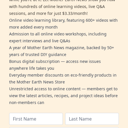
with hundreds of online learning videos, live Q&A
sessions, and more for just $3.33/month!
Online video learning library, featuring 600+ videos with
more added every month
Admission to all online video workshops, including
expert interviews and live Q&As
A year of Mother Earth News magazine, backed by 50+
years of trusted DIY guidance
Bonus digital subscription — access new issues
anywhere life takes you
Everyday member discounts on eco-friendly products in
the Mother Earth News Store
Unrestricted access to online content — members get to
view the latest articles, recipes, and project ideas before
non-members can