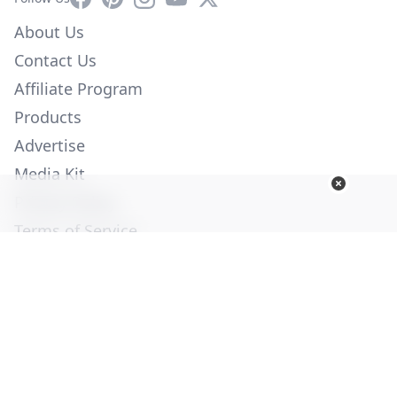
About Us
Contact Us
Affiliate Program
Products
Advertise
Media Kit
Privacy Policy
Terms of Service
Employment
Help
© Copyright 2026. All Rights Reserved -
Ogden Publications,
Inc.