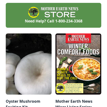
next morning, sitting
on a clutch of eggs
under a porch. When
her chicks hatched
and he saw how
Need Help? Call
1-800-234-3368
much she cared for
them, and how much
her chicks adored
her, he knew then
that every chick
deserves a good
mother hen.
Oyster Mushroom
Mother Earth News
Fruiting Kit
Wiser Living Series: