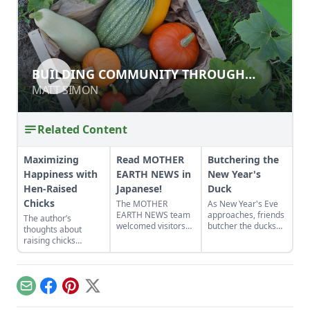
BUILDING COMMUNITY THROUGH
BUILDING COMMUNITY THROUGH
AGRICULTURAL LIVELIHOODS FOR
AGRICULTURAL LIVELIHOODS FOR
MATT SIMON
MATT SIMON
REFUGEES
REFUGEES
Related Content
Maximizing
Read MOTHER
Butchering the
Happiness with
EARTH NEWS in
New Year's
Hen-Raised
Japanese!
Duck
Chicks
The MOTHER
As New Year's Eve
EARTH NEWS team
approaches, friends
The author’s
welcomed visitors
butcher the ducks
thoughts about
from Japan, who
they've raised in
raising chicks
have been
their rice paddies
changed when he
translating the
and share some
returned home from
magazine into
thoughts on "The
a vacation and
Japanese for
Power of Duck."
couldn’t find one of
Email
Facebook
Pinterest
X
subscribers.
his hens. He
discovered her the