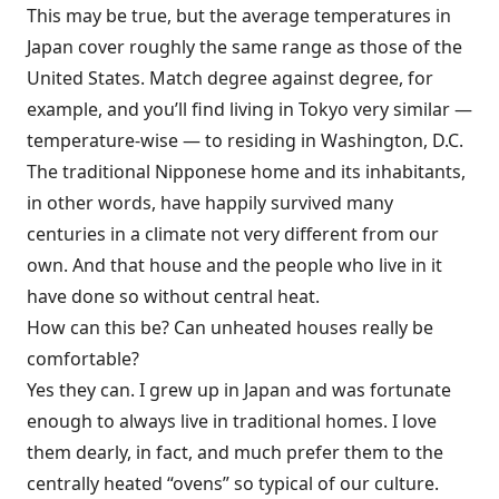
This may be true, but the average temperatures in
Japan cover roughly the same range as those of the
United States. Match degree against degree, for
example, and you’ll find living in Tokyo very similar —
temperature-wise — to residing in Washington, D.C.
The traditional Nipponese home and its inhabitants,
in other words, have happily survived many
centuries in a climate not very different from our
own. And that house and the people who live in it
have done so without central heat.
How can this be? Can unheated houses really be
comfortable?
Yes they can. I grew up in Japan and was fortunate
enough to always live in traditional homes. I love
them dearly, in fact, and much prefer them to the
centrally heated “ovens” so typical of our culture.