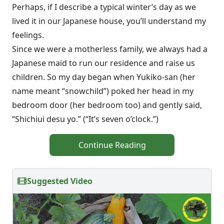
Perhaps, if I describe a typical winter’s day as we
lived it in our Japanese house, you’ll understand my
feelings.
Since we were a motherless family, we always had a
Japanese maid to run our residence and raise us
children. So my day began when Yukiko-san (her
name meant “snowchild”) poked her head in my
bedroom door (her bedroom too) and gently said,
“Shichiui desu yo.” (“It’s seven o’clock.”)
Continue Reading
Suggested Video