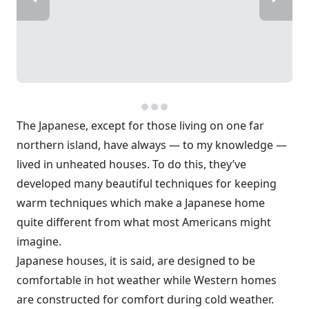
The Japanese, except for those living on one far
northern island, have always — to my knowledge —
lived in unheated houses. To do this, they’ve
developed many beautiful techniques for keeping
warm techniques which make a Japanese home
quite different from what most Americans might
imagine.
Japanese houses, it is said, are designed to be
comfortable in hot weather while Western homes
are constructed for comfort during cold weather.