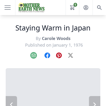
0
Staying Warm in Japan
By
Carole Woods
Published on January 1, 1976
Email
Facebook
Pinterest
X