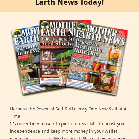
Earth News Today!
Harness the Power of Self-Sufficiency One New Skill at A
Time
It’s never been easier to pick up new skills to boost your
independence and keep more money in your wallet
while you’re at it. Let Mother Earth News show you how