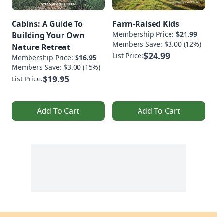
Cabins: A Guide To
Farm-Raised Kids
Membership Price:
$21.99
Building Your Own
Members Save: $3.00 (12%)
Nature Retreat
$24.99
List Price:
Membership Price:
$16.95
Members Save: $3.00 (15%)
$19.95
List Price:
Add To Cart
Add To Cart