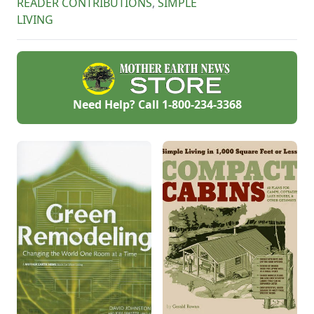
READER CONTRIBUTIONS
,
SIMPLE
LIVING
Need Help? Call
1-800-234-3368