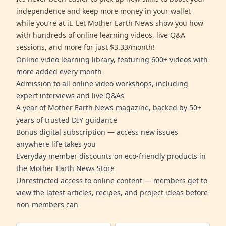
independence and keep more money in your wallet
while you’re at it. Let Mother Earth News show you how
with hundreds of online learning videos, live Q&A
sessions, and more for just $3.33/month!
Online video learning library, featuring 600+ videos with
more added every month
Admission to all online video workshops, including
expert interviews and live Q&As
A year of Mother Earth News magazine, backed by 50+
years of trusted DIY guidance
Bonus digital subscription — access new issues
anywhere life takes you
Everyday member discounts on eco-friendly products in
the Mother Earth News Store
Unrestricted access to online content — members get to
view the latest articles, recipes, and project ideas before
non-members can