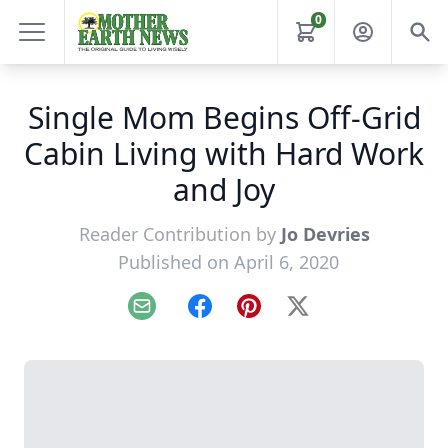
0
Single Mom Begins Off-Grid
Cabin Living with Hard Work
and Joy
Reader Contribution by
Jo Devries
Published on April 6, 2020
Email
Facebook
Pinterest
X