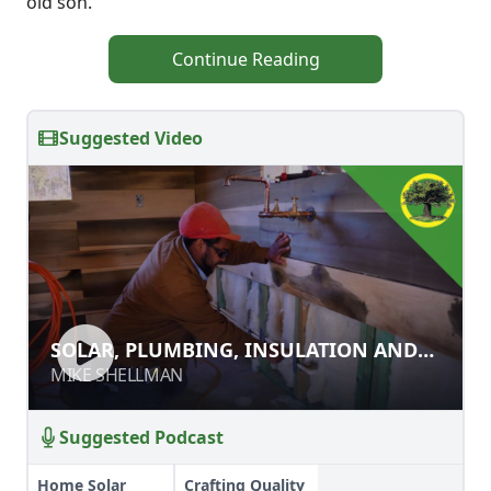
old son.
Continue Reading
Suggested Video
SOLAR, PLUMBING, INSULATION
SOLAR, PLUMBING, INSULATION AND
AND INTERIOR WALLS
INTERIOR WALLS
MIKE SHELLMAN
MIKE SHELLMAN
Suggested Podcast
Home Solar
Crafting Quality