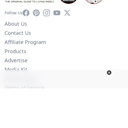
Facebook
Pinterest
Instagram
YouTube
X
Follow Us
About Us
Contact Us
Affiliate Program
Products
Advertise
Media Kit
Privacy Policy
Terms of Service
Employment
Help
© Copyright 2026. All Rights Reserved -
Ogden Publications,
Inc.