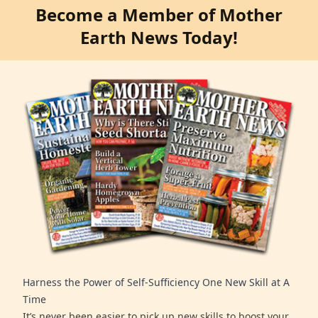
Become a Member of Mother
Earth News Today!
Harness the Power of Self-Sufficiency One New Skill at A
Time
It’s never been easier to pick up new skills to boost your