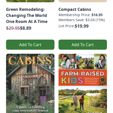
Green Remodeling:
Compact Cabins
Membership Price:
$16.95
Changing The World
Members Save: $3.04 (15%)
One Room At A Time
$19.99
List Price:
$29.95
$8.89
Add To Cart
Add To Cart