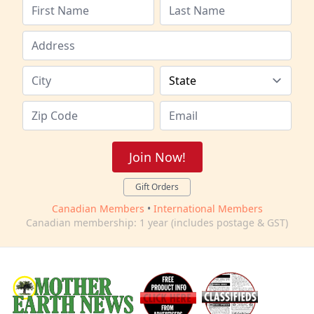
Join Now!
Gift Orders
Canadian Members
•
International Members
Canadian membership: 1 year (includes postage & GST)