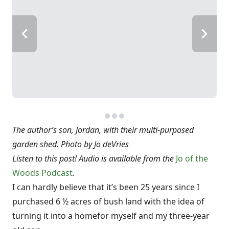
The author’s son, Jordan, with their multi-purposed
garden shed. Photo by Jo deVries
Listen to this post! Audio is available from the
Jo of the
Woods Podcast
.
I can hardly believe that it’s been 25 years since I
purchased 6 ½ acres of bush land with the idea of
turning it into a home
for myself and my three-year