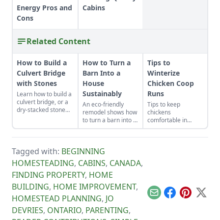
Energy Pros and
Cabins
Cons
Related Content
How to Build a
How to Turn a
Tips to
Culvert Bridge
Barn Into a
Winterize
with Stones
House
Chicken Coop
Sustainably
Runs
Learn how to build a
culvert bridge, or a
An eco-friendly
Tips to keep
dry-stacked stone
remodel shows how
chickens
driveway that
to turn a barn into a
comfortable in
functions and looks
house sustainably
winter.
like a stone bridge.
with distinct modern
barn house
Tagged with:
BEGINNING
interiors.
HOMESTEADING
,
CABINS
,
CANADA
,
FINDING PROPERTY
,
HOME
BUILDING
,
HOME IMPROVEMENT
,
Email
Facebook
Pinterest
X
HOMESTEAD PLANNING
,
JO
DEVRIES
,
ONTARIO
,
PARENTING
,