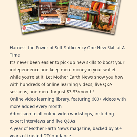
Harness the Power of Self-Sufficiency One New Skill at A
Time
It’s never been easier to pick up new skills to boost your
independence and keep more money in your wallet
while you’re at it. Let Mother Earth News show you how
with hundreds of online learning videos, live Q&A
sessions, and more for just $3.33/month!
Online video learning library, featuring 600+ videos with
more added every month
Admission to all online video workshops, including
expert interviews and live Q&As
A year of Mother Earth News magazine, backed by 50+
years of trusted DIY guidance