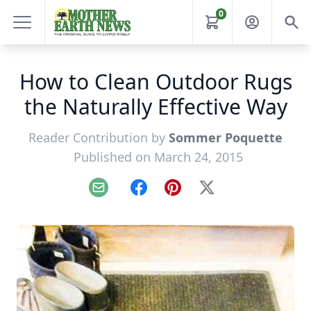
0
How to Clean Outdoor Rugs
the Naturally Effective Way
Reader Contribution by
Sommer Poquette
Published on March 24, 2015
Email
Facebook
Pinterest
X