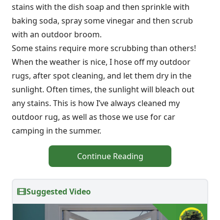
stains with the dish soap and then sprinkle with
baking soda, spray some vinegar and then scrub
with an outdoor broom.
Some stains require more scrubbing than others!
When the weather is nice, I hose off my outdoor
rugs, after spot cleaning, and let them dry in the
sunlight. Often times, the sunlight will bleach out
any stains. This is how I’ve always cleaned my
outdoor rug, as well as those we use for car
camping in the summer.
Continue Reading
Suggested Video