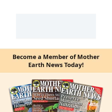
Become a Member of Mother
Earth News Today!