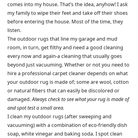
comes into my house. That’s the idea, anyhow! I ask
my family to wipe their feet and take off their shoes
before entering the house. Most of the time, they
listen.
The outdoor rugs that line my garage and mud
room, in turn, get filthy and need a good cleaning
every now and again-a cleaning that usually goes
beyond just vacuuming. Whether or not you need to
hire a professional carpet cleaner depends on what
your outdoor rug is made of; some are wool, cotton
or natural fibers that can easily be discolored or
damaged.
Always check to see what your rug is made of
and spot test a small area.
I clean my outdoor rugs (after sweeping and
vacuuming) with a combination of eco-friendly dish
soap, white vinegar and baking soda. I spot clean