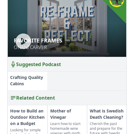
FAVORITE FRAMES
FAVORITE FRAMES
ONANI CARVER
ONANI CARVER
Suggested Podcast
Crafting Quality
Cabins
Related Content
How to Build an
Mother of
What is Swedish
Outdoor Kitchen
Vinegar
Death Cleaning?
on a Budget
Learn how to start
Cherish the past
homemade wine
and prepare for the
Looking for simple
vinegar with mother
future with Swedish