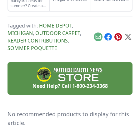
backyard ideas for
of vinegar for a
death cleaning.
summer? Create an
classic vinaigrette
outdoor kitchen to
keep cool while
enjoying the bounty
Tagged with:
HOME DEPOT
,
of the season.
MICHIGAN
,
OUTDOOR CARPET
,
Email
Facebook
Pinterest
X
READER CONTRIBUTIONS
,
SOMMER POQUETTE
Need Help? Call
1-800-234-3368
No recommended products to display for this
article.