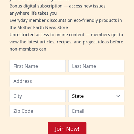
Bonus digital subscription — access new issues
anywhere life takes you
Everyday member discounts on eco-friendly products in
the Mother Earth News Store
Unrestricted access to online content — members get to
view the latest articles, recipes, and project ideas before
non-members can
Join Now!