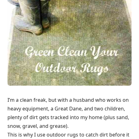
I’m a clean freak, but with a husband who works on
heavy equipment, a Great Dane, and two children,
plenty of dirt gets tracked into my home (plus sand,
snow, gravel, and grease).
This is why I use outdoor rugs to catch dirt before it