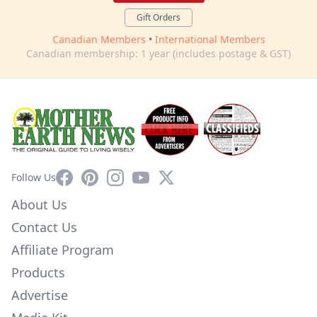
Gift Orders
Canadian Members
•
International Members
Canadian membership: 1 year (includes postage & GST)
Facebook
Pinterest
Instagram
YouTube
X
Follow Us
About Us
Contact Us
Affiliate Program
Products
Advertise