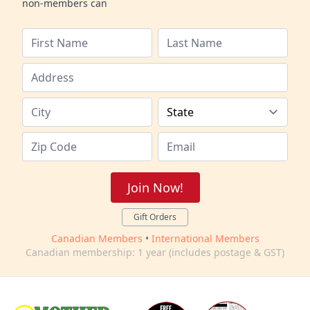
non-members can
Join Now!
Gift Orders
Canadian Members
•
International Members
Canadian membership: 1 year (includes postage & GST)