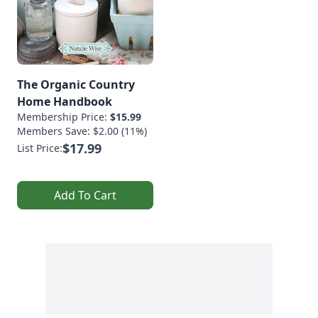
The Organic Country
Home Handbook
Membership Price:
$15.99
Members Save: $2.00 (11%)
$17.99
List Price:
Add To Cart