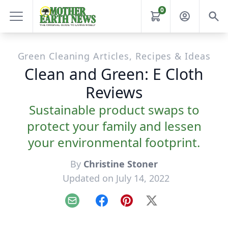
0
Green Cleaning Articles, Recipes & Ideas
Clean and Green: E Cloth
Reviews
Sustainable product swaps to
protect your family and lessen
your environmental footprint.
By
Christine Stoner
Updated on July 14, 2022
Email
Facebook
Pinterest
X