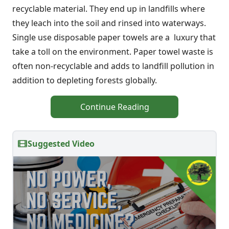
recyclable material. They end up in landfills where
they leach into the soil and rinsed into waterways.
Single use disposable paper towels are a luxury that
take a toll on the environment. Paper towel waste is
often non-recyclable and adds to landfill pollution in
addition to depleting forests globally.
Continue Reading
Suggested Video