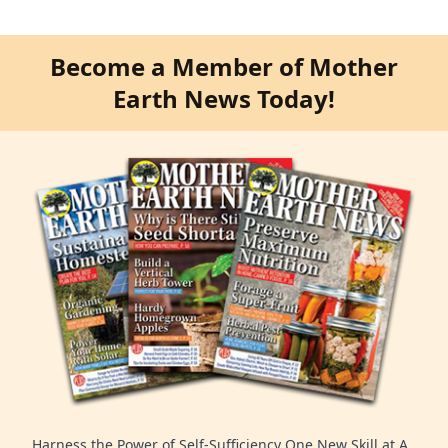
Become a Member of Mother
Earth News Today!
Harness the Power of Self-Sufficiency One New Skill at A