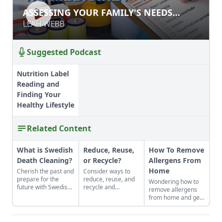
ASSESSING YOUR FAMILY'S NEEDS
ASSESSING YOUR FAMILY'S NEEDS
DURING DISASTER
DURING DISASTER
LEAH WEBB
LEAH WEBB
Suggested Podcast
Nutrition Label
Reading and
Finding Your
Healthy Lifestyle
Related Content
What is Swedish
Reduce, Reuse,
How To Remove
Death Cleaning?
or Recycle?
Allergens From
Home
Cherish the past and
Consider ways to
prepare for the
reduce, reuse, and
Wondering how to
future with Swedish
recycle and
remove allergens
death cleaning.
celebrate the
from home and get
contributors of
some relief? Make
Country Lore who've
your home a haven
taught us how to
from discomfort and