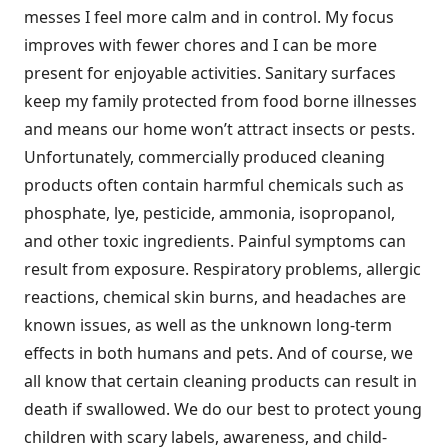
messes I feel more calm and in control. My focus
improves with fewer chores and I can be more
present for enjoyable activities. Sanitary surfaces
keep my family protected from food borne illnesses
and means our home won’t attract insects or pests.
Unfortunately, commercially produced cleaning
products often contain harmful chemicals such as
phosphate, lye, pesticide, ammonia, isopropanol,
and other toxic ingredients. Painful symptoms can
result from exposure. Respiratory problems, allergic
reactions, chemical skin burns, and headaches are
known issues, as well as the unknown long-term
effects in both humans and pets. And of course, we
all know that certain cleaning products can result in
death if swallowed. We do our best to protect young
children with scary labels, awareness, and child-