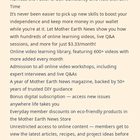
Time
It’s never been easier to pick up new skills to boost your
independence and keep more money in your wallet
while you’re at it. Let Mother Earth News show you how
with hundreds of online learning videos, live Q&A
sessions, and more for just $3.33/month!
Online video learning library, featuring 600+ videos with
more added every month
Admission to all online video workshops, including
expert interviews and live Q&As
A year of Mother Earth News magazine, backed by 50+
years of trusted DIY guidance
Bonus digital subscription — access new issues
anywhere life takes you
Everyday member discounts on eco-friendly products in
the Mother Earth News Store
Unrestricted access to online content — members get to
view the latest articles, recipes, and project ideas before