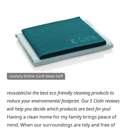
courtesy Mother Earth News Staff
reusableUse the best eco friendly cleaning products to
reduce your environmental footprint. Our E Cloth reviews
will help you decide which products are best for you!
Having a clean home for my family brings peace of
mind. When our surroundings are tidy and free of