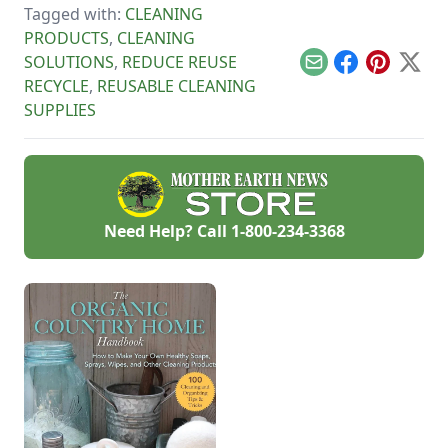
save time, money
Tagged with:
CLEANING
learn how to reduce
and the
allergens in the
PRODUCTS
,
CLEANING
environment.
bedroom and more.
SOLUTIONS
,
REDUCE REUSE
Email
Facebook
Pinterest
X
RECYCLE
,
REUSABLE CLEANING
SUPPLIES
Need Help? Call
1-800-234-3368