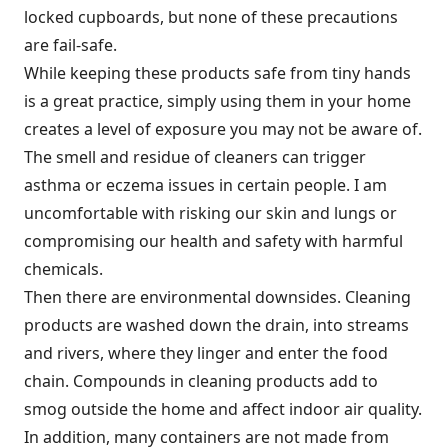
locked cupboards, but none of these precautions
are fail-safe.
While keeping these products safe from tiny hands
is a great practice, simply using them in your home
creates a level of exposure you may not be aware of.
The smell and residue of cleaners can trigger
asthma or eczema issues in certain people. I am
uncomfortable with risking our skin and lungs or
compromising our health and safety with harmful
chemicals.
Then there are environmental downsides. Cleaning
products are washed down the drain, into streams
and rivers, where they linger and enter the food
chain. Compounds in cleaning products add to
smog outside the home and affect indoor air quality.
In addition, many containers are not made from