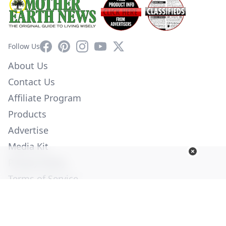
Facebook
Pinterest
Instagram
YouTube
X
Follow Us
About Us
Contact Us
Affiliate Program
Products
Advertise
Media Kit
Privacy Policy
Terms of Service
Employment
Help