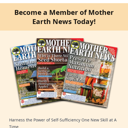
Become a Member of Mother
Earth News Today!
Harness the Power of Self-Sufficiency One New Skill at A
Time