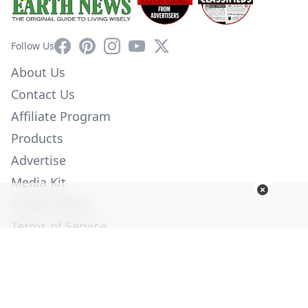
Facebook
Pinterest
Instagram
YouTube
X
Follow Us
About Us
Contact Us
Affiliate Program
Products
Advertise
Media Kit
Privacy Policy
Terms of Service
Employment
Help
© Copyright 2026. All Rights Reserved -
Ogden Publications,