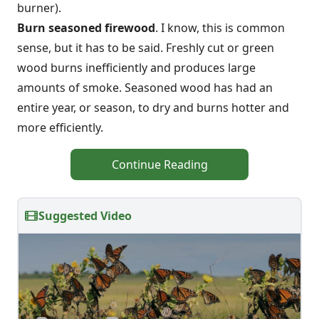
burner).
Burn seasoned firewood
. I know, this is common
sense, but it has to be said. Freshly cut or green
wood burns inefficiently and produces large
amounts of smoke. Seasoned wood has had an
entire year, or season, to dry and burns hotter and
more efficiently.
Continue Reading
Suggested Video