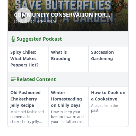
COMMUNITY CONSERVATION FOR
COMMUNITY CONSERVATION FOR
POLLINATORS
POLLINATORS
DENA PODREBARAC
DENA PODREBARAC
Suggested Podcast
Spicy Chiles:
What is
Succession
What Makes
Brooding
Gardening
Peppers Hot?
Related Content
Old-Fashioned
Winter
How to Cook on
Chokecherry
Homesteading
a Cookstove
Jelly Recipe
on Chilly Days
A blast from the
past.
Make old-fashioned,
How to keep your
homemade
livestock warm and
chokecherry jelly
your life full on chilly
using our easy
winter days.
recipe. Jelly is a