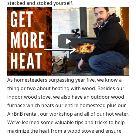
stacked and stoked yourself.
As homesteaders surpassing year five, we know a
thing or two about heating with wood. Besides our
indoor wood stove, we also have an outdoor wood
furnace which heats our entire homestead plus our
AirBnB rental, our workshop and all of our hot water.
We’ve learned some valuable tips and tricks to help
maximize the heat from a wood stove and ensure