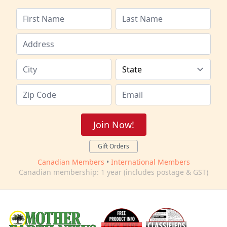
Join Now!
Gift Orders
Canadian Members
•
International Members
Canadian membership: 1 year (includes postage & GST)