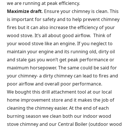
we are running at peak efficiency.
Maximize draft
. Ensure your chimney is clean. This
is important for safety and to help prevent chimney
fires but it can also increase the efficiency of your
wood stove. It’s all about good airflow. Think of
your wood stove like an engine. If you neglect to
maintain your engine and its running old, dirty oil
and stale gas you won’t get peak performance or
maximum horsepower. The same could be said for
your chimney- a dirty chimney can lead to fires and
poor airflow and overall poor performance.
We bought this drill attachment tool at our local
home improvement store and it makes the job of
cleaning the chimney easier. At the end of each
burning season we clean both our indoor wood
stove chimney and our Central Boiler (outdoor wood