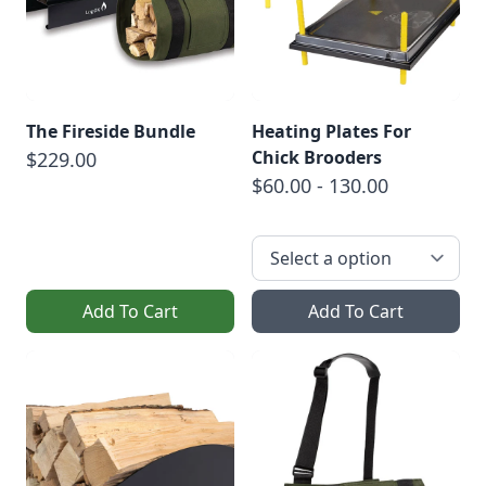
The Fireside Bundle
Heating Plates For
Chick Brooders
$229.00
$60.00 - 130.00
Add To Cart
Add To Cart