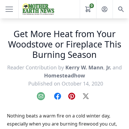
0
Get More Heat from Your
Woodstove or Fireplace This
Burning Season
Reader Contribution by
Kerry W. Mann
,
Jr.
and
Homesteadhow
Published on October 14, 2020
Email
Facebook
Pinterest
X
Nothing beats a warm fire on a cold winter day,
especially when you are burning firewood you cut,