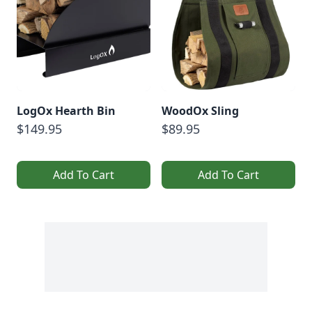
LogOx Hearth Bin
WoodOx Sling
$149.95
$89.95
Add To Cart
Add To Cart