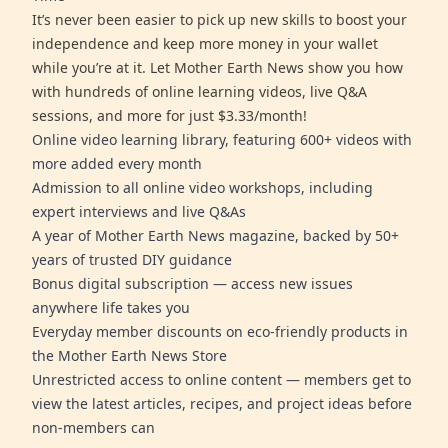
It’s never been easier to pick up new skills to boost your
independence and keep more money in your wallet
while you’re at it. Let Mother Earth News show you how
with hundreds of online learning videos, live Q&A
sessions, and more for just $3.33/month!
Online video learning library, featuring 600+ videos with
more added every month
Admission to all online video workshops, including
expert interviews and live Q&As
A year of Mother Earth News magazine, backed by 50+
years of trusted DIY guidance
Bonus digital subscription — access new issues
anywhere life takes you
Everyday member discounts on eco-friendly products in
the Mother Earth News Store
Unrestricted access to online content — members get to
view the latest articles, recipes, and project ideas before
non-members can