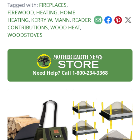
great use for this
Tagged with:
FIREPLACES
,
tart, native North
American fruit.
FIREWOOD
,
HEATING
,
HOME
HEATING
,
KERRY W. MANN
,
READER
Email
Facebook
Pinterest
X
CONTRIBUTIONS
,
WOOD HEAT
,
WOODSTOVES
Need Help? Call
1-800-234-3368