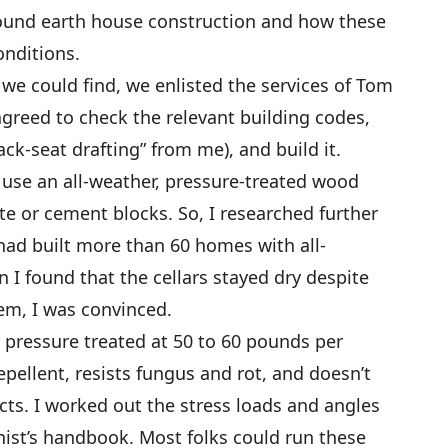
und earth house construction and how these
onditions.
 we could find, we enlisted the services of Tom
agreed to check the relevant building codes,
ck-seat drafting” from me), and build it.
 use an all-weather, pressure-treated wood
te or cement blocks. So, I researched further
had built more than 60 homes with all-
I found that the cellars stayed dry despite
em, I was convinced.
pressure treated at 50 to 60 pounds per
epellent, resists fungus and rot, and doesn’t
cts. I worked out the stress loads and angles
nist’s handbook. Most folks could run these