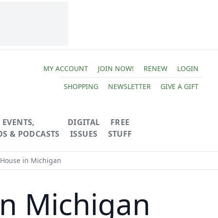
MY ACCOUNT
JOIN NOW!
RENEW
LOGIN
SHOPPING
NEWSLETTER
GIVE A GIFT
EVENTS,
DIGITAL
FREE
OS & PODCASTS
ISSUES
STUFF
 House in Michigan
in Michigan