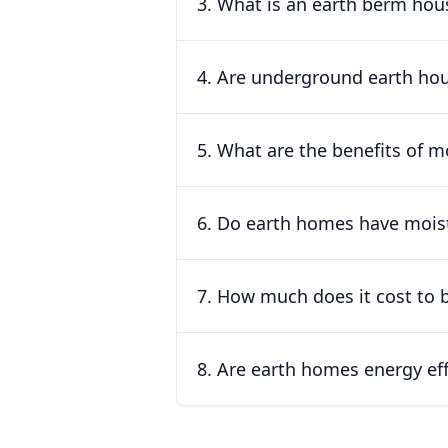
3. What is an earth berm hous
4. Are underground earth hou
5. What are the benefits of 
6. Do earth homes have mois
7. How much does it cost to 
8. Are earth homes energy eff