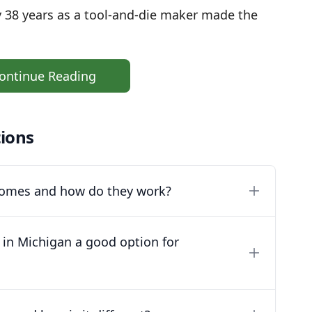
y 38 years as a tool-and-die maker made the
ontinue Reading
ions
 homes and how do they work?
 in Michigan a good option for