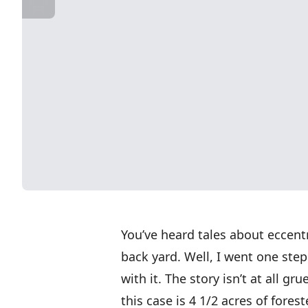
You’ve heard tales about eccent
back yard. Well, I went one step
with it. The story isn’t at all g
this case is 4 1/2 acres of fores