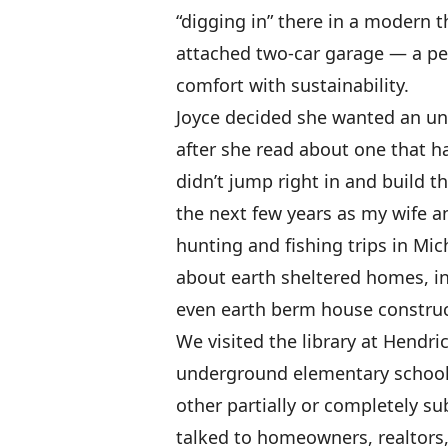
“digging in” there in a modern
attached two-car garage — a p
comfort with sustainability.
Joyce decided she wanted an un
after she read about one that 
didn’t jump right in and build 
the next few years as my wife 
hunting and fishing trips in Mi
about earth sheltered homes, 
even earth berm house construc
We visited the library at Hendri
underground elementary school
other partially or completely s
talked to homeowners, realtors