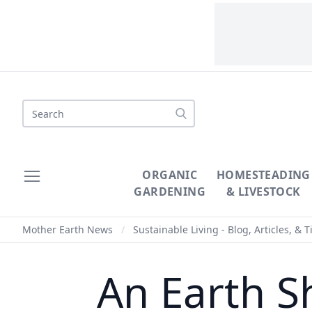
Search
ORGANIC
HOMESTEADING
GARDENING
& LIVESTOCK
Mother Earth News
/
Sustainable Living - Blog, Articles, & T
An Earth S