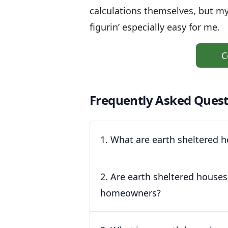
calculations themselves, but m
figurin’ especially easy for me.
C
Frequently Asked Quest
1. What are earth sheltered
2. Are earth sheltered houses
homeowners?