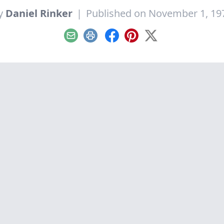
y
Daniel Rinker
|
Published on November 1, 19
Email
Print
Facebook
Pinterest
X