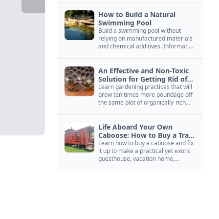
How to Build a Natural
Swimming Pool
Build a swimming pool without
relying on manufactured materials
and chemical additives. Information
on pool zoning, natural filtration,
and algae control.
An Effective and Non-Toxic
Solution for Getting Rid of
Yellow Jackets Nests
Learn gardening practices that will
grow ten times more poundage off
the same plot of organically-rich
ground.
Life Aboard Your Own
Caboose: How to Buy a Train
Car
Learn how to buy a caboose and fix
it up to make a practical yet exotic
guesthouse, vacation home,
workshop, or roadside business
site.