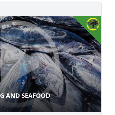
NG AND SEAFOOD
SHING AND SEAFOOD