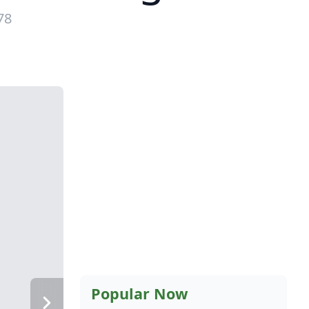
78
Popular Now