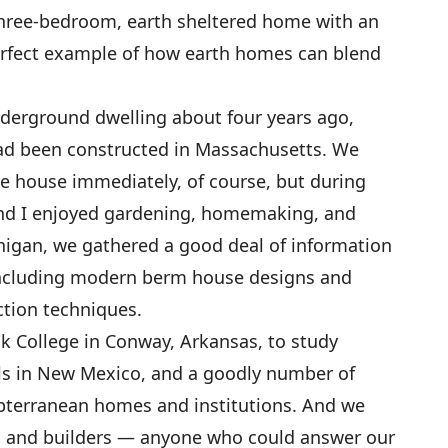
 three-bedroom, earth sheltered home with an
erfect example of how earth homes can blend
derground dwelling about four years ago,
had been constructed in Massachusetts. We
the house immediately, of course, but during
and I enjoyed gardening, homemaking, and
chigan, we gathered a good deal of information
including modern berm house designs and
tion techniques.
ck College in Conway, Arkansas, to study
s in New Mexico, and a goodly number of
ubterranean homes and institutions. And we
, and builders — anyone who could answer our