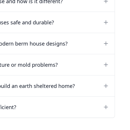
e and how is it different?
ses safe and durable?
modern berm house designs?
ture or mold problems?
build an earth sheltered home?
icient?