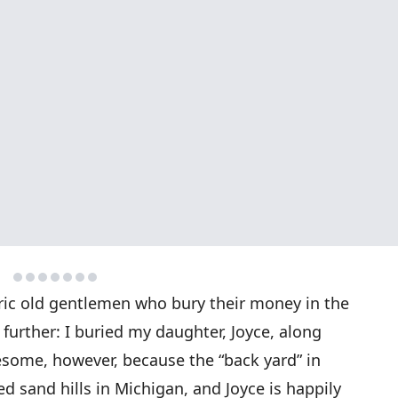
ric old gentlemen who bury their money in the
 further: I buried my daughter, Joyce, along
ruesome, however, because the “back yard” in
ted sand hills in Michigan, and Joyce is happily