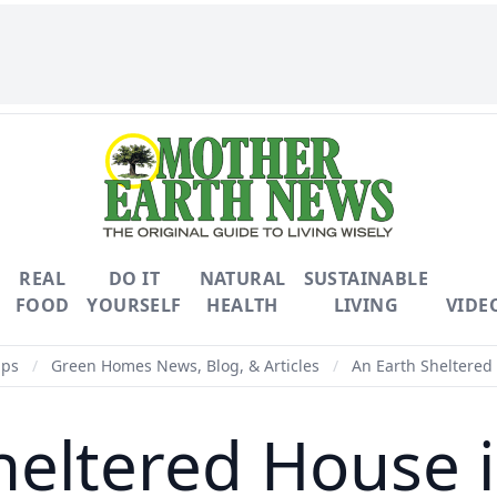
REAL
DO IT
NATURAL
SUSTAINABLE
FOOD
YOURSELF
HEALTH
LIVING
VIDE
ips
/
Green Homes News, Blog, & Articles
/
An Earth Sheltered
heltered House 