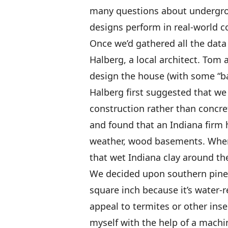
many questions about undergro
designs perform in real-world c
Once we’d gathered all the data
Halberg, a local architect. Tom 
design the house (with some “ba
Halberg first suggested that we
construction rather than concre
and found that an Indiana firm 
weather, wood basements. When 
that wet Indiana clay around th
We decided upon southern pine 
square inch because it’s water-r
appeal to termites or other inse
myself with the help of a machi