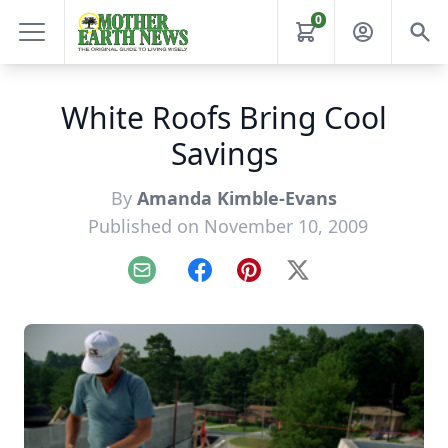
0
White Roofs Bring Cool
Savings
By
Amanda Kimble-Evans
Published on November 10, 2009
Email
Facebook
Pinterest
X