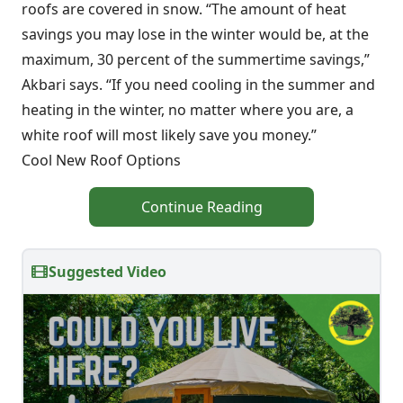
roofs are covered in snow. “The amount of heat
savings you may lose in the winter would be, at the
maximum, 30 percent of the summertime savings,”
Akbari says. “If you need cooling in the summer and
heating in the winter, no matter where you are, a
white roof will most likely save you money.”
Cool New Roof Options
Continue Reading
Suggested Video