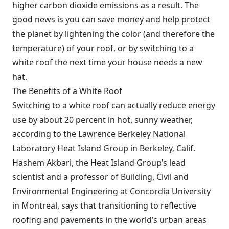
higher carbon dioxide emissions as a result. The
good news is you can save money and help protect
the planet by lightening the color (and therefore the
temperature) of your roof, or by switching to a
white roof the next time your house needs a new
hat.
The Benefits of a White Roof
Switching to a white roof can actually reduce energy
use by about 20 percent in hot, sunny weather,
according to the Lawrence Berkeley National
Laboratory Heat Island Group in Berkeley, Calif.
Hashem Akbari, the Heat Island Group’s lead
scientist and a professor of Building, Civil and
Environmental Engineering at Concordia University
in Montreal, says that transitioning to reflective
roofing and pavements in the world’s urban areas