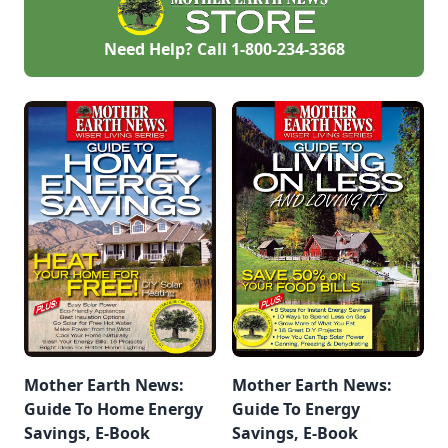
Need Help? Call
1-800-234-3368
Mother Earth News:
Mother Earth News:
Guide To Home Energy
Guide To Energy
Savings, E-Book
Savings, E-Book