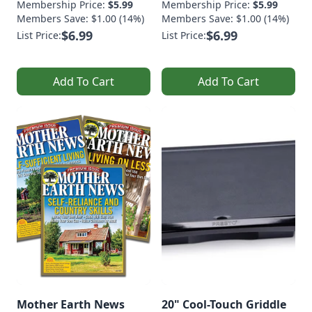
Membership Price:
$5.99
Membership Price:
$5.99
Members Save: $1.00 (14%)
Members Save: $1.00 (14%)
$6.99
$6.99
List Price:
List Price:
Add To Cart
Add To Cart
Mother Earth News
20" Cool-Touch Griddle