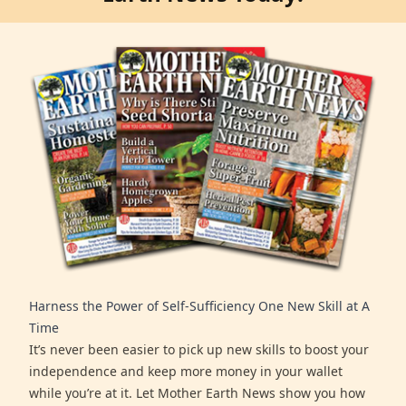
Harness the Power of Self-Sufficiency One New Skill at A
Time
It’s never been easier to pick up new skills to boost your
independence and keep more money in your wallet
while you’re at it. Let Mother Earth News show you how