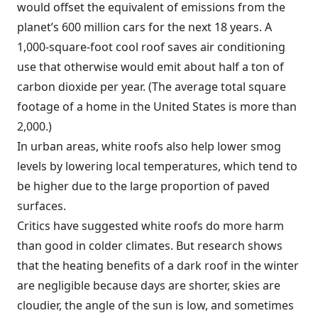
would offset the equivalent of emissions from the
planet’s 600 million cars for the next 18 years. A
1,000-square-foot cool roof saves air conditioning
use that otherwise would emit about half a ton of
carbon dioxide per year. (The average total square
footage of a home in the United States is more than
2,000.)
In urban areas, white roofs also help lower smog
levels by lowering local temperatures, which tend to
be higher due to the large proportion of paved
surfaces.
Critics have suggested white roofs do more harm
than good in colder climates. But research shows
that the heating benefits of a dark roof in the winter
are negligible because days are shorter, skies are
cloudier, the angle of the sun is low, and sometimes