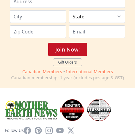
Join Now!
Gift Orders
Canadian Members
•
International Members
Canadian membership: 1 year (includes postage & GST)
Facebook
Pinterest
Instagram
YouTube
X
Follow Us