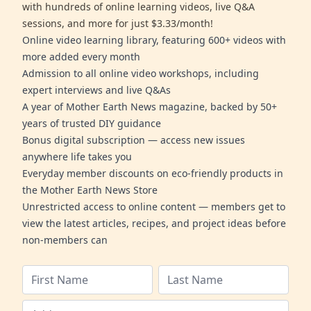
with hundreds of online learning videos, live Q&A
sessions, and more for just $3.33/month!
Online video learning library, featuring 600+ videos with
more added every month
Admission to all online video workshops, including
expert interviews and live Q&As
A year of Mother Earth News magazine, backed by 50+
years of trusted DIY guidance
Bonus digital subscription — access new issues
anywhere life takes you
Everyday member discounts on eco-friendly products in
the Mother Earth News Store
Unrestricted access to online content — members get to
view the latest articles, recipes, and project ideas before
non-members can