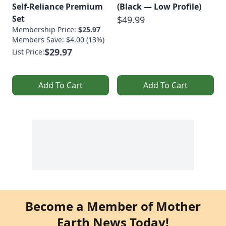
Self-Reliance Premium
(Black — Low Profile)
Set
$49.99
Membership Price:
$25.97
Members Save: $4.00 (13%)
$29.97
List Price:
Add To Cart
Add To Cart
Become a Member of Mother
Earth News Today!