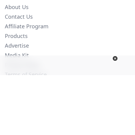
About Us
Contact Us
Affiliate Program
Products
Advertise
Media Kit
Privacy Policy
Terms of Service
Employment
Help
© Copyright 2026. All Rights Reserved -
Ogden Publications,
Inc.