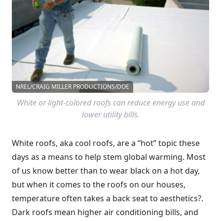
NREL/CRAIG MILLER PRODUCTIONS/DOE
White or light-colored roofs can reduce energy use and
lower utility bills.
White roofs, aka cool roofs, are a “hot” topic these
days as a means to help stem global warming. Most
of us know better than to wear black on a hot day,
but when it comes to the roofs on our houses,
temperature often takes a back seat to aesthetics?.
Dark roofs mean higher air conditioning bills, and