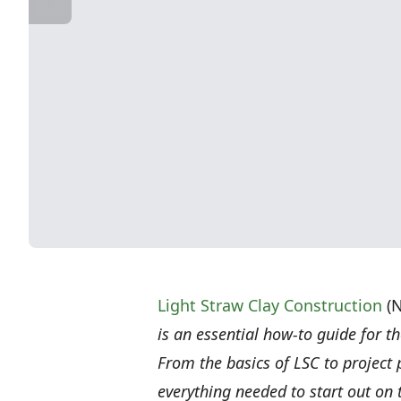
Light Straw Clay Construction
(N
is an essential how-to guide for th
From the basics of LSC to project
everything needed to start out on 