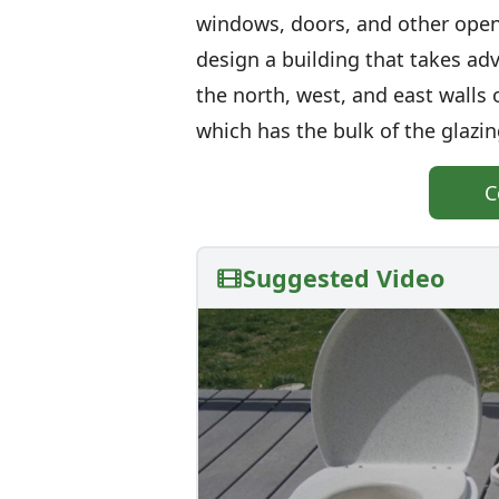
windows, doors, and other open
design a building that takes adv
the north, west, and east walls o
which has the bulk of the glazi
C
Suggested Video