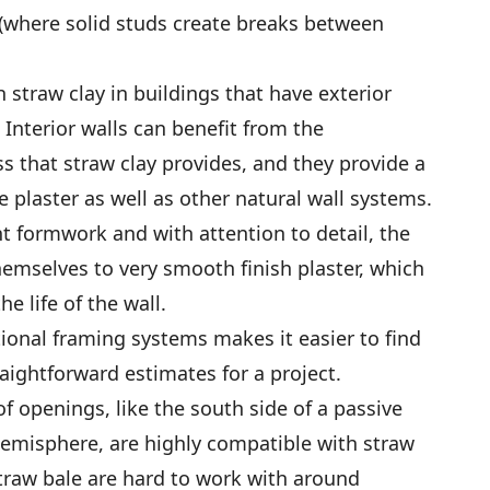
 (where solid studs create breaks between
th straw clay in buildings that have exterior
 Interior walls can benefit from the
 that straw clay provides, and they provide a
 plaster as well as other natural wall systems.
t formwork and with attention to detail, the
themselves to very smooth finish plaster, which
e life of the wall.
tional framing systems makes it easier to find
aightforward estimates for a project.
of openings, like the south side of a passive
Hemisphere, are highly compatible with straw
traw bale are hard to work with around