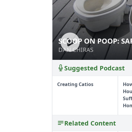
SCOOP ON POOP: S
SCOOP ON POOP:
HUMANURE
DAN CHIRAS
DAN CHIRAS
Suggested Podcast
Creating Catios
How
Hous
Suf
Hom
Related Content