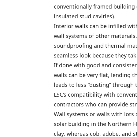
conventionally framed building
insulated stud cavities).
Interior walls can be infilled wi
wall systems of other materials.
soundproofing and thermal mass
seamless look because they take
If done with good and consisten
walls can be very flat, lending 
leads to less “dusting” through th
LSC’s compatibility with conven
contractors who can provide str
Wall systems or walls with lots 
solar building in the Northern 
clay, whereas cob, adobe, and s