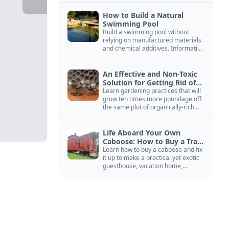
How to Build a Natural
Swimming Pool
Build a swimming pool without
relying on manufactured materials
and chemical additives. Information
on pool zoning, natural filtration,
and algae control.
An Effective and Non-Toxic
Solution for Getting Rid of
Yellow Jackets Nests
Learn gardening practices that will
grow ten times more poundage off
the same plot of organically-rich
ground.
Life Aboard Your Own
Caboose: How to Buy a Train
Car
Learn how to buy a caboose and fix
it up to make a practical yet exotic
guesthouse, vacation home,
workshop, or roadside business
site.