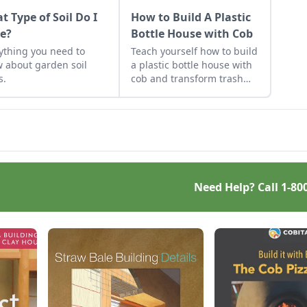
t Type of Soil Do I
How to Build A Plastic
e?
Bottle House with Cob
ything you need to
Teach yourself how to build
 about garden soil
a plastic bottle house with
s.
cob and transform trash
into a home.
Need Help? Call
1-80