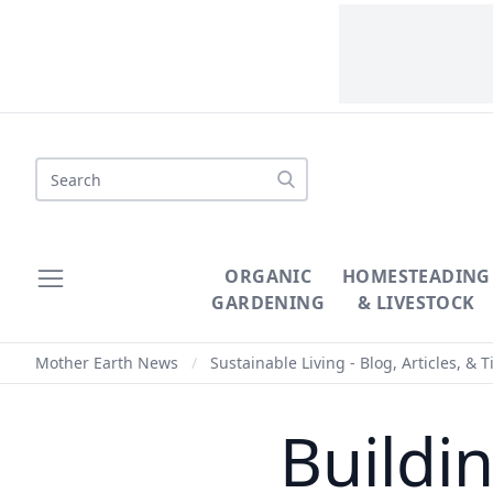
Search
ORGANIC
HOMESTEADING
GARDENING
& LIVESTOCK
Mother Earth News
/
Sustainable Living - Blog, Articles, & T
Buildi