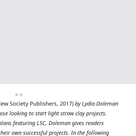
ew Society Publishers, 2017)
by Lydia Doleman
ose looking to start light straw clay projects.
 plans featuring LSC, Doleman gives readers
their own successful projects. In the following