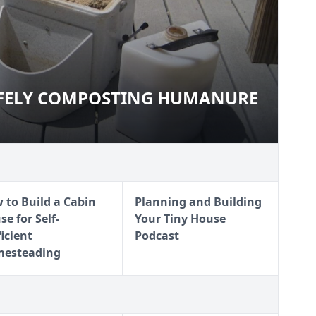
AFELY COMPOSTING HUMANURE
 SAFELY COMPOSTING
 to Build a Cabin
Planning and Building
e for Self-
Your Tiny House
ficient
Podcast
esteading