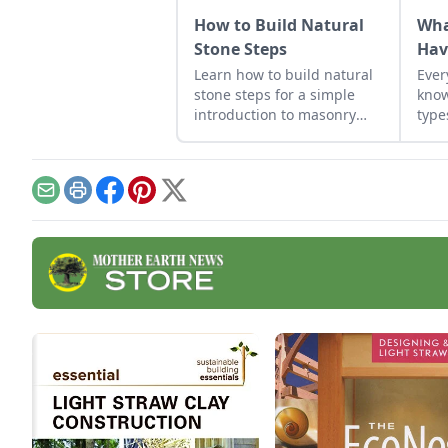
How to Build Natural
Wha
Stone Steps
Hav
Learn how to build natural
Ever
stone steps for a simple
know
introduction to masonry
type
and to add interest and
structure to your garden.
Email
Print
Facebook
Pinterest
X