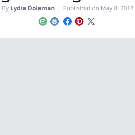
By
Lydia Doleman
|
Published on May 8, 2018
Email
Print
Facebook
Pinterest
X