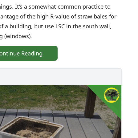
ings. It’s a somewhat common practice to
antage of the high R-value of straw bales for
f a building, but use LSC in the south wall,
ng (windows).
ontinue Reading