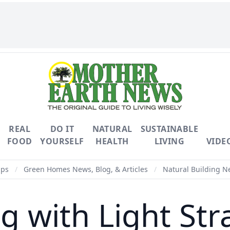
REAL
DO IT
NATURAL
SUSTAINABLE
FOOD
YOURSELF
HEALTH
LIVING
VIDE
ips
/
Green Homes News, Blog, & Articles
/
Natural Building Ne
ng with Light Str