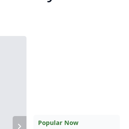
Popular Now