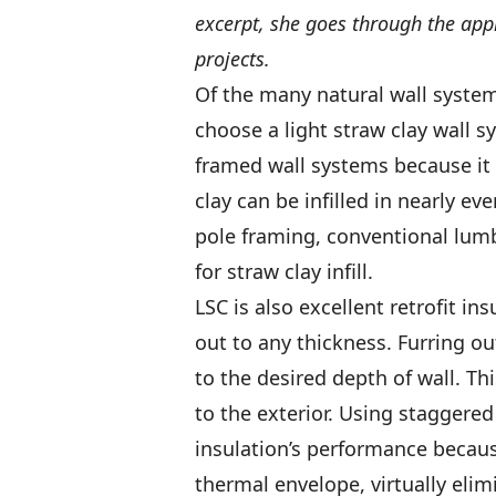
excerpt, she goes through the appr
projects.
Of the many natural wall syste
choose a light straw clay wall s
framed wall systems because it 
clay can be infilled in nearly ev
pole framing, conventional lumb
for straw clay infill.
LSC is also excellent retrofit i
out to any thickness. Furring ou
to the desired depth of wall. Thi
to the exterior. Using staggere
insulation’s performance becaus
thermal envelope, virtually elim