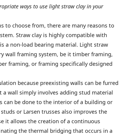
opriate ways to use light straw clay in your
ms to choose from, there are many reasons to
ystem. Straw clay is highly compatible with
is a non-load bearing material. Light straw
ery wall framing system, be it timber framing,
er framing, or framing specifically designed
nsulation because preexisting walls can be furred
t a wall simply involves adding stud material
s can be done to the interior of a building or
d studs or Larsen trusses also improves the
e it allows the creation of a continuous
inating the thermal bridging that occurs in a