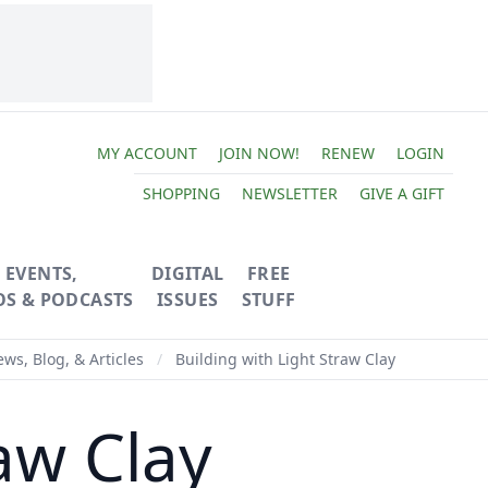
MY ACCOUNT
JOIN NOW!
RENEW
LOGIN
SHOPPING
NEWSLETTER
GIVE A GIFT
EVENTS,
DIGITAL
FREE
OS & PODCASTS
ISSUES
STUFF
ws, Blog, & Articles
/
Building with Light Straw Clay
aw Clay