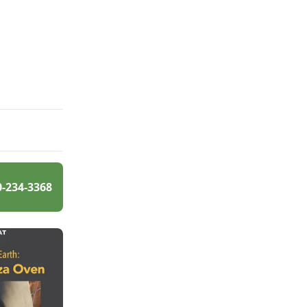
0-234-3368