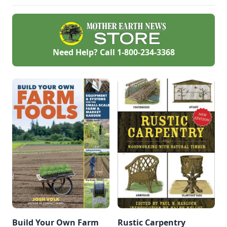
— but also highly
cost-effective.
Need Help? Call
1-800-234-3368
Build Your Own Farm
Rustic Carpentry