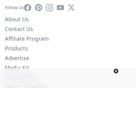
Facebook
Pinterest
Instagram
YouTube
X
Follow Us
About Us
Contact Us
Affiliate Program
Products
Advertise
Media Kit
Privacy Policy
Terms of Service
Employment
Help
© Copyright 2026. All Rights Reserved -
Ogden Publications,
Inc.