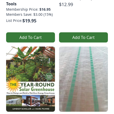
Tools
$12.99
Membership Price:
$16.95
Members Save: $3.00 (15%)
$19.95
List Price:
Add To Cart
Add To Cart