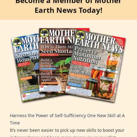
Become a Member of Mother
Earth News Today!
Harness the Power of Self-Sufficiency One New Skill at A
Time
It’s never been easier to pick up new skills to boost your