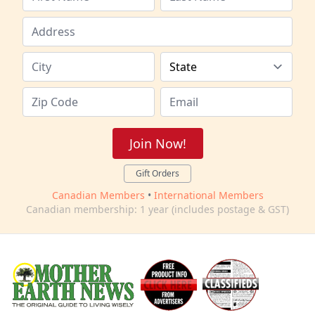
Join Now!
Gift Orders
Canadian Members
•
International Members
Canadian membership: 1 year (includes postage & GST)