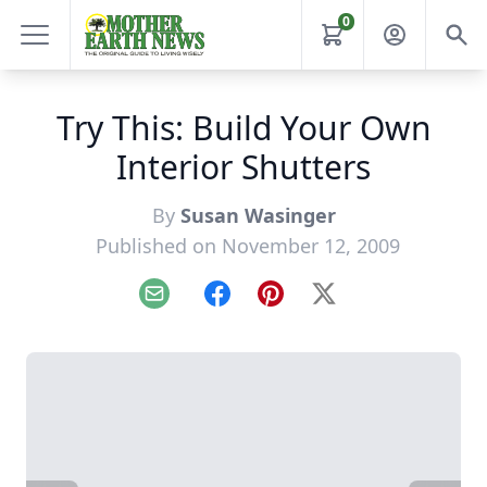
0
Try This: Build Your Own
Interior Shutters
By
Susan Wasinger
Published on November 12, 2009
Email
Facebook
Pinterest
X