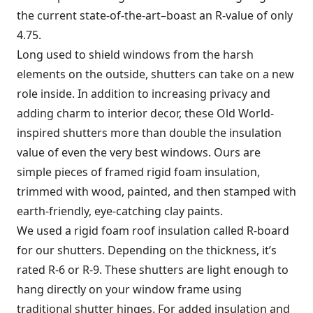
the current state-of-the-art–boast an R-value of only
4.75.
Long used to shield windows from the harsh
elements on the outside, shutters can take on a new
role inside. In addition to increasing privacy and
adding charm to interior decor, these Old World-
inspired shutters more than double the insulation
value of even the very best windows. Ours are
simple pieces of framed rigid foam insulation,
trimmed with wood, painted, and then stamped with
earth-friendly, eye-catching clay paints.
We used a rigid foam roof insulation called R-board
for our shutters. Depending on the thickness, it’s
rated R-6 or R-9. These shutters are light enough to
hang directly on your window frame using
traditional shutter hinges. For added insulation and