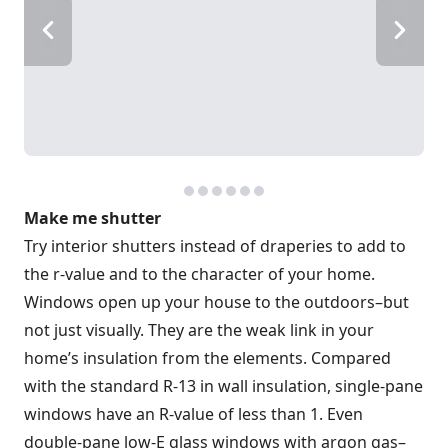
Make me shutter
Try interior shutters instead of draperies to add to
the r-value and to the character of your home.
Windows open up your house to the outdoors–but
not just visually. They are the weak link in your
home’s insulation from the elements. Compared
with the standard R-13 in wall insulation, single-pane
windows have an R-value of less than 1. Even
double-pane low-E glass windows with argon gas–