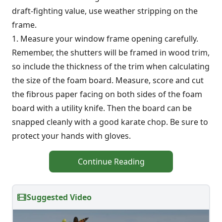
draft-fighting value, use weather stripping on the
frame.
1. Measure your window frame opening carefully.
Remember, the shutters will be framed in wood trim,
so include the thickness of the trim when calculating
the size of the foam board. Measure, score and cut
the fibrous paper facing on both sides of the foam
board with a utility knife. Then the board can be
snapped cleanly with a good karate chop. Be sure to
protect your hands with gloves.
Continue Reading
Suggested Video