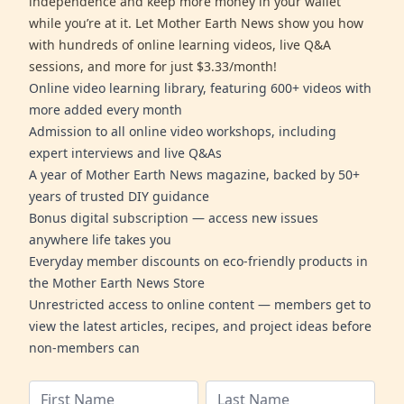
independence and keep more money in your wallet
while you’re at it. Let Mother Earth News show you how
with hundreds of online learning videos, live Q&A
sessions, and more for just $3.33/month!
Online video learning library, featuring 600+ videos with
more added every month
Admission to all online video workshops, including
expert interviews and live Q&As
A year of Mother Earth News magazine, backed by 50+
years of trusted DIY guidance
Bonus digital subscription — access new issues
anywhere life takes you
Everyday member discounts on eco-friendly products in
the Mother Earth News Store
Unrestricted access to online content — members get to
view the latest articles, recipes, and project ideas before
non-members can