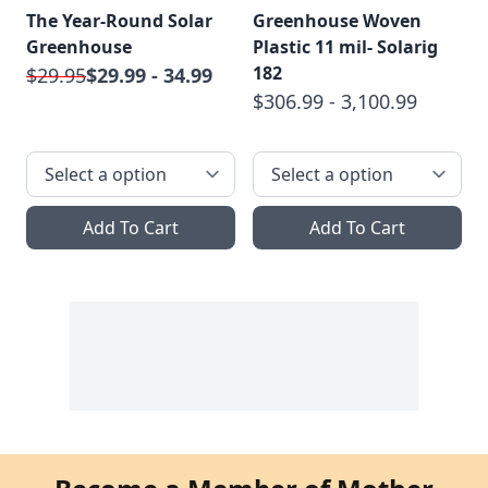
The Year-Round Solar
Greenhouse Woven
Greenhouse
Plastic 11 mil- Solarig
182
$29.95
$29.99 - 34.99
$306.99 - 3,100.99
Add To Cart
Add To Cart