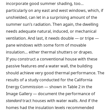
incorporate good summer shading, too…
particularly on any east and west windows, which, if
unshielded, can let in a surprising amount of the
summer sun’s radiation. Then again, the dwelling
needs adequate natural, induced, or mechanical
ventilation. And last, it needs double — or tripe —
pane windows with some form of movable
insulation… either thermal shutters or drapes.
If you construct a conventional house with these
passive features
and
a water wall, the building
should achieve very good thermal performance. The
results of a study conducted for the California
Energy Commission — shown in Table 2 in the
Image Gallery — document the performance of
standard
tract houses with water walls. And if the
homes had the insulation levels recommended