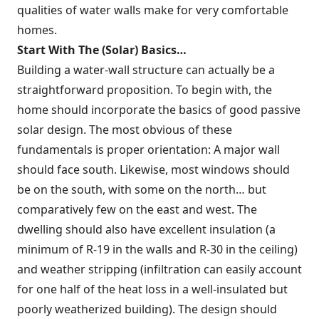
qualities of water walls make for very comfortable
homes.
Start With
The (Solar) Basics…
Building a water-wall structure can actually be a
straightforward proposition. To begin with, the
home should incorporate the basics of good passive
solar design. The most obvious of these
fundamentals is proper orientation: A major wall
should face south. Likewise, most windows should
be on the south, with some on the north… but
comparatively few on the east and west. The
dwelling should also have excellent insulation (a
minimum of R-19 in the walls and R-30 in the ceiling)
and weather stripping (infiltration can easily account
for one half of the heat loss in a well-insulated but
poorly weatherized building). The design should