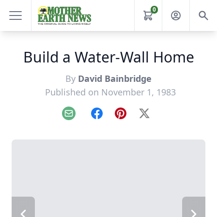
0
Build a Water-Wall Home
By
David Bainbridge
Published on November 1, 1983
Email
Facebook
Pinterest
X