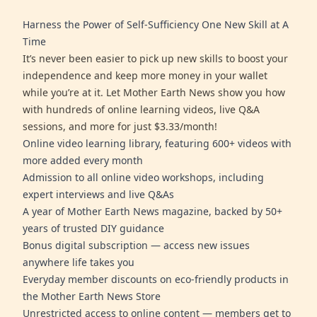
Harness the Power of Self-Sufficiency One New Skill at A
Time
It’s never been easier to pick up new skills to boost your
independence and keep more money in your wallet
while you’re at it. Let Mother Earth News show you how
with hundreds of online learning videos, live Q&A
sessions, and more for just $3.33/month!
Online video learning library, featuring 600+ videos with
more added every month
Admission to all online video workshops, including
expert interviews and live Q&As
A year of Mother Earth News magazine, backed by 50+
years of trusted DIY guidance
Bonus digital subscription — access new issues
anywhere life takes you
Everyday member discounts on eco-friendly products in
the Mother Earth News Store
Unrestricted access to online content — members get to