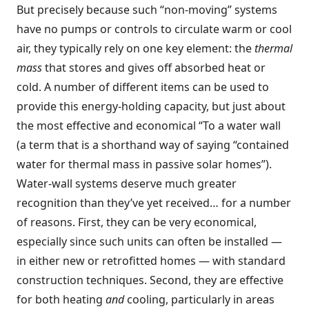
But precisely because such “non-moving” systems
have no pumps or controls to circulate warm or cool
air, they typically rely on one key element: the
thermal
mass
that stores and gives off absorbed heat or
cold. A number of different items can be used to
provide this energy-holding capacity, but just about
the most effective and economical “To a water wall
(a term that is a shorthand way of saying “contained
water for thermal mass in passive solar homes”).
Water-wall systems deserve much greater
recognition than they’ve yet received… for a number
of reasons. First, they can be very economical,
especially since such units can often be installed —
in either new or retrofitted homes — with standard
construction techniques. Second, they are effective
for both heating
and
cooling, particularly in areas