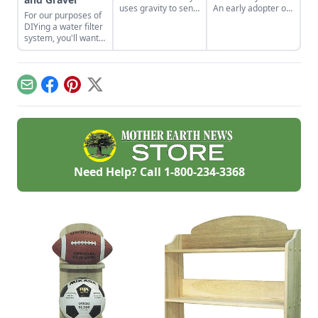
uses gravity to send
An early adopter of
For our purposes of
water uphill.
the tiny house life
DIYing a water filter
shares her wisdom
system, you'll want
for living well while
to use more natural
living small.
materials like sand
and gravel or small
rocks.
Email
Facebook
Pinterest
X
Need Help? Call
1-800-234-3368