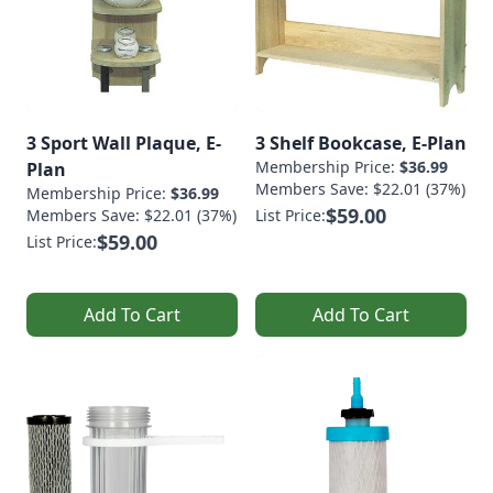
3 Sport Wall Plaque, E-
3 Shelf Bookcase, E-Plan
Membership Price:
$36.99
Plan
Members Save: $22.01 (37%)
Membership Price:
$36.99
$59.00
Members Save: $22.01 (37%)
List Price:
$59.00
List Price:
Add To Cart
Add To Cart