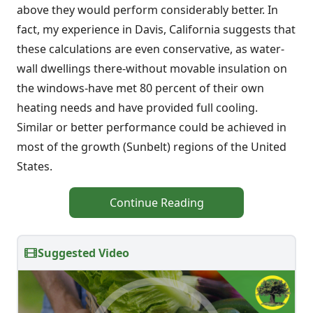
above they would perform considerably better. In
fact, my experience in Davis, California suggests that
these calculations are even conservative, as water-
wall dwellings there-without movable insulation on
the windows-have met 80 percent of their own
heating needs and have provided full cooling.
Similar or better performance could be achieved in
most of the growth (Sunbelt) regions of the United
States.
Continue Reading
Suggested Video