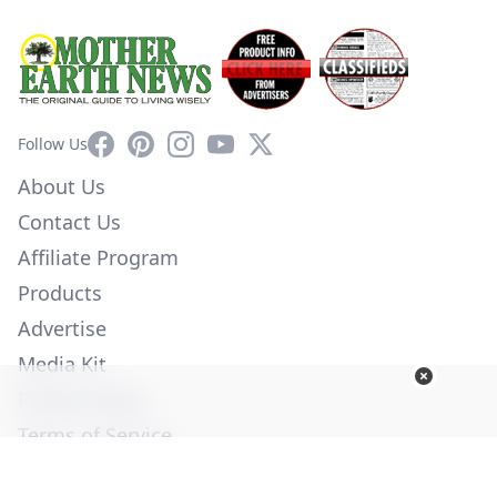
Facebook
Pinterest
Instagram
YouTube
X
Follow Us
About Us
Contact Us
Affiliate Program
Products
Advertise
Media Kit
Privacy Policy
Terms of Service
Employment