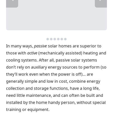
In many ways,
passive
solar homes are superior to
those with
active
(mechanically assisted) heating and
cooling systems. After all, passive solar systems
don’t rely on auxiliary energy sources to perform (so
they’ll work even when the power is off)… are
generally simple and low in cost, combine energy
collection and storage functions, have a long life,
need little maintenance, and can often be built and
installed by the home handy person, without special
training or equipment.