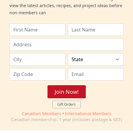
view the latest articles, recipes, and project ideas before
non-members can
Join Now!
Gift Orders
Canadian Members
•
International Members
Canadian membership: 1 year (includes postage & GST)