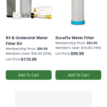
RV & Undersink Water
DuraFlo Water Filter
Membership Price:
$83.99
Filter Kit
Members Save: $16.00 (16%)
Membership Price:
$89.99
$99.99
Members Save: $30.00 (25%)
List Price:
$119.99
List Price:
Add To Cart
Add To Cart