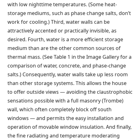
with low nighttime temperatures. (Some heat-
storage mediums, such as phase change salts, don’t
work for cooling.) Third, water walls can be
attractively accented or practically invisible, as
desired. Fourth, water is a more efficient storage
medium than are the other common sources of
thermal mass. (See Table 1 in the Image Gallery for a
comparison of water, concrete, and phase-change
salts.) Consequently, water walls take up less room
than other storage systems. This allows the house
to offer outside views — avoiding the claustrophobic
sensations possible with a full masonry (Trombe)
wall, which often completely block off south
windows — and permits the easy installation and
operation of movable window insulation. And finally,
the fine radiating and temperature moderating