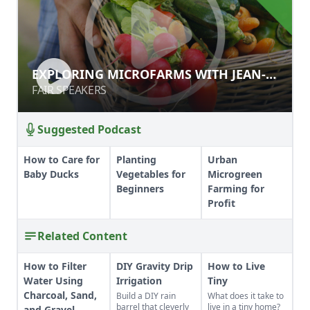
EXPLORING MICROFARMS WITH
EXPLORING MICROFARMS WITH JEAN-
JEAN-MARTIN FORTIER
MARTIN FORTIER
FAIR SPEAKERS
FAIR SPEAKERS
Suggested Podcast
How to Care for
Planting
Urban
Baby Ducks
Vegetables for
Microgreen
Beginners
Farming for
Profit
Related Content
How to Filter
DIY Gravity Drip
How to Live
Water Using
Irrigation
Tiny
Charcoal, Sand,
Build a DIY rain
What does it take to
barrel that cleverly
live in a tiny home?
and Gravel