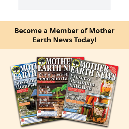
Become a Member of Mother
Earth News Today!