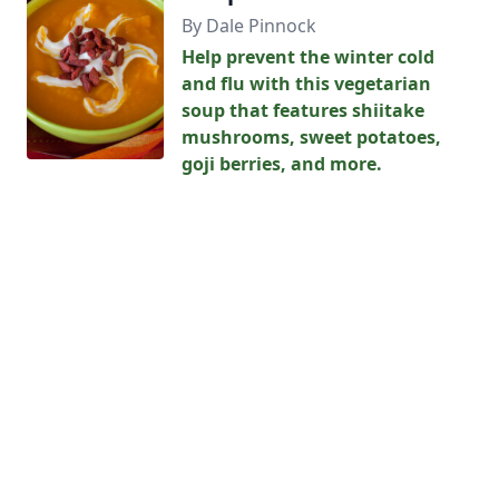
By Dale Pinnock
Help prevent the winter cold
and flu with this vegetarian
soup that features shiitake
mushrooms, sweet potatoes,
goji berries, and more.