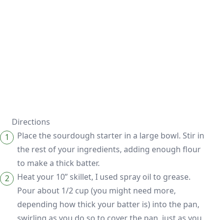
Directions
Place the sourdough starter in a large bowl. Stir in
the rest of your ingredients, adding enough flour
to make a thick batter.
Heat your 10” skillet, I used spray oil to grease.
Pour about 1/2 cup (you might need more,
depending how thick your batter is) into the pan,
swirling as you do so to cover the pan, just as you