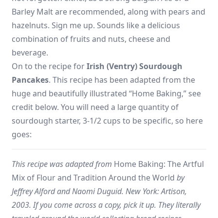
Barley Malt are recommended, along with pears and
hazelnuts. Sign me up. Sounds like a delicious
combination of fruits and nuts, cheese and
beverage.
On to the recipe for
Irish (Ventry) Sourdough
Pancakes
. This recipe has been adapted from the
huge and beautifully illustrated “Home Baking,” see
credit below. You will need a large quantity of
sourdough starter, 3-1/2 cups to be specific, so here
goes:
This recipe was adapted from
Home Baking: The Artful
Mix of Flour and Tradition Around the World
by
Jeffrey Alford and Naomi Duguid. New York: Artison,
2003. If you come across a copy, pick it up. They literally