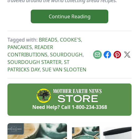
traveled around the world collecting bread recipes.
Continue Reading
Tagged with:
BREADS
,
COOKE'S
,
PANCAKES
,
READER
CONTRIBUTIONS
,
SOURDOUGH
,
Email
Facebook
Pinterest
X
SOURDOUGH STARTER
,
ST
PATRICKS DAY
,
SUE VAN SLOOTEN
Need Help? Call
1-800-234-3368