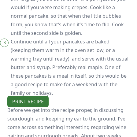
would if you were making crepes. Cook like a
normal pancake, so that when the little bubbles
form, you know that’s when it’s time to flip. Cook
until the second side is golden.
Continue until all your pancakes are baked
(keeping them warm in the oven set low, or a
warming tray until ready), and serve with the usual
butter and syrup. Preferably real maple. One of
these pancakes is a meal in itself, so this would be
a good recipe to make for a weekend with the
family or holidays.
PRINT RECIPE
Before we get into the recipe proper, in discussing
sourdough, and keeping my ear to the ground, I’ve
come across something interesting regarding wine
pairing and sourdough breads. About two weeks