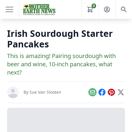
0
Irish Sourdough Starter
Pancakes
This is amazing! Pairing sourdough with
beer and wine, 10-inch pancakes, what
next?
By
Sue Van Slooten
Email
Facebook
Pinterest
X