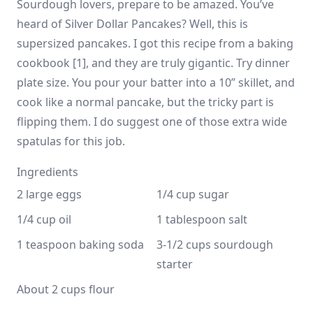
Sourdough lovers, prepare to be amazed. You’ve
heard of Silver Dollar Pancakes? Well, this is
supersized pancakes. I got this recipe from a baking
cookbook [1], and they are truly gigantic. Try dinner
plate size. You pour your batter into a 10” skillet, and
cook like a normal pancake, but the tricky part is
flipping them. I do suggest one of those extra wide
spatulas for this job.
Ingredients
2 large eggs
1/4 cup sugar
1/4 cup oil
1 tablespoon salt
1 teaspoon baking soda
3-1/2 cups sourdough 
starter
About 2 cups flour