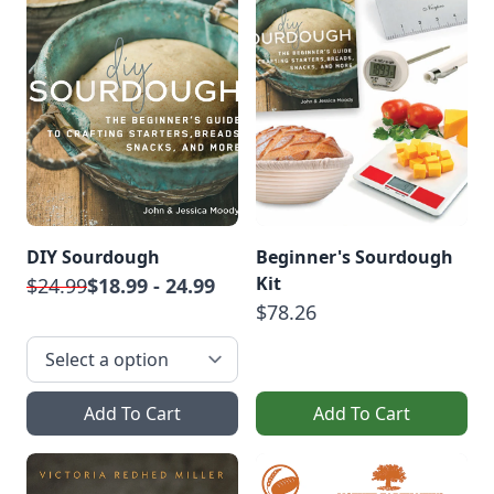
DIY Sourdough
Beginner's Sourdough
Kit
$24.99
$18.99 - 24.99
$78.26
Add To Cart
Add To Cart