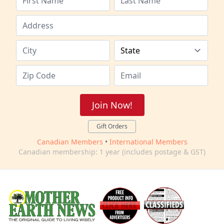
Join Now!
Gift Orders
Canadian Members
•
International Members
Canadian membership: 1 year (includes postage & GST)