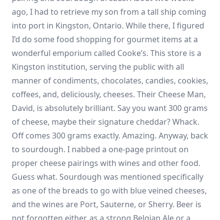
ago, I had to retrieve my son from a tall ship coming
into port in Kingston, Ontario. While there, I figured
I’d do some food shopping for gourmet items at a
wonderful emporium called Cooke’s. This store is a
Kingston institution, serving the public with all
manner of condiments, chocolates, candies, cookies,
coffees, and, deliciously, cheeses. Their Cheese Man,
David, is absolutely brilliant. Say you want 300 grams
of cheese, maybe their signature cheddar? Whack.
Off comes 300 grams exactly. Amazing. Anyway, back
to sourdough. I nabbed a one-page printout on
proper cheese pairings with wines and other food.
Guess what. Sourdough was mentioned specifically
as one of the breads to go with blue veined cheeses,
and the wines are Port, Sauterne, or Sherry. Beer is
not forgotten either, as a strong Belgian Ale or a