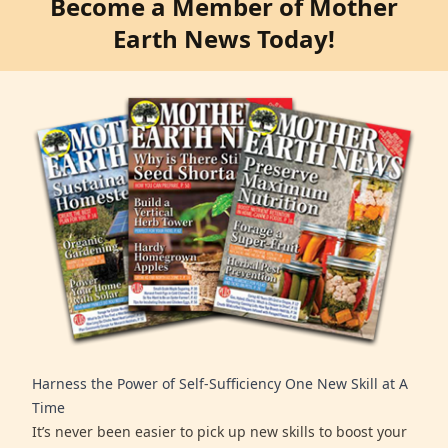
Become a Member of Mother
Earth News Today!
Harness the Power of Self-Sufficiency One New Skill at A
Time
It’s never been easier to pick up new skills to boost your