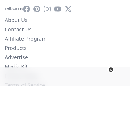
Facebook
Pinterest
Instagram
YouTube
X
Follow Us
About Us
Contact Us
Affiliate Program
Products
Advertise
Media Kit
Privacy Policy
Terms of Service
Employment
Help
© Copyright 2026. All Rights Reserved -
Ogden Publications,
Inc.