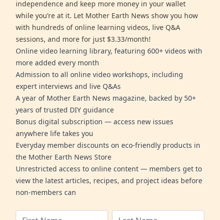
independence and keep more money in your wallet
while you’re at it. Let Mother Earth News show you how
with hundreds of online learning videos, live Q&A
sessions, and more for just $3.33/month!
Online video learning library, featuring 600+ videos with
more added every month
Admission to all online video workshops, including
expert interviews and live Q&As
A year of Mother Earth News magazine, backed by 50+
years of trusted DIY guidance
Bonus digital subscription — access new issues
anywhere life takes you
Everyday member discounts on eco-friendly products in
the Mother Earth News Store
Unrestricted access to online content — members get to
view the latest articles, recipes, and project ideas before
non-members can