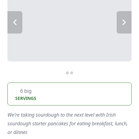
6 big
SERVINGS
We’re taking sourdough to the next level with Irish
sourdough starter pancakes for eating breakfast, lunch,
or dinner.