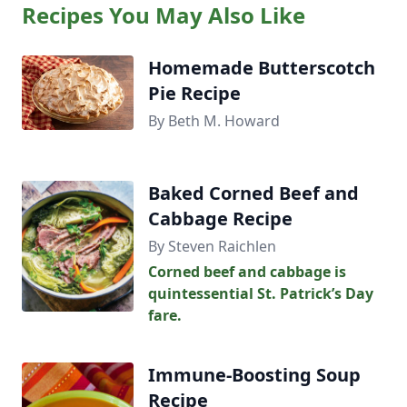
Recipes You May Also Like
Homemade Butterscotch
Pie Recipe
By Beth M. Howard
Baked Corned Beef and
Cabbage Recipe
By Steven Raichlen
Corned beef and cabbage is
quintessential St. Patrick’s Day
fare.
Immune-Boosting Soup
Recipe