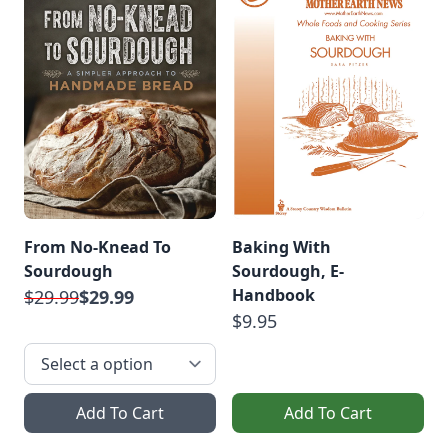
From No-Knead To
Baking With
Sourdough
Sourdough, E-
Handbook
$29.99
$29.99
$9.95
Add To Cart
Add To Cart