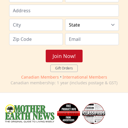
Join Now!
Gift Orders
Canadian Members
•
International Members
Canadian membership: 1 year (includes postage & GST)