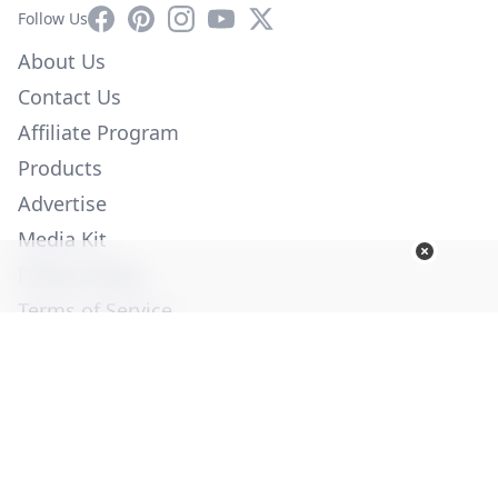
Facebook
Pinterest
Instagram
YouTube
X
Follow Us
About Us
Contact Us
Affiliate Program
Products
Advertise
Media Kit
Privacy Policy
Terms of Service
Employment
Help
© Copyright 2026. All Rights Reserved -
Ogden Publications,
Inc.