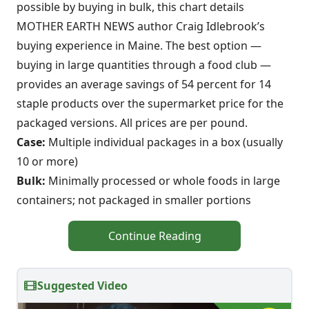
possible by buying in bulk, this chart details
MOTHER EARTH NEWS author Craig Idlebrook’s
buying experience in Maine. The best option —
buying in large quantities through a food club —
provides an average savings of 54 percent for 14
staple products over the supermarket price for the
packaged versions. All prices are per pound.
Case:
Multiple individual packages in a box (usually
10 or more)
Bulk:
Minimally processed or whole foods in large
containers; not packaged in smaller portions
Continue Reading
Suggested Video