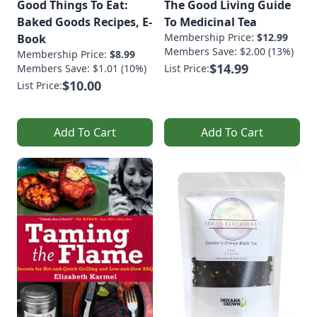
Good Things To Eat:
The Good Living Guide
Baked Goods Recipes, E-
To Medicinal Tea
Membership Price:
$12.99
Book
Members Save: $2.00 (13%)
Membership Price:
$8.99
$14.99
Members Save: $1.01 (10%)
List Price:
$10.00
List Price:
Add To Cart
Add To Cart