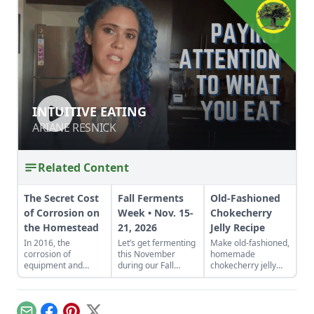
INTUITIVE EATING
INTUITIVE EATING
ARIANE RESNICK
ARIANE RESNICK
Related Content
The Secret Cost
Fall Ferments
Old-Fashioned
of Corrosion on
Week • Nov. 15-
Chokecherry
the Homestead
21, 2026
Jelly Recipe
In 2016, the
Let’s get fermenting
Make old-fashioned,
corrosion of
this November
homemade
equipment and
during our Fall
chokecherry jelly
materials cost the
Fermentation Week
using our easy
United States more
from Nov. 15-21,
recipe. Jelly is a
than $1 trillion.
2026.Explore
great use for this
appreciated tricks
tart, native North