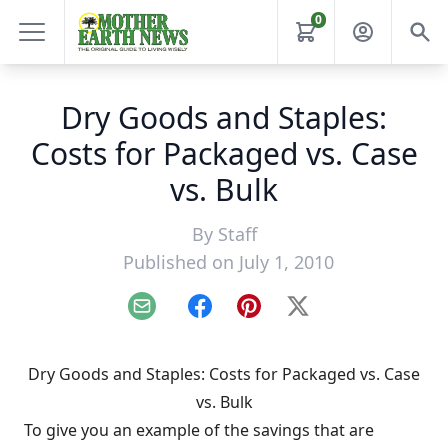
0
Dry Goods and Staples:
Costs for Packaged vs. Case
vs. Bulk
By
Staff
Published on July 1, 2010
Email
Facebook
Pinterest
X
Dry Goods and Staples: Costs for Packaged vs. Case
vs. Bulk
To give you an example of the savings that are