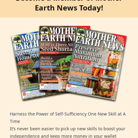
Earth News Today!
Harness the Power of Self-Sufficiency One New Skill at A
Time
It’s never been easier to pick up new skills to boost your
independence and keep more money in your wallet