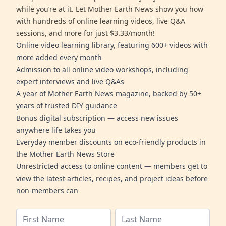
while you’re at it. Let Mother Earth News show you how
with hundreds of online learning videos, live Q&A
sessions, and more for just $3.33/month!
Online video learning library, featuring 600+ videos with
more added every month
Admission to all online video workshops, including
expert interviews and live Q&As
A year of Mother Earth News magazine, backed by 50+
years of trusted DIY guidance
Bonus digital subscription — access new issues
anywhere life takes you
Everyday member discounts on eco-friendly products in
the Mother Earth News Store
Unrestricted access to online content — members get to
view the latest articles, recipes, and project ideas before
non-members can