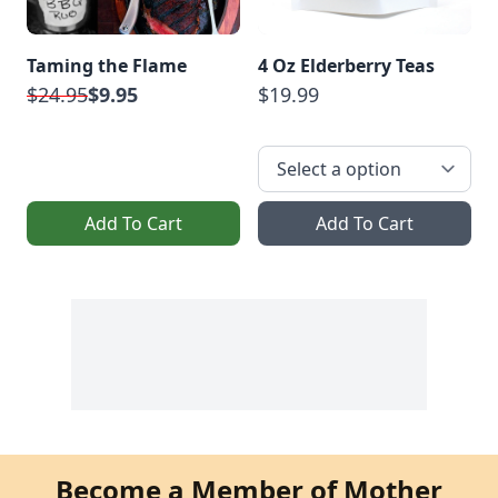
Taming the Flame
4 Oz Elderberry Teas
$24.95
$9.95
$19.99
Add To Cart
Add To Cart
Become a Member of Mother