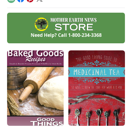
Email
Facebook
Pinterest
X
and how-to
American fruit.
instructions in these
fermentation-
focused articles and
watch out for
additional resources
such as a podcast
Need Help? Call
1-800-234-3368
on fabulous fall
ferments with
Kirsten Shockey and
Laura Poe Mathes
coming Nov.
19.Vegetable
Ferments •
Fermented
BeveragesVegetable
FermentsSauerkraut
Recipe With Turnips
[…]