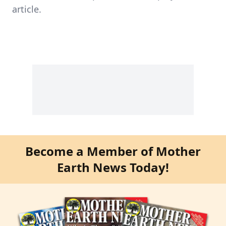
article.
Become a Member of Mother
Earth News Today!