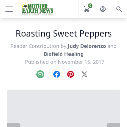
0
Roasting Sweet Peppers
Reader Contribution by
Judy Delorenzo
and
Biofield Healing
Published on November 15, 2017
Email
Facebook
Pinterest
X