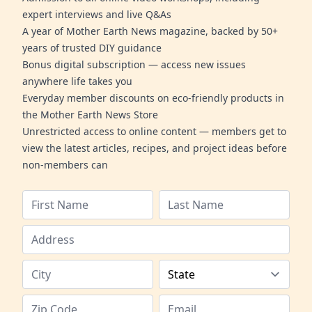
expert interviews and live Q&As
A year of Mother Earth News magazine, backed by 50+
years of trusted DIY guidance
Bonus digital subscription — access new issues
anywhere life takes you
Everyday member discounts on eco-friendly products in
the Mother Earth News Store
Unrestricted access to online content — members get to
view the latest articles, recipes, and project ideas before
non-members can