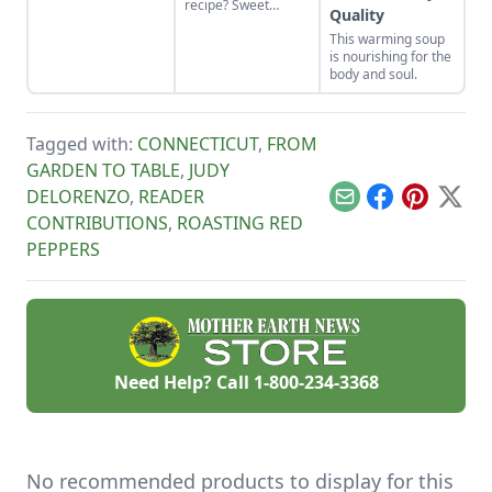
recipe? Sweet
tabasco heirloom
Quality
potatoes and
hot pepper, and
This warming soup
shallots caramelize
make your own
is nourishing for the
beautifully and
pepper wine.
body and soul.
make a savory meal
accented with sage
and smoky bacon.
Tagged with:
CONNECTICUT
,
FROM
GARDEN TO TABLE
,
JUDY
DELORENZO
,
READER
Email
Facebook
Pinterest
X
CONTRIBUTIONS
,
ROASTING RED
PEPPERS
Need Help? Call
1-800-234-3368
No recommended products to display for this