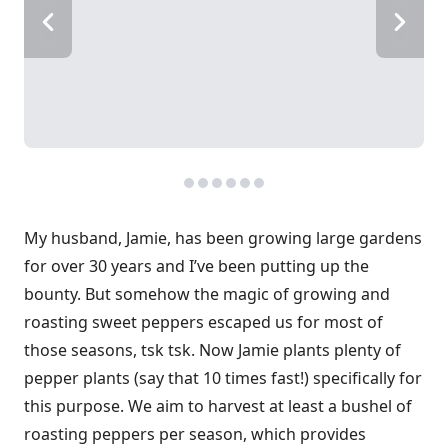
My husband, Jamie, has been growing large gardens
for over 30 years and I’ve been putting up the
bounty. But somehow the magic of growing and
roasting sweet peppers escaped us for most of
those seasons, tsk tsk. Now Jamie plants plenty of
pepper plants (say that 10 times fast!) specifically for
this purpose. We aim to harvest at least a bushel of
roasting peppers per season, which provides