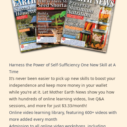
Harness the Power of Self-Sufficiency One New Skill at A
Time
It’s never been easier to pick up new skills to boost your
independence and keep more money in your wallet
while you’re at it. Let Mother Earth News show you how
with hundreds of online learning videos, live Q&A
sessions, and more for just $3.33/month!
Online video learning library, featuring 600+ videos with
more added every month
Admission to all online video workshops, including