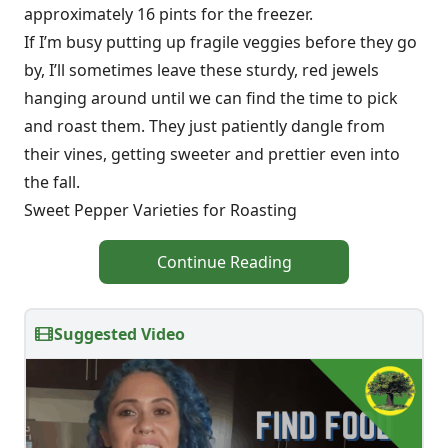
approximately 16 pints for the freezer.
If I’m busy putting up fragile veggies before they go
by, I’ll sometimes leave these sturdy, red jewels
hanging around until we can find the time to pick
and roast them. They just patiently dangle from
their vines, getting sweeter and prettier even into
the fall.
Sweet Pepper Varieties for Roasting
Continue Reading
Suggested Video