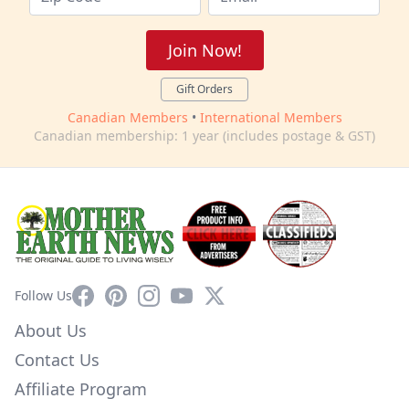
Join Now!
Gift Orders
Canadian Members
•
International Members
Canadian membership: 1 year (includes postage & GST)
Facebook
Pinterest
Instagram
YouTube
X
Follow Us
About Us
Contact Us
Affiliate Program