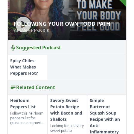
FOLLOWING YOUR OWN FOOD PATH
FOLLOWING YOUR OWN FOOD PATH
ARIANE RESNICK
ARIANE RESNICK
Suggested Podcast
Spicy Chiles:
What Makes
Peppers Hot?
Related Content
Heirloom
Savory Sweet
Simple
Peppers List
Potato Recipe
Butternut
with Bacon and
Squash Soup
Follow this heirloom
peppers list for
Shallots
Recipe with an
guidance on growing
Anti-
Looking for a savory
pepper varieties,
sweet potato
Inflammatory
including the