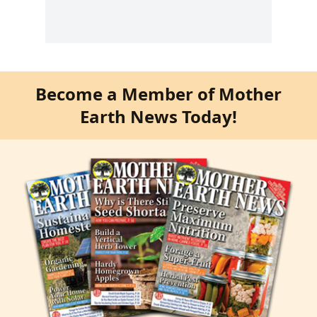
Become a Member of Mother
Earth News Today!