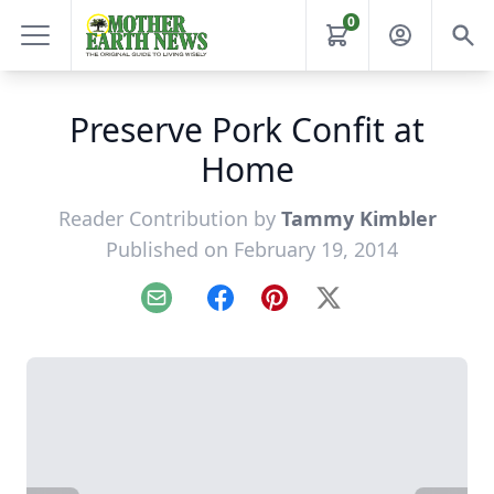
0
Preserve Pork Confit at
Home
Reader Contribution by
Tammy Kimbler
Published on February 19, 2014
Email
Facebook
Pinterest
X