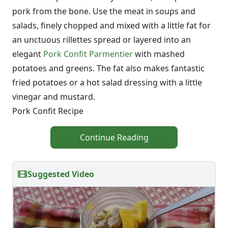
pork from the bone. Use the meat in soups and
salads, finely chopped and mixed with a little fat for
an unctuous rillettes spread or layered into an
elegant
Pork Confit Parmentier
with mashed
potatoes and greens. The fat also makes fantastic
fried potatoes or a hot salad dressing with a little
vinegar and mustard.
Pork Confit Recipe
Continue Reading
Suggested Video