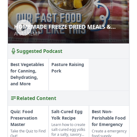
HOMEMADE FREEZE DRIED MEALS &
HOMEMADE FREEZE DRIED MEALS &
MIXES
MIXES
ANA SKEMP
ANA SKEMP
Suggested Podcast
Best Vegetables
Pasture Raising
for Canning,
Pork
Dehydrating,
and More
Related Content
Quiz: Food
Salt-Cured Egg
Best Non-
Preservation
Yolk Recipe
Perishable Food
Master
for Emergency
Learn how to create
salt-cured egg yolks
Take the Quiz to Find
Create a emergency
for a salty, savory
Out!
food supply