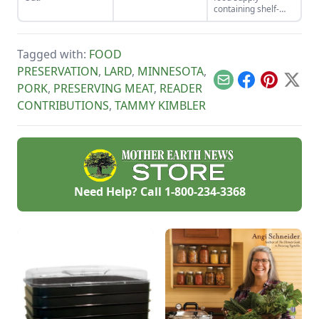
finish to your salads
containing shelf-
and other dishes. It
stable foods for use
works as a great
in the event of a
Parmesan cheese
natural disaster or
replacement too!
Tagged with:
FOOD
power outage.
PRESERVATION
,
LARD
,
MINNESOTA
,
Email
Facebook
Pinterest
X
PORK
,
PRESERVING MEAT
,
READER
CONTRIBUTIONS
,
TAMMY KIMBLER
Need Help? Call
1-800-234-3368