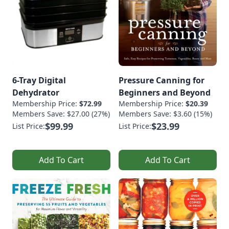
6-Tray Digital
Pressure Canning for
Dehydrator
Beginners and Beyond
Membership Price:
$72.99
Membership Price:
$20.39
Members Save: $27.00 (27%)
Members Save: $3.60 (15%)
$99.99
$23.99
List Price:
List Price:
Add To Cart
Add To Cart