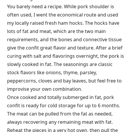
You barely need a recipe. While pork shoulder is
often used, I went the economical route and used
my locally raised fresh ham hocks. The hocks have
lots of fat and meat, which are the two main
requirements, and the bones and connective tissue
give the confit great flavor and texture. After a brief
curing with salt and flavorings overnight, the pork is
slowly cooked in fat. The seasonings are classic
stock flavors like onions, thyme, parsley,
peppercorns, cloves and bay leaves, but feel free to
improvise your own combination.
Once cooked and totally submerged in fat, pork
confit is ready for cold storage for up to 6 months.
The meat can be pulled from the fat as needed,
always recovering any remaining meat with fat.
Reheat the pieces in a very hot oven, then pull the