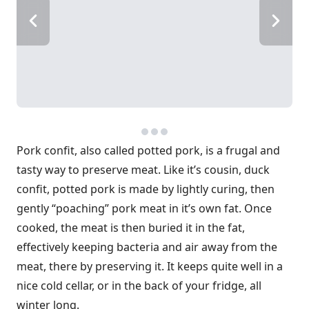
Pork confit, also called potted pork, is a frugal and
tasty way to preserve meat. Like it’s cousin, duck
confit, potted pork is made by lightly curing, then
gently “poaching” pork meat in it’s own fat. Once
cooked, the meat is then buried it in the fat,
effectively keeping bacteria and air away from the
meat, there by preserving it. It keeps quite well in a
nice cold cellar, or in the back of your fridge, all
winter long.