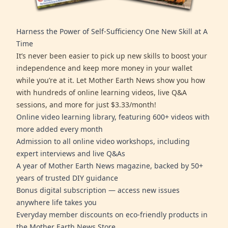
Harness the Power of Self-Sufficiency One New Skill at A
Time
It’s never been easier to pick up new skills to boost your
independence and keep more money in your wallet
while you’re at it. Let Mother Earth News show you how
with hundreds of online learning videos, live Q&A
sessions, and more for just $3.33/month!
Online video learning library, featuring 600+ videos with
more added every month
Admission to all online video workshops, including
expert interviews and live Q&As
A year of Mother Earth News magazine, backed by 50+
years of trusted DIY guidance
Bonus digital subscription — access new issues
anywhere life takes you
Everyday member discounts on eco-friendly products in
the Mother Earth News Store