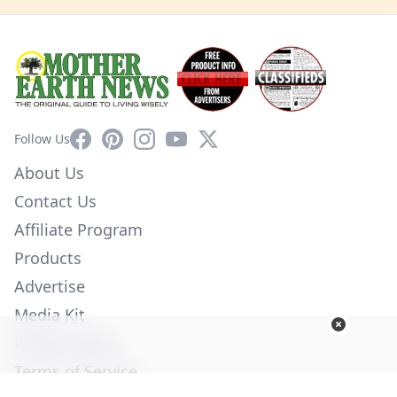
Facebook
Pinterest
Instagram
YouTube
X
Follow Us
About Us
Contact Us
Affiliate Program
Products
Advertise
Media Kit
Privacy Policy
Terms of Service