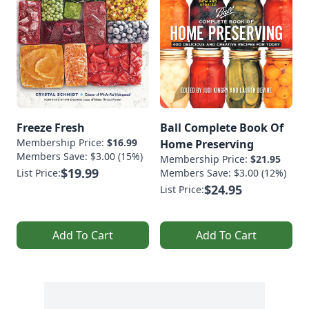
Freeze Fresh
Ball Complete Book Of
Membership Price:
$16.99
Home Preserving
Members Save: $3.00 (15%)
Membership Price:
$21.95
$19.99
List Price:
Members Save: $3.00 (12%)
$24.95
List Price:
Add To Cart
Add To Cart