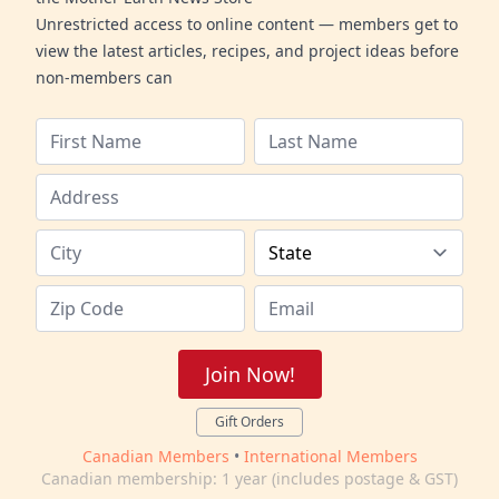
Unrestricted access to online content — members get to
view the latest articles, recipes, and project ideas before
non-members can
Join Now!
Gift Orders
Canadian Members
•
International Members
Canadian membership: 1 year (includes postage & GST)