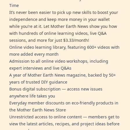
Time
It’s never been easier to pick up new skills to boost your
independence and keep more money in your wallet
while you’re at it. Let Mother Earth News show you how
with hundreds of online learning videos, live Q&A
sessions, and more for just $3.33/month!
Online video learning library, featuring 600+ videos with
more added every month
Admission to all online video workshops, including
expert interviews and live Q&As
A year of Mother Earth News magazine, backed by 50+
years of trusted DIY guidance
Bonus digital subscription — access new issues
anywhere life takes you
Everyday member discounts on eco-friendly products in
the Mother Earth News Store
Unrestricted access to online content — members get to
view the latest articles, recipes, and project ideas before