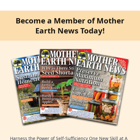
Become a Member of Mother
Earth News Today!
Harness the Power of Self-Sufficiency One New Skill at A