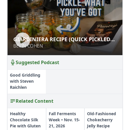
GIARDINIERA RECIPE (QUICK
GIARDINIERA RECIPE (QUICK PICKLED
PICKLED OR CANNED!)
OR CANNED!)
BEVIN COHEN
BEVIN COHEN
Suggested Podcast
Good Griddling
with Steven
Raichlen
Related Content
Healthy
Fall Ferments
Old-Fashioned
Chocolate Silk
Week • Nov. 15-
Chokecherry
Pie with Gluten
21, 2026
Jelly Recipe