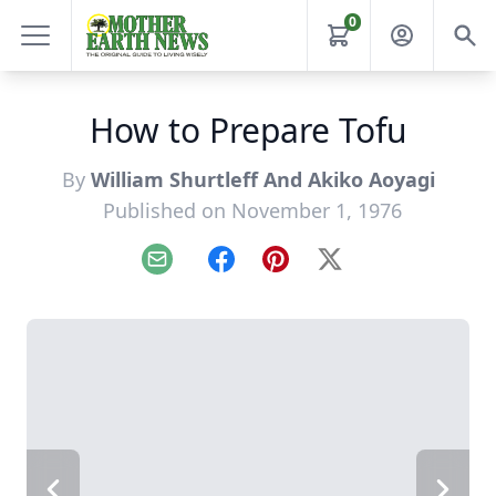
0
How to Prepare Tofu
By
William Shurtleff And Akiko Aoyagi
Published on November 1, 1976
Email
Facebook
Pinterest
X