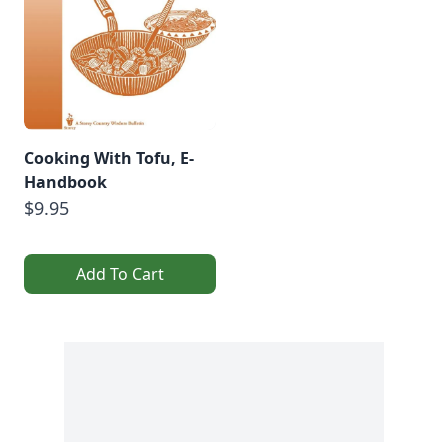
Cooking With Tofu, E-
Handbook
$9.95
Add To Cart