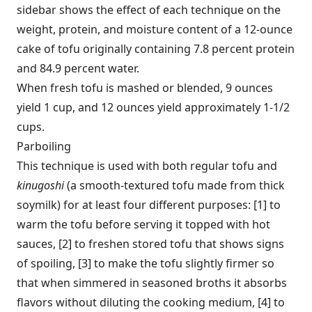
sidebar shows the effect of each technique on the
weight, protein, and moisture content of a 12-ounce
cake of tofu originally containing 7.8 percent protein
and 84.9 percent water.
When fresh tofu is mashed or blended, 9 ounces
yield 1 cup, and 12 ounces yield approximately 1-1/2
cups.
Parboiling
This technique is used with both regular tofu and
kinugoshi
(a smooth-textured tofu made from thick
soymilk) for at least four different purposes: [1] to
warm the tofu before serving it topped with hot
sauces, [2] to freshen stored tofu that shows signs
of spoiling, [3] to make the tofu slightly firmer so
that when simmered in seasoned broths it absorbs
flavors without diluting the cooking medium, [4] to