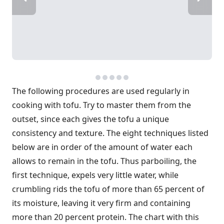
The following procedures are used regularly in
cooking with tofu. Try to master them from the
outset, since each gives the tofu a unique
consistency and texture. The eight techniques listed
below are in order of the amount of water each
allows to remain in the tofu. Thus parboiling, the
first technique, expels very little water, while
crumbling rids the tofu of more than 65 percent of
its moisture, leaving it very firm and containing
more than 20 percent protein. The chart with this