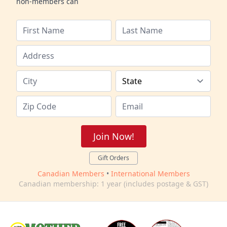
non-members can
Join Now!
Gift Orders
Canadian Members
•
International Members
Canadian membership: 1 year (includes postage & GST)