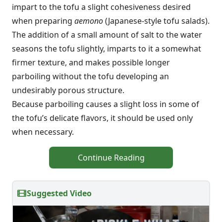
impart to the tofu a slight cohesiveness desired
when preparing
aemono
(Japanese-style tofu salads).
The addition of a small amount of salt to the water
seasons the tofu slightly, imparts to it a somewhat
firmer texture, and makes possible longer
parboiling without the tofu developing an
undesirably porous structure.
Because parboiling causes a slight loss in some of
the tofu’s delicate flavors, it should be used only
when necessary.
Continue Reading
Suggested Video