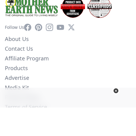
Facebook
Pinterest
Instagram
YouTube
X
Follow Us
About Us
Contact Us
Affiliate Program
Products
Advertise
Media Kit
Privacy Policy
Terms of Service
Employment
Help