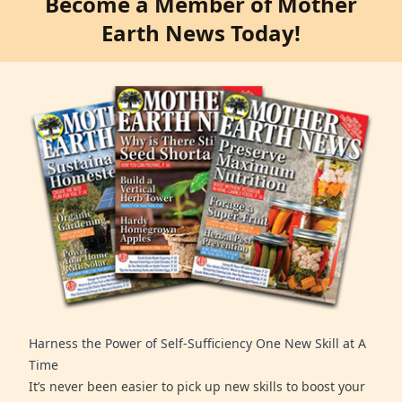
Become a Member of Mother
Earth News Today!
Harness the Power of Self-Sufficiency One New Skill at A
Time
It’s never been easier to pick up new skills to boost your