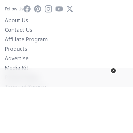
Facebook
Pinterest
Instagram
YouTube
X
Follow Us
About Us
Contact Us
Affiliate Program
Products
Advertise
Media Kit
Privacy Policy
Terms of Service
Employment
Help
© Copyright 2026. All Rights Reserved -
Ogden Publications,
Inc.