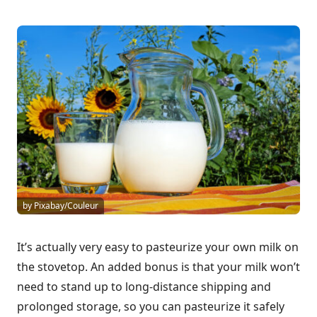
by Pixabay/Couleur
It’s actually very easy to pasteurize your own milk on
the stovetop. An added bonus is that your milk won’t
need to stand up to long-distance shipping and
prolonged storage, so you can pasteurize it safely