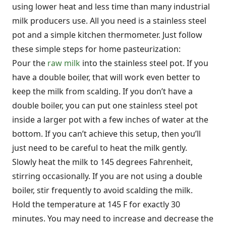
using lower heat and less time than many industrial
milk producers use. All you need is a stainless steel
pot and a simple kitchen thermometer. Just follow
these simple steps for home pasteurization:
Pour the
raw milk
into the stainless steel pot. If you
have a double boiler, that will work even better to
keep the milk from scalding. If you don’t have a
double boiler, you can put one stainless steel pot
inside a larger pot with a few inches of water at the
bottom. If you can’t achieve this setup, then you’ll
just need to be careful to heat the milk gently.
Slowly heat the milk to 145 degrees Fahrenheit,
stirring occasionally. If you are not using a double
boiler, stir frequently to avoid scalding the milk.
Hold the temperature at 145 F for exactly 30
minutes. You may need to increase and decrease the