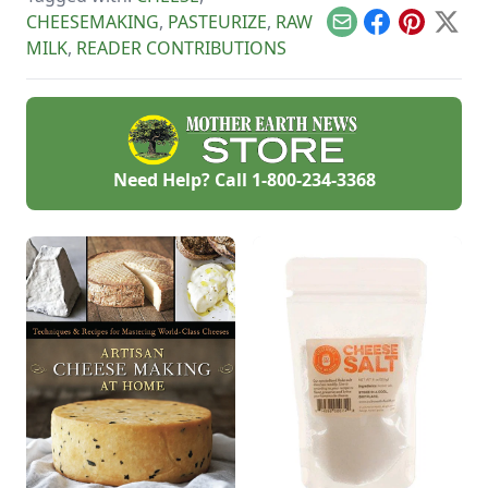
you.
CHEESEMAKING
,
PASTEURIZE
,
RAW
Email
Facebook
Pinterest
X
MILK
,
READER CONTRIBUTIONS
Need Help? Call
1-800-234-3368