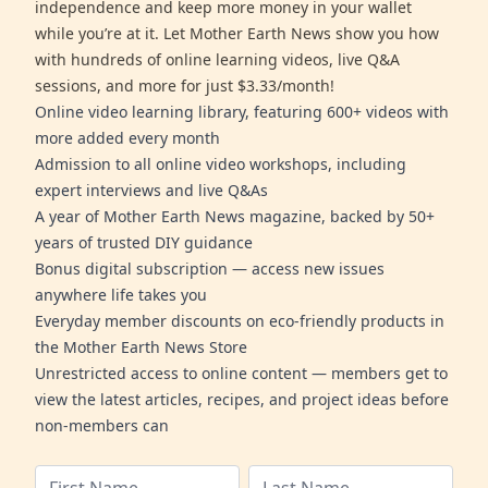
independence and keep more money in your wallet
while you’re at it. Let Mother Earth News show you how
with hundreds of online learning videos, live Q&A
sessions, and more for just $3.33/month!
Online video learning library, featuring 600+ videos with
more added every month
Admission to all online video workshops, including
expert interviews and live Q&As
A year of Mother Earth News magazine, backed by 50+
years of trusted DIY guidance
Bonus digital subscription — access new issues
anywhere life takes you
Everyday member discounts on eco-friendly products in
the Mother Earth News Store
Unrestricted access to online content — members get to
view the latest articles, recipes, and project ideas before
non-members can