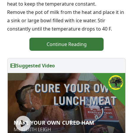
heat to keep the temperature constant.
Remove the pot of milk from the heat and place it in
a sink or large bowl filled with ice water. Stir
constantly until the temperature drops to 40 F.
Continue Reading
Suggested Video
MAKE YOUR OWN CURED HAM
MAKE YOUR OWN CURED HAM
MEREDITH LEIGH
MEREDITH LEIGH