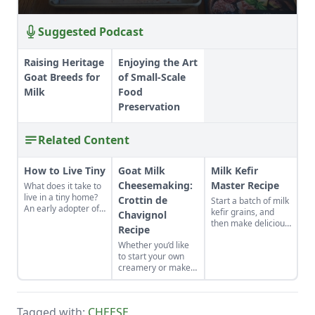
Suggested Podcast
Raising Heritage
Enjoying the Art
Goat Breeds for
of Small-Scale
Milk
Food
Preservation
Related Content
How to Live Tiny
Goat Milk
Milk Kefir
Cheesemaking:
Master Recipe
What does it take to
live in a tiny home?
Crottin de
Start a batch of milk
An early adopter of
kefir grains, and
Chavignol
the tiny house life
then make delicious,
Recipe
shares her wisdom
healthy milk kefir
for living well while
Whether you’d like
again and again in
living small.
to start your own
the comfort of your
creamery or make
own kitchen.
cheese from the
family milk goat, let
Capra Nera
Tagged with:
CHEESE
,
Creamery inspire