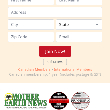
Join Now!
Gift Orders
Canadian Members
•
International Members
Canadian membership: 1 year (includes postage & GST)