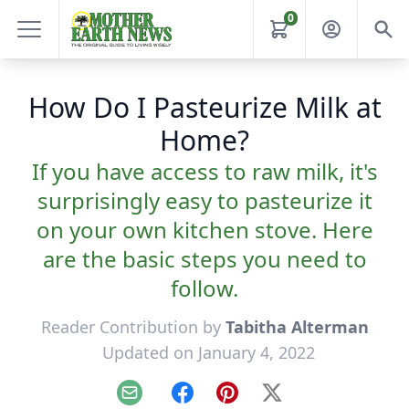
0
How Do I Pasteurize Milk at
Home?
If you have access to raw milk, it's
surprisingly easy to pasteurize it
on your own kitchen stove. Here
are the basic steps you need to
follow.
Reader Contribution by
Tabitha Alterman
Updated on January 4, 2022
Email
Facebook
Pinterest
X