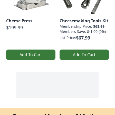
Cheese Press
Cheesemaking Tools Kit
Membership Price:
$68.99
$199.99
Members Save: $-1.00 (0%)
$67.99
List Price:
Add To Cart
Add To Cart