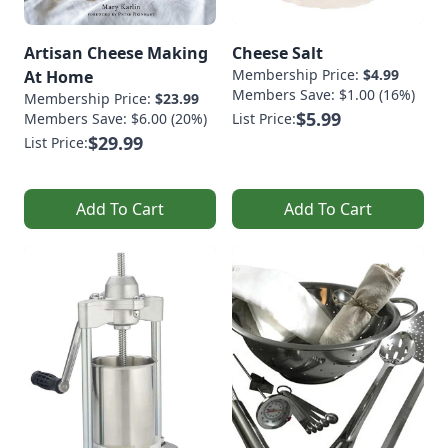
Artisan Cheese Making
Cheese Salt
Membership Price:
$4.99
At Home
Members Save: $1.00 (16%)
Membership Price:
$23.99
$5.99
Members Save: $6.00 (20%)
List Price:
$29.99
List Price:
Add To Cart
Add To Cart