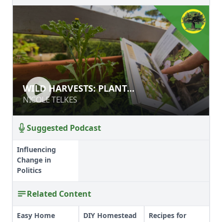
WILD HARVESTS: PLANT
WILD HARVESTS: PLANT
IDENTIFICATION BASICS
IDENTIFICATION BASICS
NICOLE TELKES
NICOLE TELKES
Suggested Podcast
Influencing
Change in
Politics
Related Content
Easy Home
DIY Homestead
Recipes for