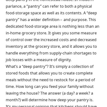
parlance, a “pantry” can refer to both a physical
food-storage space as well as its contents. A “deep
pantry” has a wider definition – and purpose. This
dedicated food-storage area is nothing less than an
in-home grocery store. It gives you some measure
of control over the increased costs and decreased
inventory at the grocery store, and it allows you to
handle everything from supply-chain shortages to
job losses with a measure of dignity.
What’s a “deep pantry”? It’s simply a collection of
stored foods that allows you to create complete
meals without the need to restock for a period of
time. How long can you feed your family without
leaving the house? The answer (a day? a week? a
month?) will determine how deep your pantry is.
It’s my personal opinion that kitchens should have