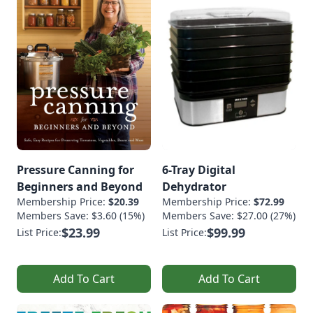
Pressure Canning for
6-Tray Digital
Beginners and Beyond
Dehydrator
Membership Price:
$20.39
Membership Price:
$72.99
Members Save: $3.60 (15%)
Members Save: $27.00 (27%)
$23.99
$99.99
List Price:
List Price:
Add To Cart
Add To Cart