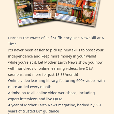
Harness the Power of Self-Sufficiency One New Skill at A
Time
It’s never been easier to pick up new skills to boost your
independence and keep more money in your wallet
while you’re at it. Let Mother Earth News show you how
with hundreds of online learning videos, live Q&A
sessions, and more for just $3.33/month!
Online video learning library, featuring 600+ videos with
more added every month
Admission to all online video workshops, including
expert interviews and live Q&As
A year of Mother Earth News magazine, backed by 50+
years of trusted DIY guidance