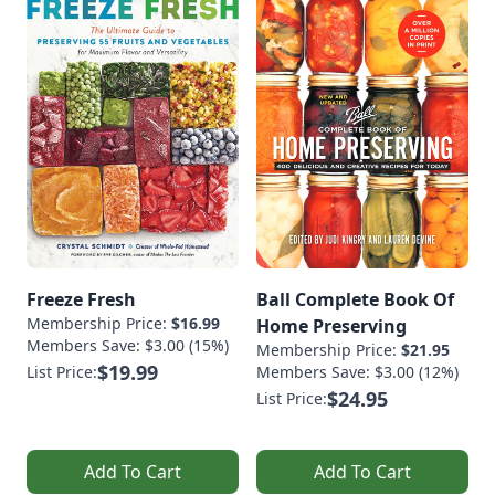
Freeze Fresh
Ball Complete Book Of
Membership Price:
$16.99
Home Preserving
Members Save: $3.00 (15%)
Membership Price:
$21.95
$19.99
List Price:
Members Save: $3.00 (12%)
$24.95
List Price:
Add To Cart
Add To Cart