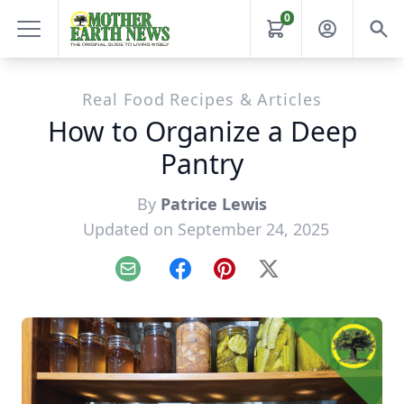
0
Real Food Recipes & Articles
How to Organize a Deep
Pantry
By
Patrice Lewis
Updated on September 24, 2025
Email
Facebook
Pinterest
X