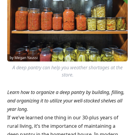
by Megan Yaussi
A deep pantry can help you weather shortages at the
store.
Learn how to organize a deep pantry by building, filling,
and organizing it to utilize your well-stocked shelves all
year long.
If we’ve learned one thing in our 30-plus years of
rural living, it’s the importance of maintaining a
deep pantry in the homestead house. In modern