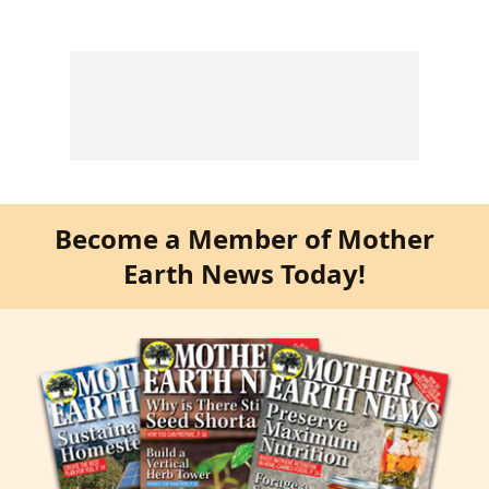
Become a Member of Mother
Earth News Today!