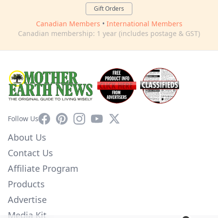
Gift Orders
Canadian Members
•
International Members
Canadian membership: 1 year (includes postage & GST)
Facebook
Pinterest
Instagram
YouTube
X
Follow Us
About Us
Contact Us
Affiliate Program
Products
Advertise
Media Kit