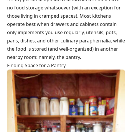
no food storage whatsoever (with an exception for
those living in cramped spaces). Most kitchens
operate best when drawers and cabinets contain
only implements you use regularly, utensils, pots,
pans, dishes, and other culinary paraphernalia, while
the food is stored (and well-organized) in another
nearby room: namely, the pantry.
Finding Space for a Pantry