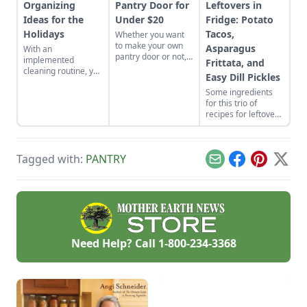
Organizing
Pantry Door for
Leftovers in
Ideas for the
Under $20
Fridge: Potato
Holidays
Tacos,
Whether you want
to make your own
Asparagus
With an
pantry door or not,
implemented
Frittata, and
we have a few
cleaning routine, you
Easy Dill Pickles
frugal tips that
won't have to sweat
should help any
Some ingredients
at any point of the
homesteader.
for this trio of
year.
recipes for leftovers
in fridge may be put
to work in
unexpected ways,
Tagged with:
PANTRY
but you'll achieve
Email
Facebook
Pinterest
X
quick and waste-
free meals.
Need Help? Call
1-800-234-3368