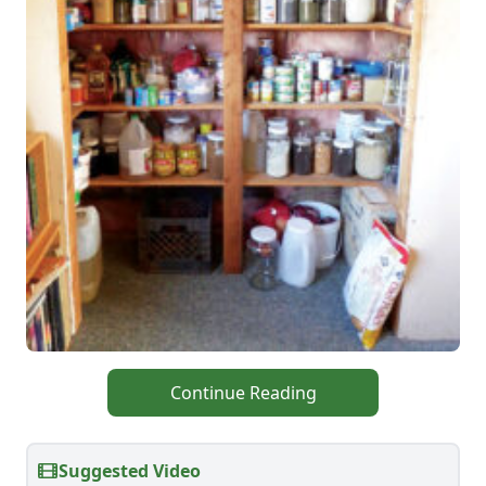
Continue Reading
Suggested Video