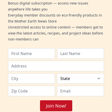
Bonus digital subscription — access new issues
anywhere life takes you
Everyday member discounts on eco-friendly products in
the Mother Earth News Store
Unrestricted access to online content — members get to
view the latest articles, recipes, and project ideas before
non-members can
Join Now!