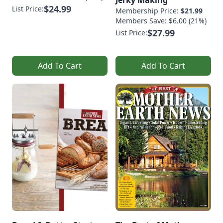
$24.99
List Price:
Membership Price:
$21.99
Members Save: $6.00 (21%)
$27.99
List Price:
Add To Cart
Add To Cart