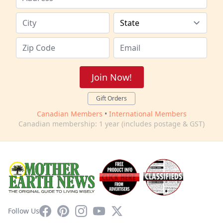
Join Now!
Gift Orders
Canadian Members
•
International Members
Canadian membership: 1 year (includes postage & GST)
Facebook
Pinterest
Instagram
YouTube
X
Follow Us