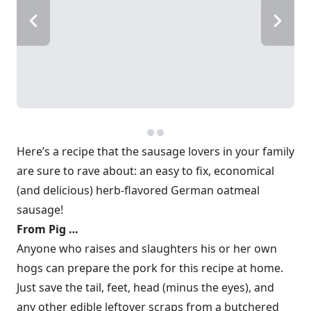
Here’s a recipe that the sausage lovers in your family
are sure to rave about: an easy to fix, economical
(and delicious) herb-flavored German oatmeal
sausage!
From Pig …
Anyone who raises and slaughters his or her own
hogs can prepare the pork for this recipe at home.
Just save the tail, feet, head (minus the eyes), and
any other edible leftover scraps from a butchered