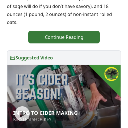
of sage will do if you don’t have savory), and 18
ounces (1 pound, 2 ounces) of non-instant rolled
oats.
Continue Reading
Suggested Video
INTRO TO CIDER MAKING
INTRO TO CIDER MAKING
KIRSTEN SHOCKEY
KIRSTEN SHOCKEY