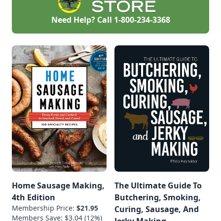
Need Help? Call
1-800-234-3368
Home Sausage Making,
The Ultimate Guide To
4th Edition
Butchering, Smoking,
Membership Price:
$21.95
Curing, Sausage, And
Members Save: $3.04 (12%)
Jerky Making