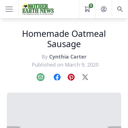
0
Homemade Oatmeal
Sausage
By
Cynthia Carter
Published on March 9, 2020
Email
Facebook
Pinterest
X