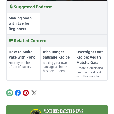
Suggested Podcast
Making Soap
with Lye for
Beginners
Related Content
How to Make
Irish Banger
Overnight Oats
Pate with Pork
Sausage Recipe
Recipe: Vegan
Matcha Oats
Nobody can be
Making your own
afraid of bacon.
sausage at home
Create a quick and
has never been
healthy breakfast
easier or more
with this matcha
alluring.
overnight oats
recipe, a vegan
option that helps to
lower cholesterol
Email
Facebook
Pinterest
X
and the risk of heart
disease.