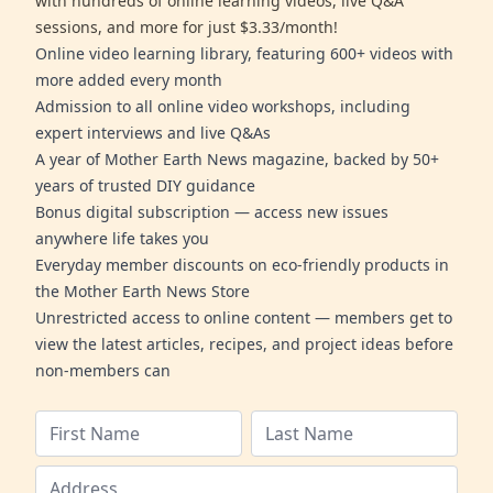
with hundreds of online learning videos, live Q&A
sessions, and more for just $3.33/month!
Online video learning library, featuring 600+ videos with
more added every month
Admission to all online video workshops, including
expert interviews and live Q&As
A year of Mother Earth News magazine, backed by 50+
years of trusted DIY guidance
Bonus digital subscription — access new issues
anywhere life takes you
Everyday member discounts on eco-friendly products in
the Mother Earth News Store
Unrestricted access to online content — members get to
view the latest articles, recipes, and project ideas before
non-members can