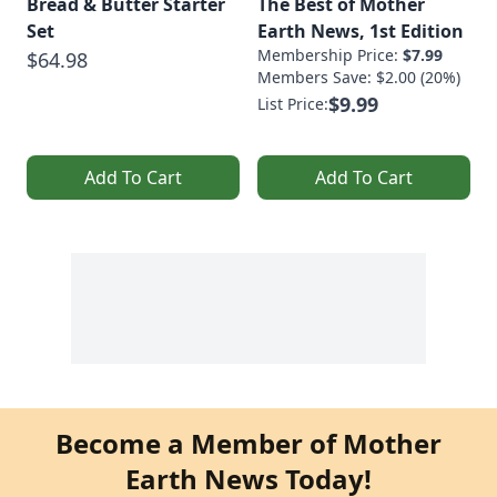
Bread & Butter Starter
The Best of Mother
Set
Earth News, 1st Edition
Membership Price:
$7.99
$64.98
Members Save: $2.00 (20%)
$9.99
List Price:
Add To Cart
Add To Cart
Become a Member of Mother
Earth News Today!