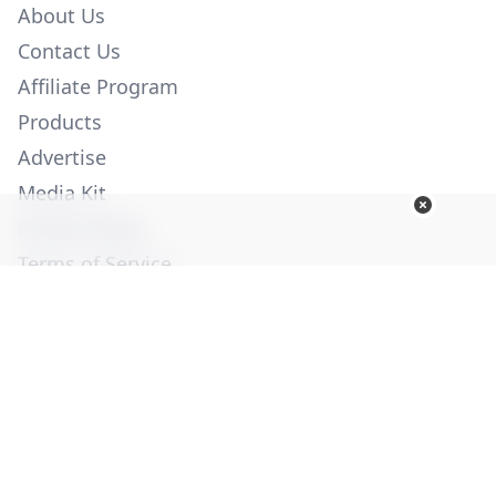
About Us
Contact Us
Affiliate Program
Products
Advertise
Media Kit
Privacy Policy
Terms of Service
Employment
Help
© Copyright 2026. All Rights Reserved -
Ogden Publications,
Inc.