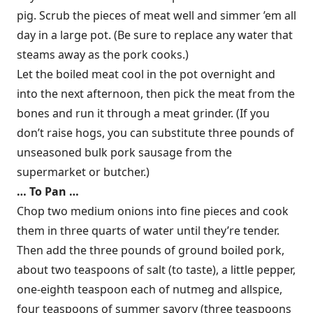
pig. Scrub the pieces of meat well and simmer ’em all
day in a large pot. (Be sure to replace any water that
steams away as the pork cooks.)
Let the boiled meat cool in the pot overnight and
into the next afternoon, then pick the meat from the
bones and run it through a meat grinder. (If you
don’t raise hogs, you can substitute three pounds of
unseasoned bulk pork sausage from the
supermarket or butcher.)
… To Pan …
Chop two medium onions into fine pieces and cook
them in three quarts of water until they’re tender.
Then add the three pounds of ground boiled pork,
about two teaspoons of salt (to taste), a little pepper,
one-eighth teaspoon each of nutmeg and allspice,
four teaspoons of summer savory (three teaspoons