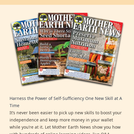
Harness the Power of Self-Sufficiency One New Skill at A
Time
It’s never been easier to pick up new skills to boost your
independence and keep more money in your wallet
while you’re at it. Let Mother Earth News show you how