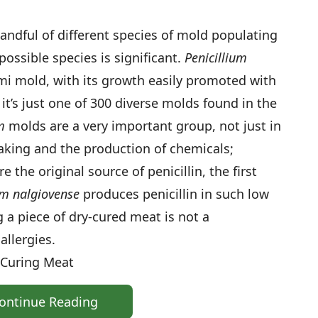
 handful of different species of mold populating
possible species is significant.
Penicillium
mi mold, with its growth easily promoted with
 it’s just one of 300 diverse molds found in the
m
molds are a very important group, not just in
aking and the production of chemicals;
the original source of penicillin, the first
um nalgiovense
produces penicillin in such low
 a piece of dry-cured meat is not a
allergies.
-Curing Meat
ontinue Reading