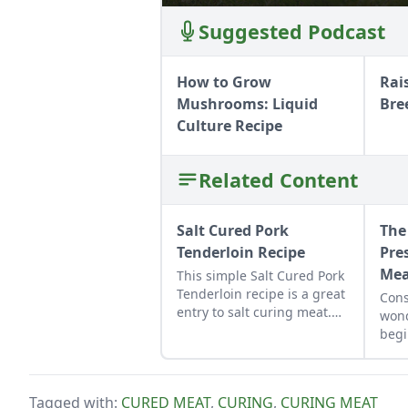
Suggested Podcast
How to Grow
Rai
Mushrooms: Liquid
Bre
Culture Recipe
Related Content
Salt Cured Pork
The
Tenderloin Recipe
Pre
Me
This simple Salt Cured Pork
Tenderloin recipe is a great
Cons
entry to salt curing meat.
wond
Use it to spice up your
begi
charcuterie board or grate
pres
over pasta or eggs.
meat
own
Tagged with:
CURED MEAT
,
CURING
,
CURING MEAT