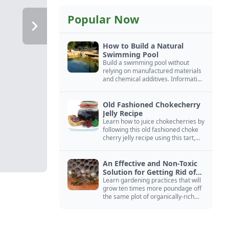
Popular Now
How to Build a Natural
Swimming Pool
Build a swimming pool without
relying on manufactured materials
and chemical additives. Information
on pool zoning, natural filtration,
and algae control.
Old Fashioned Chokecherry
Jelly Recipe
Learn how to juice chokecherries by
following this old fashioned choke
cherry jelly recipe using this tart,
native North American fruit.
An Effective and Non-Toxic
Solution for Getting Rid of
Yellow Jackets Nests
Learn gardening practices that will
grow ten times more poundage off
the same plot of organically-rich
ground.