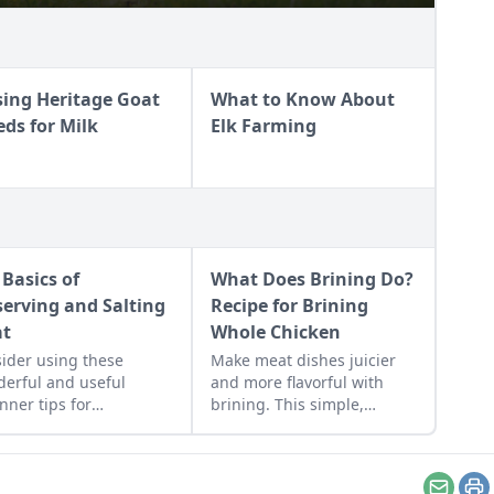
sing Heritage Goat
What to Know About
eds for Milk
Elk Farming
 Basics of
What Does Brining Do?
serving and Salting
Recipe for Brining
at
Whole Chicken
ider using these
Make meat dishes juicier
erful and useful
and more flavorful with
nner tips for
brining. This simple,
erving and salting
effective marinade
 at home and on your
technique is easy to do if
.
you plan ahead.