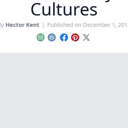
Cultures
By
Hector Kent
|
Published on December 1, 201
Email
Print
Facebook
Pinterest
X