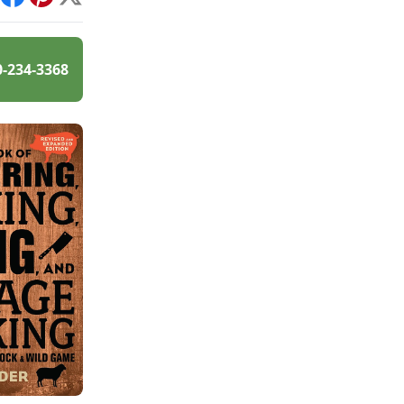
int
Facebook
Pinterest
X
0-234-3368