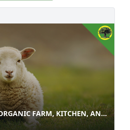
ORGANIC FARM, KITCHEN, AND
M: ORGANIC FARM, KITCHEN,
E