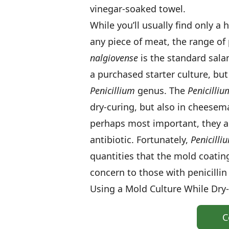
vinegar-soaked towel.
While you’ll usually find only a
any piece of meat, the range of 
nalgiovense
is the standard sala
a purchased starter culture, but
Penicillium
genus. The
Penicilliu
dry-curing, but also in cheesem
perhaps most important, they are 
antibiotic. Fortunately,
Penicilli
quantities that the mold coating
concern to those with penicillin 
Using a Mold Culture While Dry
C