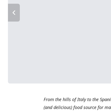
From the hills of Italy to the Span
(and delicious) food source for ma