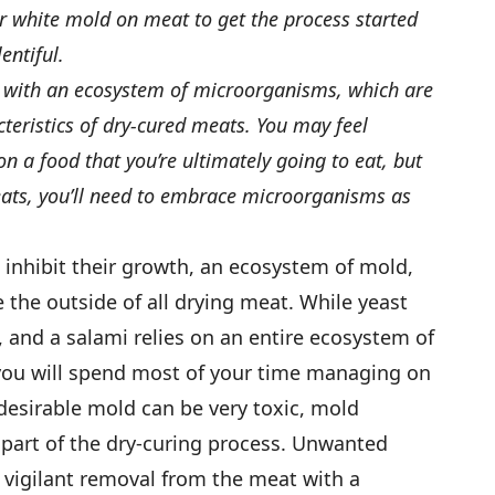
or white mold on meat to get the process started
entiful.
d with an ecosystem of microorganisms, which are
teristics of dry-cured meats. You may feel
 a food that you’re ultimately going to eat, but
eats, you’ll need to embrace microorganisms as
 inhibit their growth, an ecosystem of mold,
e the outside of all drying meat. While yeast
, and a salami relies on an entire ecosystem of
you will spend most of your time managing on
desirable mold can be very toxic, mold
art of the dry-curing process. Unwanted
 vigilant removal from the meat with a