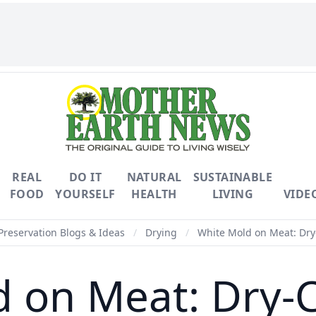
REAL
DO IT
NATURAL
SUSTAINABLE
FOOD
YOURSELF
HEALTH
LIVING
VIDE
Preservation Blogs & Ideas
/
Drying
/
White Mold on Meat: Dry
 on Meat: Dry-