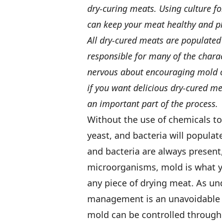
dry-curing meats. Using culture f
can keep your meat healthy and pl
All dry-cured meats are populate
responsible for many of the charac
nervous about encouraging mold on
if you want delicious dry-cured m
an important part of the process.
Without the use of chemicals to
yeast, and bacteria will populat
and bacteria are always present
microorganisms, mold is what 
any piece of drying meat. As un
management is an unavoidable p
mold can be controlled through