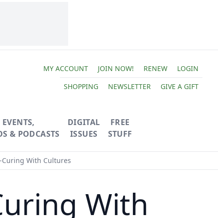
MY ACCOUNT
JOIN NOW!
RENEW
LOGIN
SHOPPING
NEWSLETTER
GIVE A GIFT
EVENTS,
DIGITAL
FREE
OS & PODCASTS
ISSUES
STUFF
-Curing With Cultures
Curing With