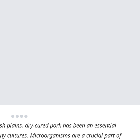
ish plains, dry-cured pork has been an essential
ny cultures. Microorganisms are a crucial part of