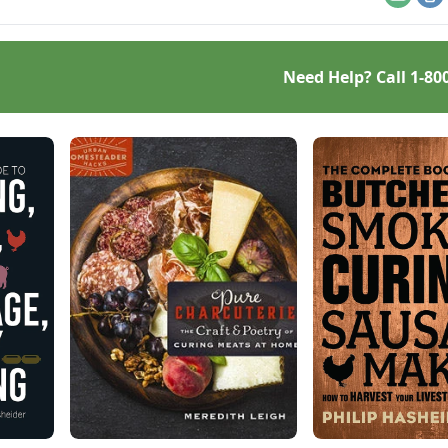
Email
Pr
Need Help? Call
1-80