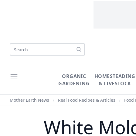
Search
ORGANIC
HOMESTEADING
GARDENING
& LIVESTOCK
Mother Earth News
/
Real Food Recipes & Articles
/
Food 
White Mold