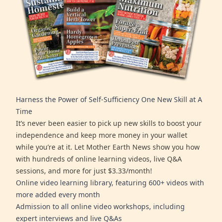
Harness the Power of Self-Sufficiency One New Skill at A
Time
It’s never been easier to pick up new skills to boost your
independence and keep more money in your wallet
while you’re at it. Let Mother Earth News show you how
with hundreds of online learning videos, live Q&A
sessions, and more for just $3.33/month!
Online video learning library, featuring 600+ videos with
more added every month
Admission to all online video workshops, including
expert interviews and live Q&As