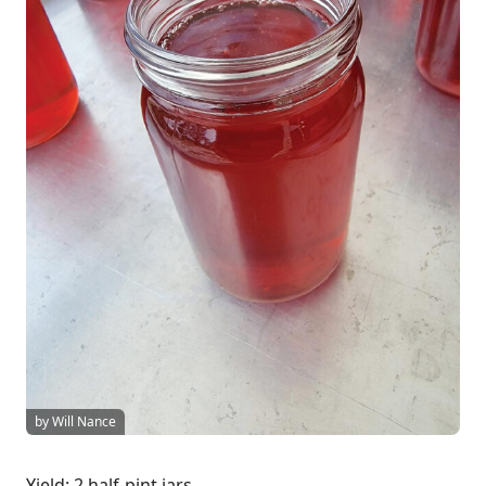
by Will Nance
Yield: 2 half-pint jars.