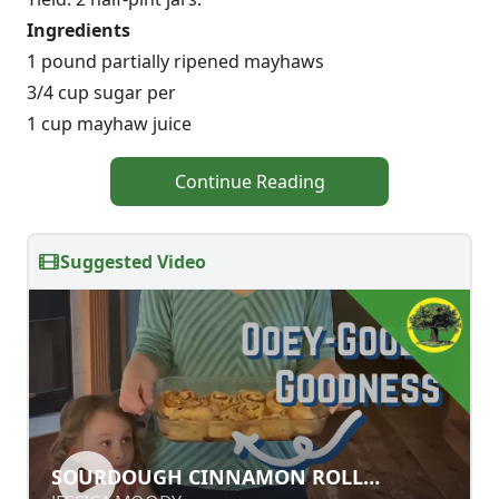
Ingredients
1 pound partially ripened mayhaws
3/4 cup sugar per
1 cup mayhaw juice
Continue Reading
Suggested Video
SOURDOUGH CINNAMON ROLL
SOURDOUGH CINNAMON ROLL
SUCCESS