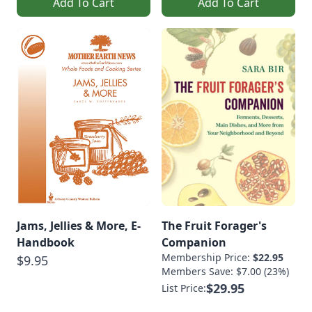
Add To Cart
Add To Cart
Jams, Jellies & More, E-
The Fruit Forager's
Handbook
Companion
Membership Price:
$22.95
$9.95
Members Save: $7.00 (23%)
$29.95
List Price: