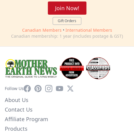
Join Now!
Gift Orders
Canadian Members
•
International Members
Canadian membership: 1 year (includes postage & GST)
Facebook
Pinterest
Instagram
YouTube
X
Follow Us
About Us
Contact Us
Affiliate Program
Products