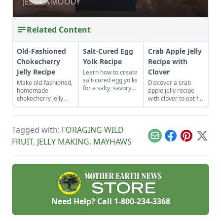
SUCCESS
JESSICA MOODY
JESSICA MOODY
Related Content
Old-Fashioned
Salt-Cured Egg
Crab Apple Jelly
Chokecherry
Yolk Recipe
Recipe with
Jelly Recipe
Clover
Learn how to create
salt-cured egg yolks
Make old-fashioned,
Discover a crab
for a salty, savory
homemade
apple jelly recipe
finish to your salads
chokecherry jelly
with clover to eat for
and other dishes. It
using our easy
breakfast, with
works as a great
recipe. Jelly is a
cheese, or to mix
Parmesan cheese
great use for this
into a marinade for
replacement too!
Tagged with:
FORAGING WILD
tart, native North
pork and chicken.
American fruit.
Email
Facebook
Pinterest
X
FRUIT
,
JELLY MAKING
,
MAYHAWS
Need Help? Call
1-800-234-3368