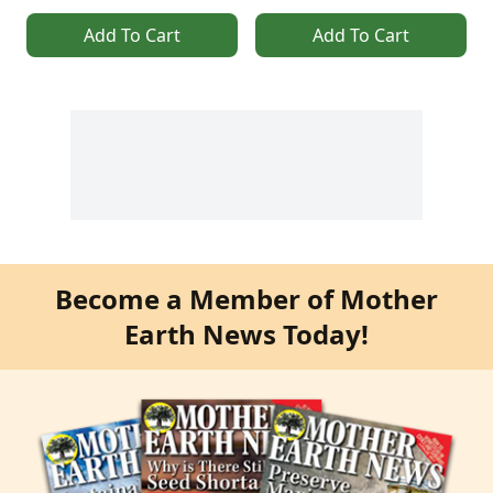
Add To Cart
Add To Cart
Become a Member of Mother
Earth News Today!