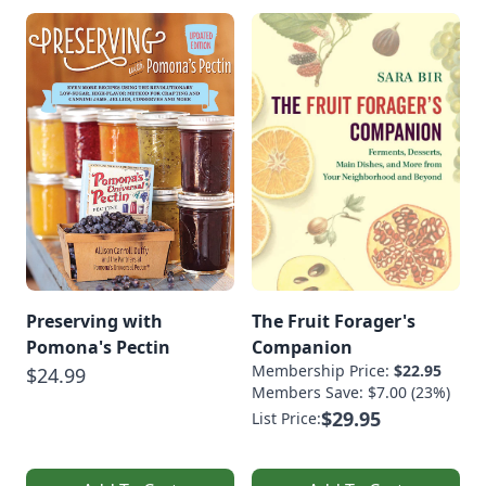
Preserving with
The Fruit Forager's
Pomona's Pectin
Companion
Membership Price:
$22.95
$24.99
Members Save: $7.00 (23%)
$29.95
List Price: