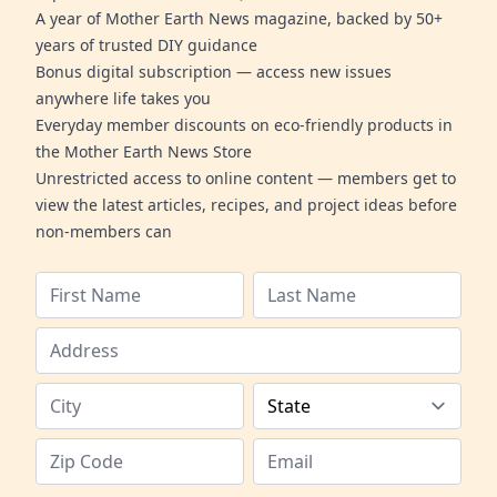
A year of Mother Earth News magazine, backed by 50+
years of trusted DIY guidance
Bonus digital subscription — access new issues
anywhere life takes you
Everyday member discounts on eco-friendly products in
the Mother Earth News Store
Unrestricted access to online content — members get to
view the latest articles, recipes, and project ideas before
non-members can