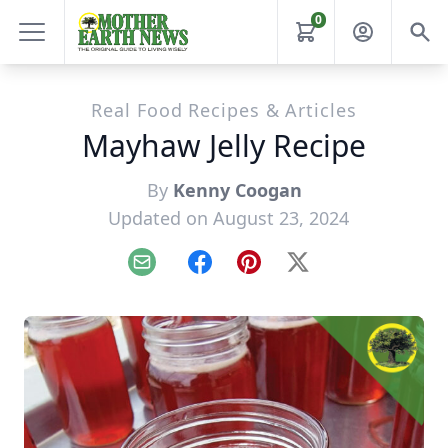
0
Real Food Recipes & Articles
Mayhaw Jelly Recipe
By
Kenny Coogan
Updated on August 23, 2024
Email
Facebook
Pinterest
X