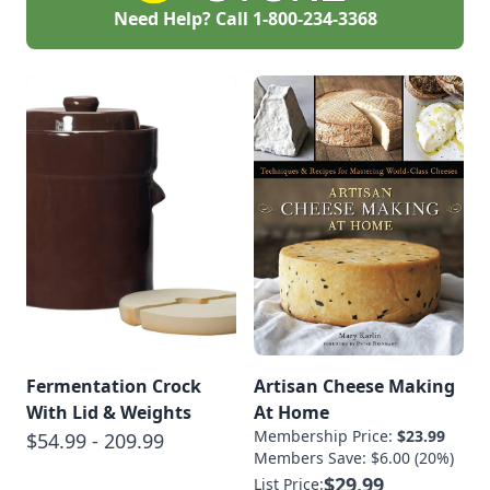
Need Help? Call
1-800-234-3368
Fermentation Crock
Artisan Cheese Making
With Lid & Weights
At Home
Membership Price:
$23.99
$54.99 - 209.99
Members Save: $6.00 (20%)
$29.99
List Price: