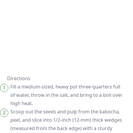
Directions
Fill a medium-sized, heavy pot three-quarters full
of water, throw in the salt, and bring to a boil over
high heat.
Scoop out the seeds and pulp from the kabocha,
peel, and slice into 1/2-inch (12-mm) thick wedges
(measured from the back edge) with a sturdy