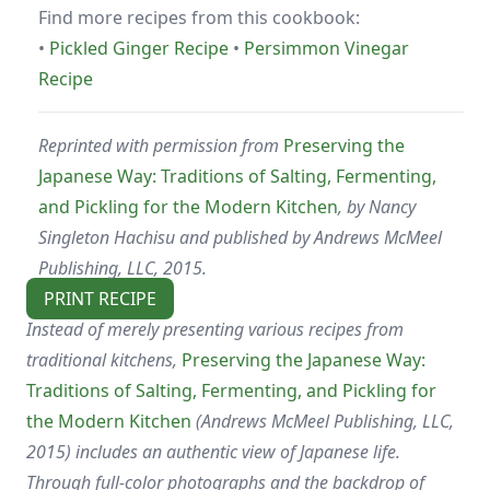
Find more recipes from this cookbook:
•
Pickled Ginger Recipe
•
Persimmon Vinegar
Recipe
Reprinted with permission from
Preserving the
Japanese Way: Traditions of Salting, Fermenting,
and Pickling for the Modern Kitchen
, by Nancy
Singleton Hachisu and published by Andrews McMeel
Publishing, LLC, 2015.
PRINT RECIPE
Instead of merely presenting various recipes from
traditional kitchens,
Preserving the Japanese Way:
Traditions of Salting, Fermenting, and Pickling for
the Modern Kitchen
(Andrews McMeel Publishing, LLC,
2015) includes an authentic view of Japanese life.
Through full-color photographs and the backdrop of