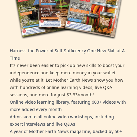
Harness the Power of Self-Sufficiency One New Skill at A
Time
It’s never been easier to pick up new skills to boost your
independence and keep more money in your wallet
while you’re at it. Let Mother Earth News show you how
with hundreds of online learning videos, live Q&A
sessions, and more for just $3.33/month!
Online video learning library, featuring 600+ videos with
more added every month
Admission to all online video workshops, including
expert interviews and live Q&As
A year of Mother Earth News magazine, backed by 50+