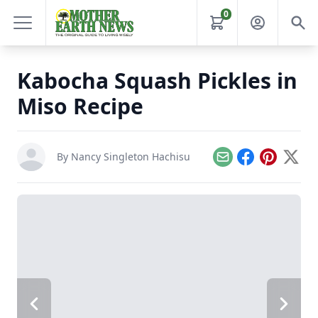
0
Kabocha Squash Pickles in
Miso Recipe
By
Nancy Singleton Hachisu
Email
Facebook
Pinterest
X