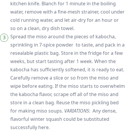
kitchen knife. Blanch for 1 minute in the boiling
water, remove with a fine-mesh strainer, cool under
cold running water, and let air-dry for an hour or
so on a clean, dry dish towel.
Spread the miso around the pieces of kabocha,
sprinkling in 7-spice powder to taste, and pack in a
resealable plastic bag. Store in the fridge for a few
weeks, but start tasting after 1 week. When the
kabocha has sufficiently softened, it is ready to eat.
Carefully remove a slice or so from the miso and
wipe before eating. If the miso starts to overwhelm
the kabocha flavor, scrape off all of the miso and
store in a clean bag. Reuse the miso pickling bed
for making miso soups.
VARIATIONS
: Any dense,
flavorful winter squash could be substituted
successfully here.