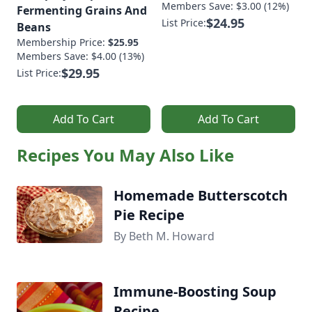
Members Save: $3.00 (12%)
Fermenting Grains And
$24.95
List Price:
Beans
Membership Price:
$25.95
Members Save: $4.00 (13%)
$29.95
List Price:
Add To Cart
Add To Cart
Recipes You May Also Like
Homemade Butterscotch
Pie Recipe
By Beth M. Howard
Immune-Boosting Soup
Recipe