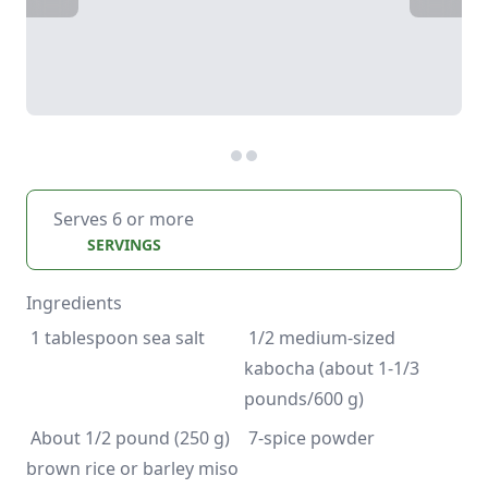
Serves 6 or more
SERVINGS
Ingredients
 1/2 medium-sized 
kabocha (about 1-1/3 
 About 1/2 pound (250 g) 
 7-spice powder