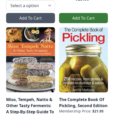
Add To Cart
Add To Cart
Miso, Tempeh, Natto &
The Complete Book Of
Other Tasty Ferments:
Pickling, Second Edition
Membership Price:
$21.95
A Step-By-Step Guide To