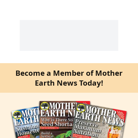
Become a Member of Mother
Earth News Today!