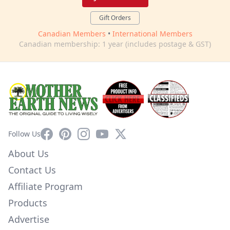
Gift Orders
Canadian Members
•
International Members
Canadian membership: 1 year (includes postage & GST)
Facebook
Pinterest
Instagram
YouTube
X
Follow Us
About Us
Contact Us
Affiliate Program
Products
Advertise