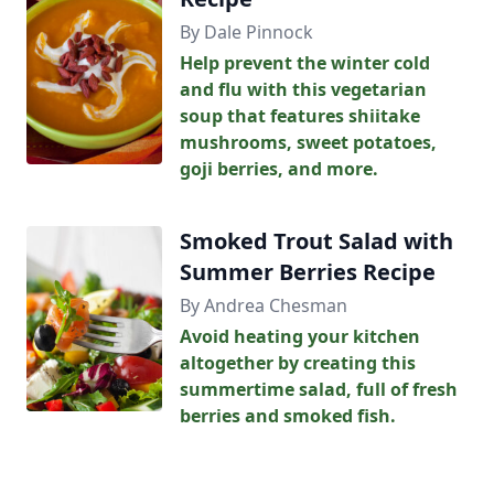
By Dale Pinnock
Help prevent the winter cold
and flu with this vegetarian
soup that features shiitake
mushrooms, sweet potatoes,
goji berries, and more.
Smoked Trout Salad with
Summer Berries Recipe
By Andrea Chesman
Avoid heating your kitchen
altogether by creating this
summertime salad, full of fresh
berries and smoked fish.