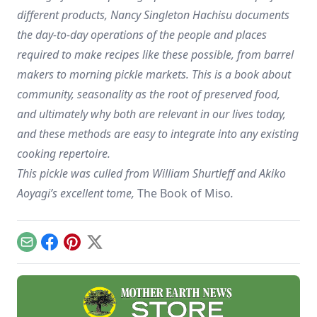
different products, Nancy Singleton Hachisu documents
the day-to-day operations of the people and places
required to make recipes like these possible, from barrel
makers to morning pickle markets. This is a book about
community, seasonality as the root of preserved food,
and ultimately why both are relevant in our lives today,
and these methods are easy to integrate into any existing
cooking repertoire.
This pickle was culled from William Shurtleff and Akiko
Aoyagi’s excellent tome,
The Book of Miso
.
Email
Facebook
Pinterest
X