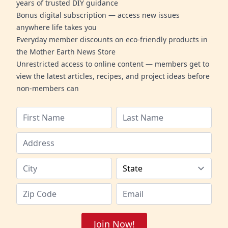
years of trusted DIY guidance
Bonus digital subscription — access new issues
anywhere life takes you
Everyday member discounts on eco-friendly products in
the Mother Earth News Store
Unrestricted access to online content — members get to
view the latest articles, recipes, and project ideas before
non-members can
Join Now!