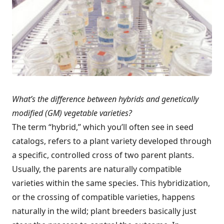
What’s the difference between hybrids and genetically
modified (GM) vegetable varieties?
The term “hybrid,” which you’ll often see in seed
catalogs, refers to a plant variety developed through
a specific, controlled cross of two parent plants.
Usually, the parents are naturally compatible
varieties within the same species. This hybridization,
or the crossing of compatible varieties, happens
naturally in the wild; plant breeders basically just