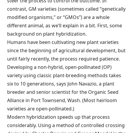
steer the process to control the outcome. In
contrast, GM varieties (sometimes called “genetically
modified organisms,” or “GMOs”) are a whole
different animal, as we’ll explain in a bit. First, some
background on plant hybridization.
Humans have been cultivating new plant varieties
since the beginning of agricultural development, but
until fairly recently, the process required patience.
Developing a non-hybrid, open-pollinated (OP)
variety using classic plant-breeding methods takes
six to 10 generations, says John Navazio, a plant
breeder and senior scientist for the Organic Seed
Alliance in Port Townsend, Wash. (Most heirloom
varieties are open-pollinated.)
Modern hybridization speeds up that process
considerably. Using a method of controlled crossing