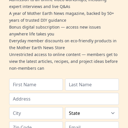
expert interviews and live Q&As
A year of Mother Earth News magazine, backed by 50+
years of trusted DIY guidance
Bonus digital subscription — access new issues
anywhere life takes you
Everyday member discounts on eco-friendly products in
the Mother Earth News Store
Unrestricted access to online content — members get to
view the latest articles, recipes, and project ideas before
non-members can