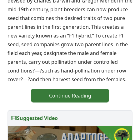
devised by Charles Darwin and Gregor Mendel in the
mid-19th century, plant breeders can now produce
seed that combines the desired traits of two pure
parent lines in the first generation. This creates a
new variety known as an “F1 hybrid.” To create F1
seed, seed companies grow two parent lines in the
field each year, designate the male and female
parents, carry out pollination under controlled
conditions?—?such as hand-pollination under row
cover?—?and then harvest seed from the females.
Continue Reading
Suggested Video