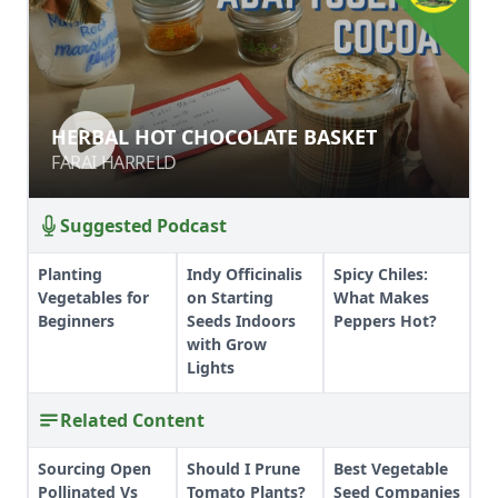
HERBAL HOT CHOCOLATE BASKET
HERBAL HOT CHOCOLATE BASKET
FARAI HARRELD
FARAI HARRELD
Suggested Podcast
Planting
Indy Officinalis
Spicy Chiles:
Vegetables for
on Starting
What Makes
Beginners
Seeds Indoors
Peppers Hot?
with Grow
Lights
Related Content
Sourcing Open
Should I Prune
Best Vegetable
Pollinated Vs
Tomato Plants?
Seed Companies