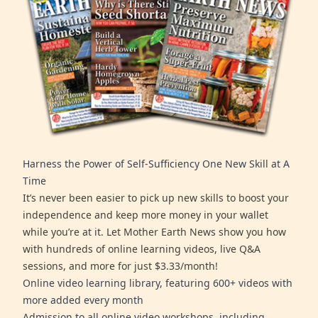
Harness the Power of Self-Sufficiency One New Skill at A
Time
It’s never been easier to pick up new skills to boost your
independence and keep more money in your wallet
while you’re at it. Let Mother Earth News show you how
with hundreds of online learning videos, live Q&A
sessions, and more for just $3.33/month!
Online video learning library, featuring 600+ videos with
more added every month
Admission to all online video workshops, including