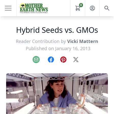
0
Hybrid Seeds vs. GMOs
Reader Contribution by
Vicki Mattern
Published on January 16, 2013
Email
Facebook
Pinterest
X