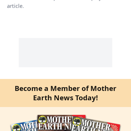
article.
Become a Member of Mother
Earth News Today!