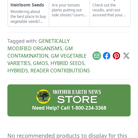
Heirloom Seeds
Are your tomato
Check out the
plants putting out
results, and rest
Wondering about
side shoots? Learn
assured that your
the best place to buy
whether you need to
vegetable seeds are
vegetable seeds?
prune tomato plants
coming from one of
Learn everything
to keep them
the best-of-the-best
you need to know
productive.
companies.
about sourcing open
Tagged with:
GENETICALLY
pollinated vs
heirloom seeds here
MODIFIED ORGANISMS
,
GM
to grow yourself a
CONTAMINATION
,
GM VEGETABLE
successful, resilient
Email
Facebook
Pinterest
X
garden.
VARIETIES
,
GMOS
,
HYBRID SEEDS
,
HYBRIDS
,
READER CONTRIBUTIONS
Need Help? Call
1-800-234-3368
No recommended products to display for this