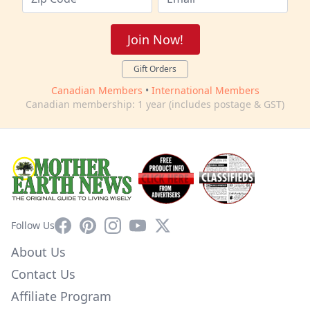
Join Now!
Gift Orders
Canadian Members
•
International Members
Canadian membership: 1 year (includes postage & GST)
Facebook
Pinterest
Instagram
YouTube
X
Follow Us
About Us
Contact Us
Affiliate Program