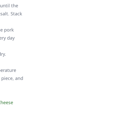
until the
salt. Stack
he pork
ery day
ry.
perature
 piece, and
Cheese