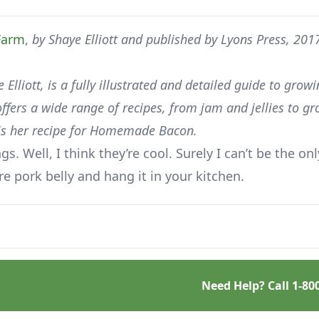
Farm
,
by Shaye Elliott and published by Lyons Press, 201
 Elliott, is a fully illustrated and detailed guide to grow
fers a wide range of recipes, from jam and jellies to gr
t is her recipe for Homemade Bacon.
. Well, I think they’re cool. Surely I can’t be the onl
ure pork belly and hang it in your kitchen.
Need Help? Call
1-80