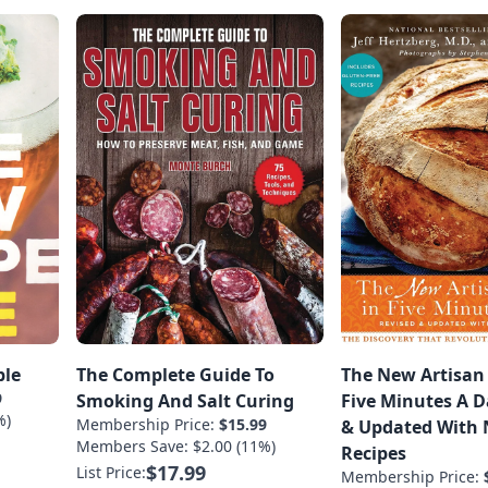
ble
The Complete Guide To
The New Artisan
9
Smoking And Salt Curing
Five Minutes A D
%)
Membership Price:
$15.99
& Updated With
Members Save: $2.00 (11%)
Recipes
$17.99
List Price:
Membership Price: