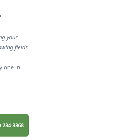
7.
ing your
owing fields
y one in
0-234-3368