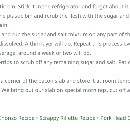
c bin. Stick it in the refrigerator and forget about it 
e plastic bin and rerub the flesh with the sugar and 
ain.
and rub the sugar and salt mixture on any part of t
issolved. A thin layer will do. Repeat this process ev
average, around a week or two will do.
ertips to scrub off any remaining sugar and salt. Pat d
 a corner of the bacon slab and store it at room tem
 We bring out our slab on special mornings, cut off a
horizo Recipe
•
Scrappy Rillette Recipe
•
Pork Head 