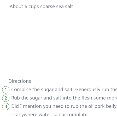
 About 6 cups coarse sea salt
Directions
Combine the sugar and salt. Generously rub the 
Rub the sugar and salt into the flesh some mor
Did I mention you need to rub the ol’ pork bell
—anywhere water can accumulate.