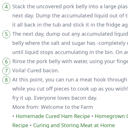
Stack the uncovered pork belly into a large plasti
next day. Dump the accumulated liquid out of th
it all back in the tub and stick it in the fridge ag
The next day, dump out any accumulated liquid 
belly where the salt and sugar has -completely d
until liquid stops accumulating in the bin. On 
Rinse the pork belly with water, using your fing
Voila! Cured bacon.
At this point, you can run a meat hook through
while you cut off pieces to cook up as you wish!
fry it up. Everyone loves bacon day.
More from: Welcome to the Farm
•
Homemade Cured Ham Recipe
•
Homegrown C
Recipe
•
Curing and Storing Meat at Home