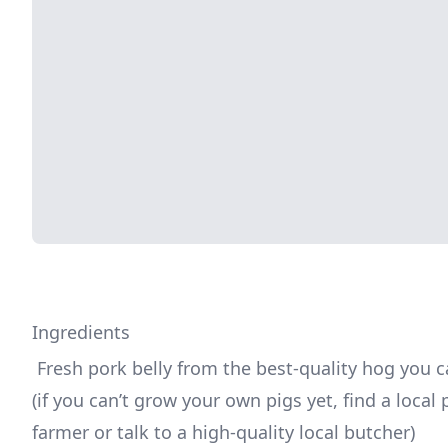
Ingredients
 Fresh pork belly from the best-quality hog you can find 
(if you can’t grow your own pigs yet, find a local p