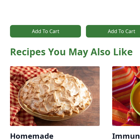
Add To Cart
Add To Cart
Recipes You May Also Like
Homemade
Immune