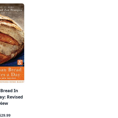
 Bread In
ay: Revised
 New
$29.99