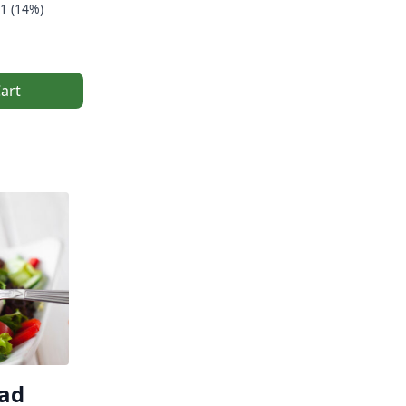
1 (14%)
art
lad