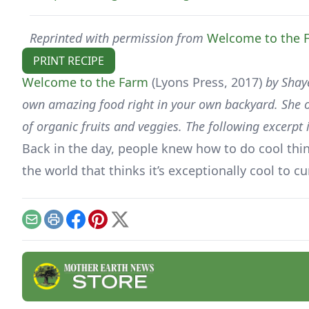
Reprinted with permission from
Welcome to the 
PRINT RECIPE
Welcome to the Farm
(Lyons Press, 2017)
by Shaye
own amazing food right in your own backyard. She of
of organic fruits and veggies. The following excerp
Back in the day, people knew how to do cool things
the world that thinks it’s exceptionally cool to c
Email
Print
Facebook
Pinterest
X