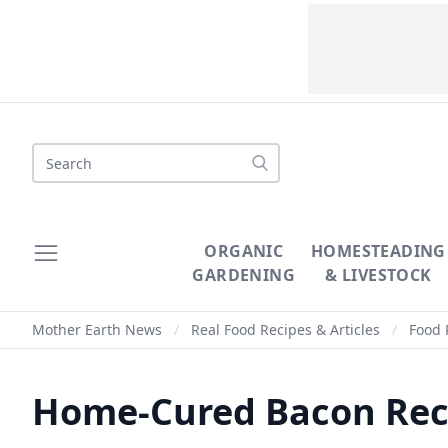
Search
ORGANIC
HOMESTEADING
GARDENING
& LIVESTOCK
Mother Earth News
/
Real Food Recipes & Articles
/
Food 
Home-Cured Bacon Rec