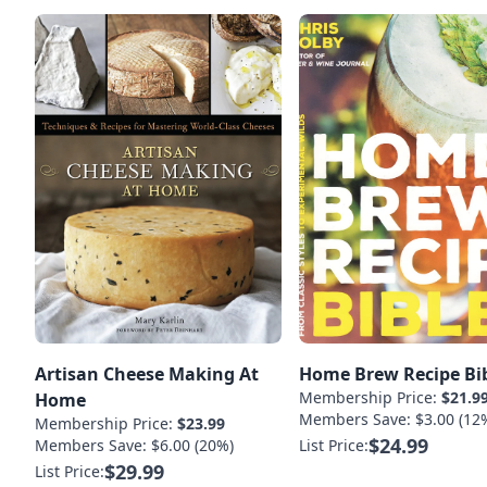
Artisan Cheese Making At
Home Brew Recipe Bi
Membership Price:
$21.9
Home
Members Save: $3.00 (12
Membership Price:
$23.99
$24.99
Members Save: $6.00 (20%)
List Price:
$29.99
List Price: