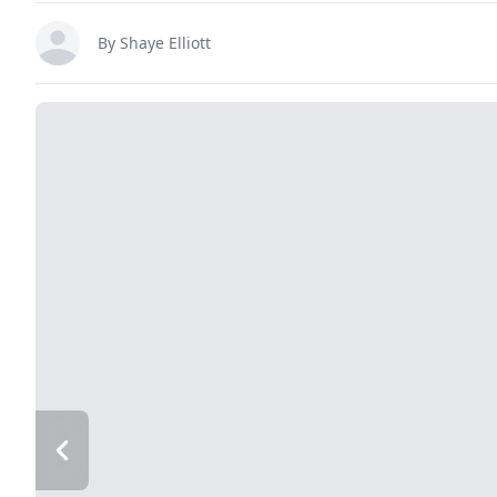
By
Shaye Elliott