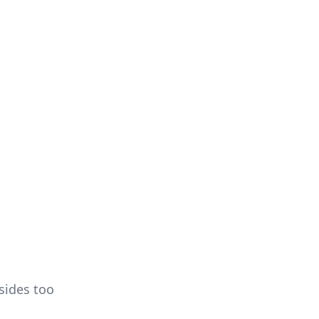
sides too