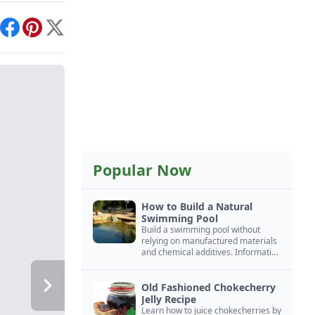
int
Facebook
Pinterest
X
Popular Now
How to Build a Natural
Swimming Pool
Build a swimming pool without
relying on manufactured materials
and chemical additives. Information
on pool zoning, natural filtration,
and algae control.
Old Fashioned Chokecherry
Jelly Recipe
Learn how to juice chokecherries by