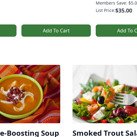
Members Save: $5.0
$35.00
List Price:
Add To Cart
Add To C
-Boosting Soup
Smoked Trout Sa