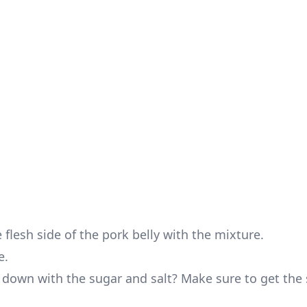
flesh side of the pork belly with the mixture.
e.
y down with the sugar and salt? Make sure to get the 