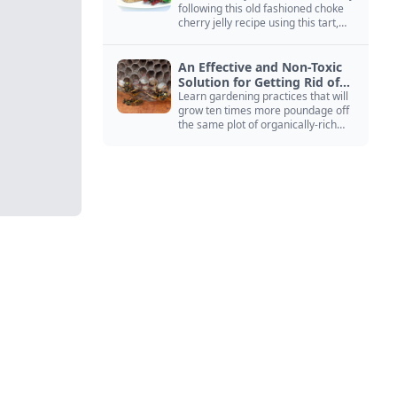
following this old fashioned choke
cherry jelly recipe using this tart,
native North American fruit.
An Effective and Non-Toxic
Solution for Getting Rid of
Yellow Jackets Nests
Learn gardening practices that will
grow ten times more poundage off
the same plot of organically-rich
ground.