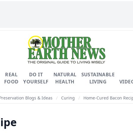
REAL
DO IT
NATURAL
SUSTAINABLE
FOOD
YOURSELF
HEALTH
LIVING
VIDE
Preservation Blogs & Ideas
/
Curing
/
Home-Cured Bacon Reci
ipe