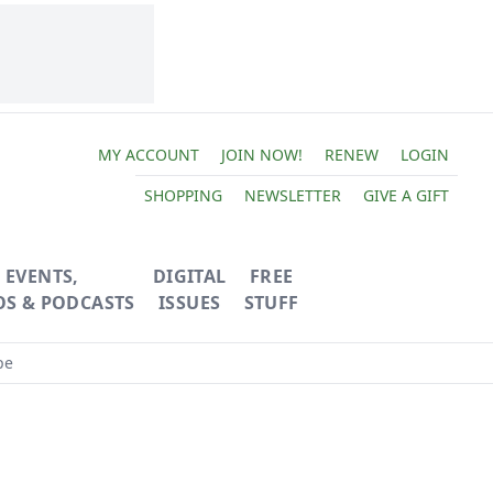
MY ACCOUNT
JOIN NOW!
RENEW
LOGIN
SHOPPING
NEWSLETTER
GIVE A GIFT
EVENTS,
DIGITAL
FREE
OS & PODCASTS
ISSUES
STUFF
pe