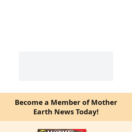
Become a Member of Mother
Earth News Today!