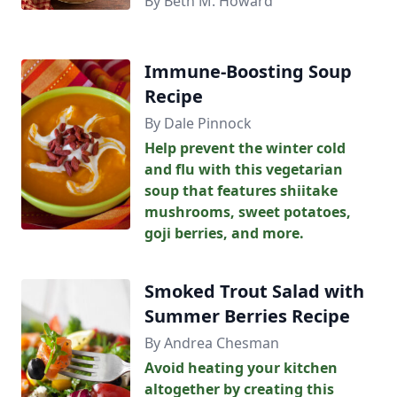
By Beth M. Howard
Immune-Boosting Soup
Recipe
By Dale Pinnock
Help prevent the winter cold
and flu with this vegetarian
soup that features shiitake
mushrooms, sweet potatoes,
goji berries, and more.
Smoked Trout Salad with
Summer Berries Recipe
By Andrea Chesman
Avoid heating your kitchen
altogether by creating this