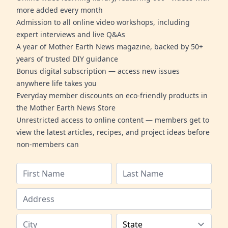
more added every month
Admission to all online video workshops, including
expert interviews and live Q&As
A year of Mother Earth News magazine, backed by 50+
years of trusted DIY guidance
Bonus digital subscription — access new issues
anywhere life takes you
Everyday member discounts on eco-friendly products in
the Mother Earth News Store
Unrestricted access to online content — members get to
view the latest articles, recipes, and project ideas before
non-members can