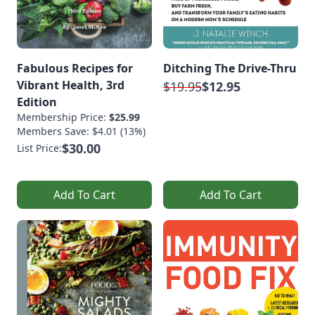
Fabulous Recipes for
Ditching The Drive-Thru
Vibrant Health, 3rd
$19.95
$12.95
Edition
Membership Price:
$25.99
Members Save: $4.01 (13%)
$30.00
List Price:
Add To Cart
Add To Cart