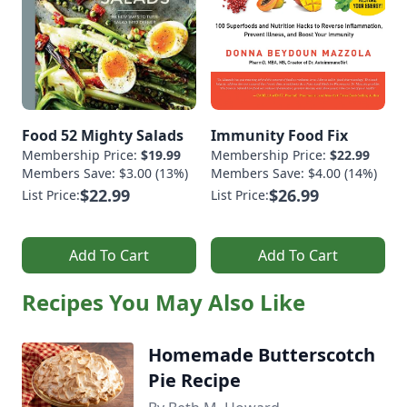
Food 52 Mighty Salads
Immunity Food Fix
Membership Price:
$19.99
Membership Price:
$22.99
Members Save: $3.00 (13%)
Members Save: $4.00 (14%)
$22.99
$26.99
List Price:
List Price:
Add To Cart
Add To Cart
Recipes You May Also Like
Homemade Butterscotch
Pie Recipe