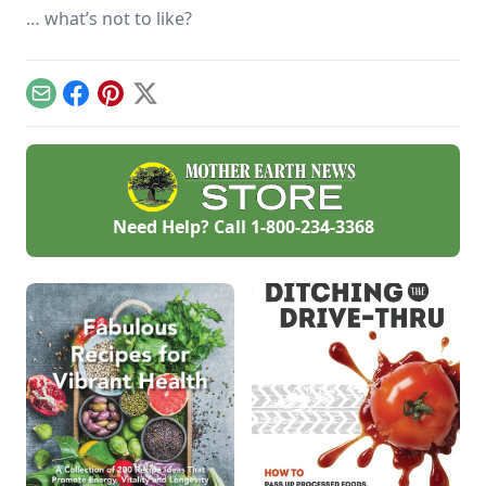
… what’s not to like?
Email
Facebook
Pinterest
X
Need Help? Call
1-800-234-3368