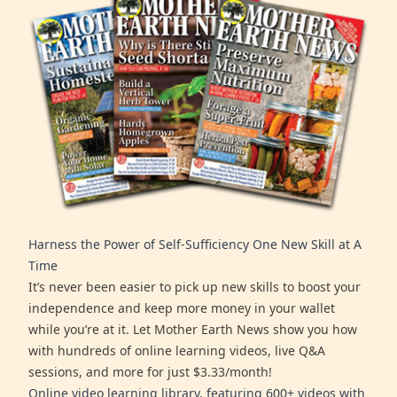
Harness the Power of Self-Sufficiency One New Skill at A
Time
It’s never been easier to pick up new skills to boost your
independence and keep more money in your wallet
while you’re at it. Let Mother Earth News show you how
with hundreds of online learning videos, live Q&A
sessions, and more for just $3.33/month!
Online video learning library, featuring 600+ videos with