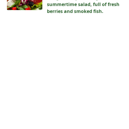
summertime salad, full of fresh
berries and smoked fish.