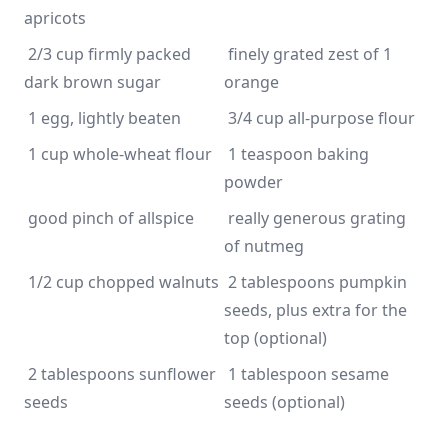
 2/3 cup firmly packed 
 finely grated zest of 1 
 1 teaspoon baking 
 really generous grating 
 2 tablespoons pumpkin 
seeds, plus extra for the 
 2 tablespoons sunflower 
 1 tablespoon sesame 
seeds (optional)