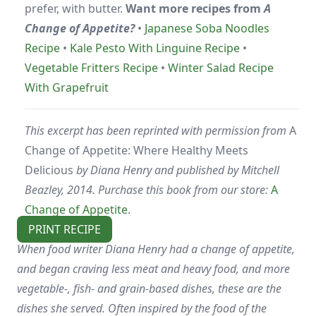
prefer, with butter.
Want more recipes from
A
Change of Appetite?
•
Japanese Soba Noodles
Recipe
•
Kale Pesto With Linguine Recipe
•
Vegetable Fritters Recipe
•
Winter Salad Recipe
With Grapefruit
This excerpt has been reprinted with permission from
A
Change of Appetite: Where Healthy Meets
Delicious
by Diana Henry and published by Mitchell
Beazley, 2014. Purchase this book from our store:
A
Change of Appetite
.
PRINT RECIPE
When food writer Diana Henry had a change of appetite,
and began craving less meat and heavy food, and more
vegetable-, fish- and grain-based dishes, these are the
dishes she served. Often inspired by the food of the