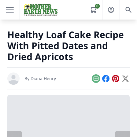
0
Healthy Loaf Cake Recipe
With Pitted Dates and
Dried Apricots
By
Diana Henry
Email
Facebook
Pinterest
X