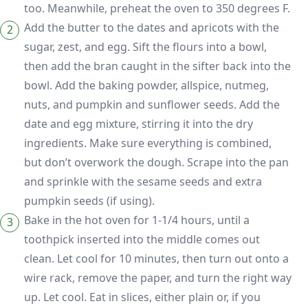
too. Meanwhile, preheat the oven to 350 degrees F.
Add the butter to the dates and apricots with the
sugar, zest, and egg. Sift the flours into a bowl,
then add the bran caught in the sifter back into the
bowl. Add the baking powder, allspice, nutmeg,
nuts, and pumpkin and sunflower seeds. Add the
date and egg mixture, stirring it into the dry
ingredients. Make sure everything is combined,
but don’t overwork the dough. Scrape into the pan
and sprinkle with the sesame seeds and extra
pumpkin seeds (if using).
Bake in the hot oven for 1-1/4 hours, until a
toothpick inserted into the middle comes out
clean. Let cool for 10 minutes, then turn out onto a
wire rack, remove the paper, and turn the right way
up. Let cool. Eat in slices, either plain or, if you