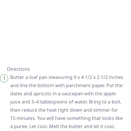
Directions
Butter a loaf pan measuring 9 x 4-1/2 x 2-1/2 inches
and line the bottom with parchment paper. Put the
dates and apricots in a saucepan with the apple
juice and 3–4 tablespoons of water. Bring to a boil,
then reduce the heat right down and simmer for
15 minutes. You will have something that looks like
a puree. Let cool. Melt the butter and let it cool,