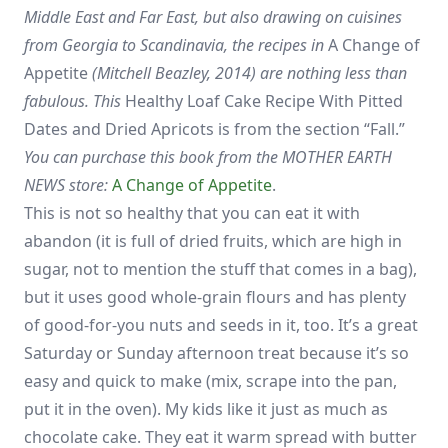
Middle East and Far East, but also drawing on cuisines
from Georgia to Scandinavia, the recipes in
A Change of
Appetite
(Mitchell Beazley, 2014) are nothing less than
fabulous. This
Healthy Loaf Cake Recipe With Pitted
Dates and Dried Apricots is from the section “Fall.”
You can purchase this book from the MOTHER EARTH
NEWS store:
A Change of Appetite
.
This is not so healthy that you can eat it with
abandon (it is full of dried fruits, which are high in
sugar, not to mention the stuff that comes in a bag),
but it uses good whole-grain flours and has plenty
of good-for-you nuts and seeds in it, too. It’s a great
Saturday or Sunday afternoon treat because it’s so
easy and quick to make (mix, scrape into the pan,
put it in the oven). My kids like it just as much as
chocolate cake. They eat it warm spread with butter