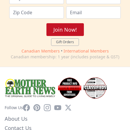
Join Now!
Gift Orders
Canadian Members
•
International Members
Canadian membership: 1 year (includes postage & GST)
Facebook
Pinterest
Instagram
YouTube
X
Follow Us
About Us
Contact Us