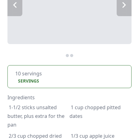
10 servings
SERVINGS
Ingredients
 1-1/2 sticks unsalted 
 1 cup chopped pitted 
butter, plus extra for the 
 2/3 cup chopped dried 