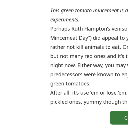
This green tomato mincemeat is del
experiments.
Perhaps Ruth Hampton’s venison
Mincemeat Day”) did appeal to yo
rather not kill animals to eat.
but not many red ones and it’s t
night now. Either way, you may 
predecessors were known to en
green tomatoes.
After all, it’s use ’em or lose ’
pickled ones, yummy though they
C