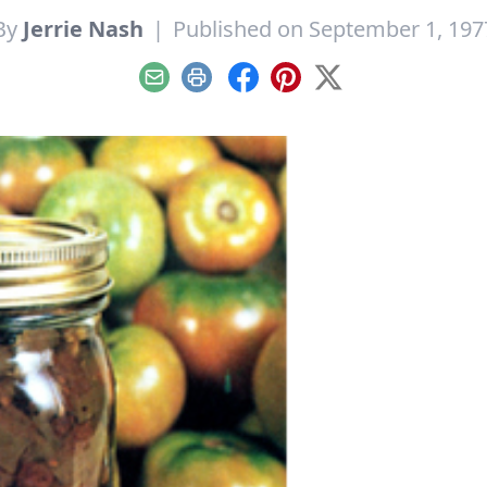
By
Jerrie Nash
|
Published on September 1, 197
Email
Print
Facebook
Pinterest
X