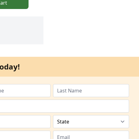
art
oday!