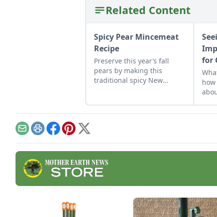
Related Content
Spicy Pear Mincemeat
See
Recipe
Imp
for
Preserve this year’s fall
pears by making this
What
traditional spicy New
how 
England pie. Feeling
abou
adventurous? Add a bit to a
betw
pork or game entrée.
ment
incl
Email
Print
Facebook
Pinterest
X