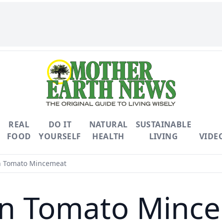
REAL
DO IT
NATURAL
SUSTAINABLE
FOOD
YOURSELF
HEALTH
LIVING
VIDE
 Tomato Mincemeat
n Tomato Minc