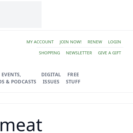
MY ACCOUNT
JOIN NOW!
RENEW
LOGIN
SHOPPING
NEWSLETTER
GIVE A GIFT
EVENTS,
DIGITAL
FREE
OS & PODCASTS
ISSUES
STUFF
emeat