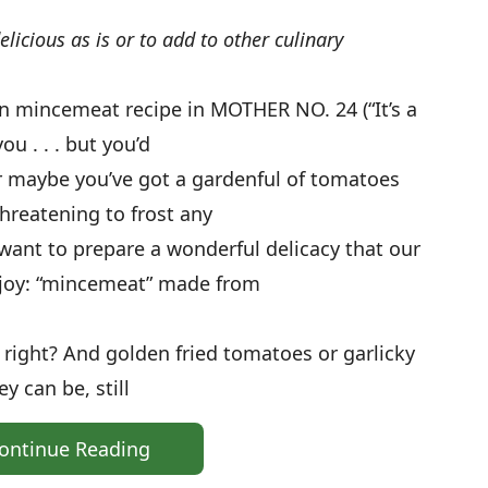
icious as is or to add to other culinary
 mincemeat recipe in MOTHER NO. 24 (“It’s a
u . . . but you’d
 Or maybe you’ve got a gardenful of tomatoes
hreatening to frost any
want to prepare a wonderful delicacy that our
joy: “mincemeat” made from
em, right? And golden fried tomatoes or garlicky
 can be, still
ontinue Reading