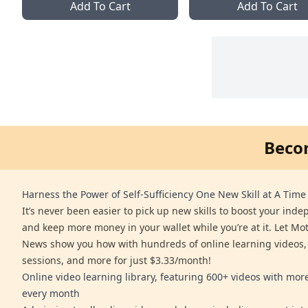
Add To Cart
Add To Cart
Beco
Harness the Power of Self-Sufficiency One New Skill at A Time
It’s never been easier to pick up new skills to boost your ind
and keep more money in your wallet while you’re at it. Let Mo
News show you how with hundreds of online learning videos,
sessions, and more for just $3.33/month!
Online video learning library, featuring 600+ videos with mo
every month