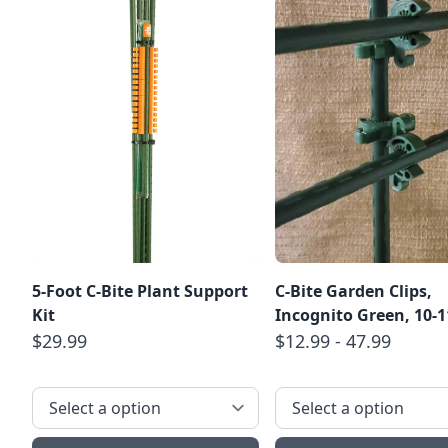
5-Foot C-Bite Plant Support
C-Bite Garden Clips,
Kit
Incognito Green, 10
$29.99
$12.99 - 47.99