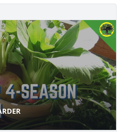
LARDER
Y LARDER