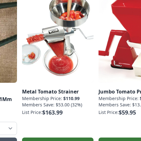
Metal Tomato Strainer
Jumbo Tomato P
Membership Price:
$110.99
Membership Price:
-11Mm
Members Save: $53.00 (32%)
Members Save: $13.
$163.99
$59.95
List Price:
List Price: