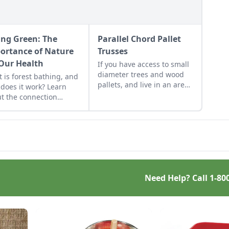
ing Green: The
Parallel Chord Pallet
ortance of Nature
Trusses
 Our Health
If you have access to small
diameter trees and wood
 is forest bathing, and
pallets, and live in an area
does it work? Learn
not restricted by building
t the connection
codes, then this truss
een nature and
design is one good low cost
al health benefits,
roof option. If you do all the
uding forest bathing.
work yourself, these
trusses are virtually free.
Need Help? Call
1-80