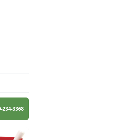
0-234-3368