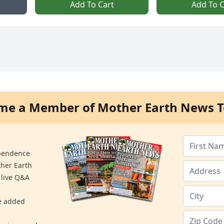
Add To Cart
Add To C
me a Member of Mother Earth News T
ependence
ther Earth
 live Q&A
re added