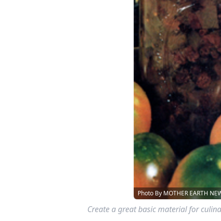
Photo By MOTHER EARTH NEWS
Create a great basic material for cul