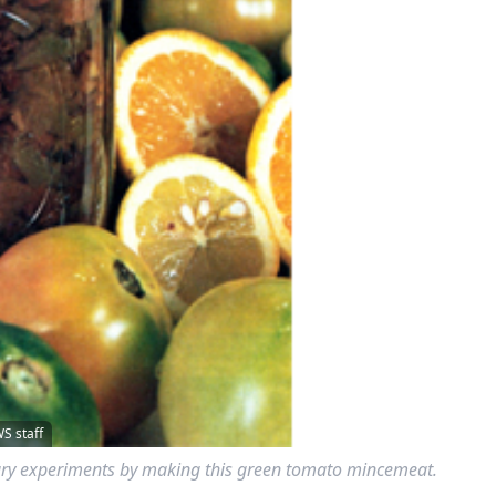
 staff
inary experiments by making this green tomato mincemeat.