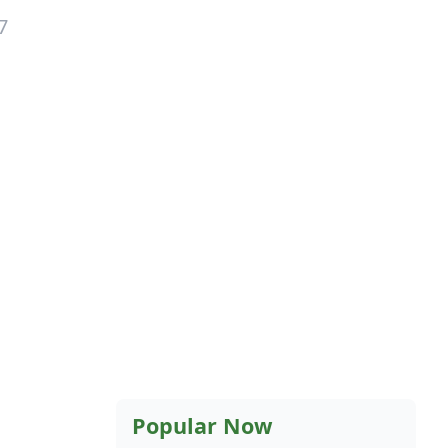
7
Popular Now