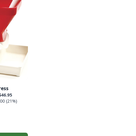
ress
$46.95
00 (21%)