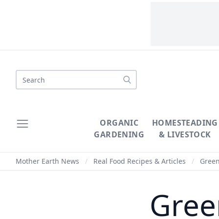
Search
ORGANIC
HOMESTEADING
GARDENING
& LIVESTOCK
Mother Earth News
/
Real Food Recipes & Articles
/
Green
Gree