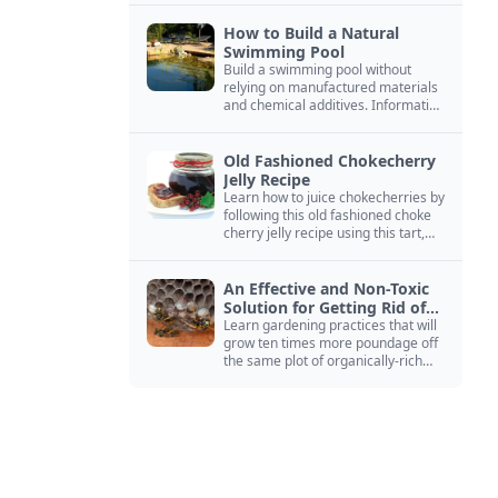
How to Build a Natural
Swimming Pool
Build a swimming pool without
relying on manufactured materials
and chemical additives. Information
on pool zoning, natural filtration,
and algae control.
Old Fashioned Chokecherry
Jelly Recipe
Learn how to juice chokecherries by
following this old fashioned choke
cherry jelly recipe using this tart,
native North American fruit.
An Effective and Non-Toxic
Solution for Getting Rid of
Yellow Jackets Nests
Learn gardening practices that will
grow ten times more poundage off
the same plot of organically-rich
ground.