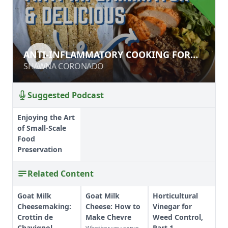
ANTI-INFLAMMATORY COOKING
ANTI-INFLAMMATORY COOKING FOR
FOR CHRONIC PAIN RELIEF
CHRONIC PAIN RELIEF
SHAWNA CORONADO
SHAWNA CORONADO
Suggested Podcast
Enjoying the Art
of Small-Scale
Food
Preservation
Related Content
Goat Milk
Goat Milk
Horticultural
Cheesemaking:
Cheese: How to
Vinegar for
Crottin de
Make Chevre
Weed Control,
Chavignol
Part 1