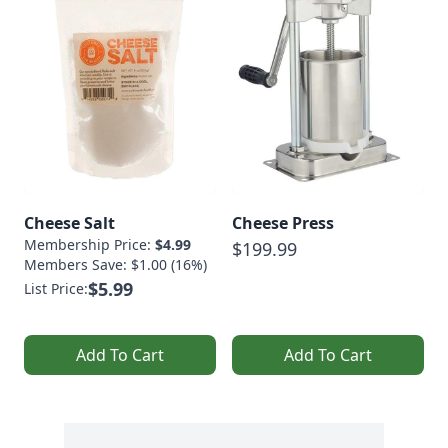
Cheese Salt
Cheese Press
Membership Price:
$4.99
$199.99
Members Save: $1.00 (16%)
$5.99
List Price:
Add To Cart
Add To Cart