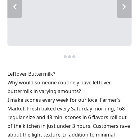
Leftover Buttermilk?
Why would someone routinely have leftover
buttermilk in varying amounts?
I make scones every week for our local Farmer’s
Market. Fresh baked every Saturday morning, 168
regular size and 48 mini scones in 6 flavors roll out
of the kitchen in just under 3 hours. Customers rave
about the light texture. In addition to minimal