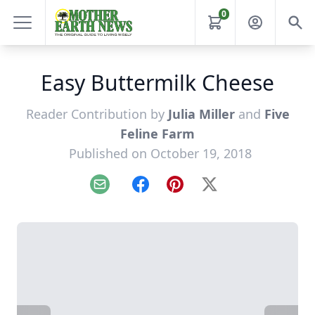
0
Easy Buttermilk Cheese
Reader Contribution by
Julia Miller
and
Five
Feline Farm
Published on October 19, 2018
Email
Facebook
Pinterest
X