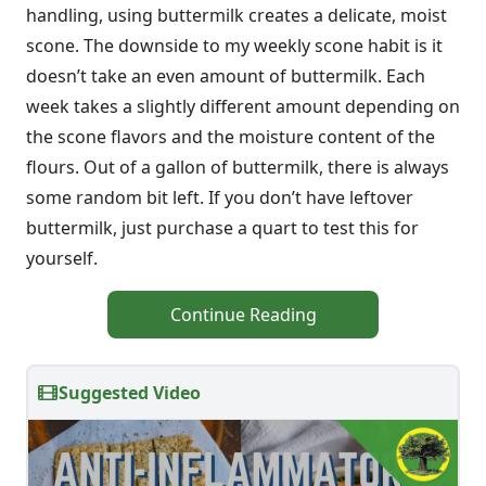
handling, using buttermilk creates a delicate, moist
scone. The downside to my weekly scone habit is it
doesn’t take an even amount of buttermilk. Each
week takes a slightly different amount depending on
the scone flavors and the moisture content of the
flours. Out of a gallon of buttermilk, there is always
some random bit left. If you don’t have leftover
buttermilk, just purchase a quart to test this for
yourself.
Continue Reading
Suggested Video