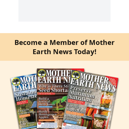
Become a Member of Mother
Earth News Today!