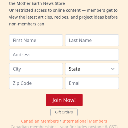
the Mother Earth News Store
Unrestricted access to online content — members get to
view the latest articles, recipes, and project ideas before
non-members can
Join Now!
Gift Orders
Canadian Members
•
International Members
Canadian membership: 1 year (includes postage & GST)