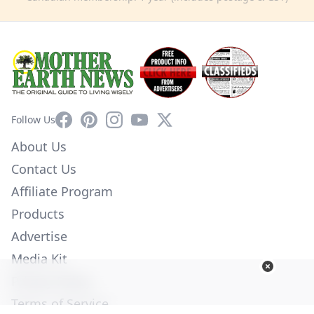
Facebook
Pinterest
Instagram
YouTube
X
Follow Us
About Us
Contact Us
Affiliate Program
Products
Advertise
Media Kit
Privacy Policy
Terms of Service