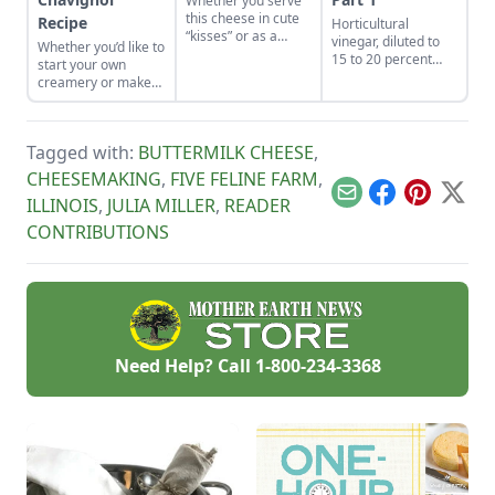
Whether you serve
this cheese in cute
Recipe
Horticultural
“kisses” or as a
vinegar, diluted to
Whether you’d like to
creamy spread, it’s
15 to 20 percent
start your own
sure to be devoured
acetic acid, is used
creamery or make
in no time.
as an ingredient for
cheese from the
making defoliants
family milk goat, let
for controlling
Capra Nera
weeds, including
Tagged with:
BUTTERMILK CHEESE
,
Creamery inspire
poison ivy. The
you.
CHEESEMAKING
,
FIVE FELINE FARM
,
formula containing
defoliants can be
Email
Facebook
Pinterest
X
ILLINOIS
,
JULIA MILLER
,
READER
used in place of
CONTRIBUTIONS
carcinogenic and
other agricultural
chemicals for
controlling weeds
that harm wildlife,
pets, and all of us.
This post breaks
down why you
Need Help? Call
1-800-234-3368
should consider
using horticultural
vinegar for health
and environment.