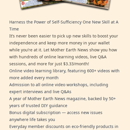
Harness the Power of Self-Sufficiency One New Skill at A
Time
It’s never been easier to pick up new skills to boost your
independence and keep more money in your wallet
while you’re at it. Let Mother Earth News show you how
with hundreds of online learning videos, live Q&A
sessions, and more for just $3.33/month!
Online video learning library, featuring 600+ videos with
more added every month
Admission to all online video workshops, including
expert interviews and live Q&As
A year of Mother Earth News magazine, backed by 50+
years of trusted DIY guidance
Bonus digital subscription — access new issues
anywhere life takes you
Everyday member discounts on eco-friendly products in