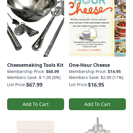
Cheesemaking Tools Kit
One-Hour Cheese
Membership Price:
$68.99
Membership Price:
$14.95
Members Save: $-1.00 (0%)
Members Save: $2.00 (11%)
$67.99
$16.95
List Price:
List Price:
Add To Cart
Add To Cart