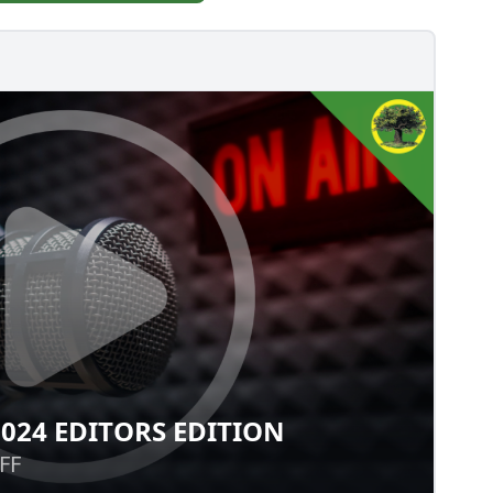
024 EDITORS EDITION
: 2024 EDITORS EDITION
FF
FF