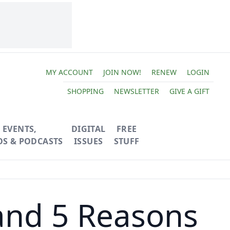
MY ACCOUNT
JOIN NOW!
RENEW
LOGIN
SHOPPING
NEWSLETTER
GIVE A GIFT
EVENTS,
DIGITAL
FREE
OS & PODCASTS
ISSUES
STUFF
and 5 Reasons