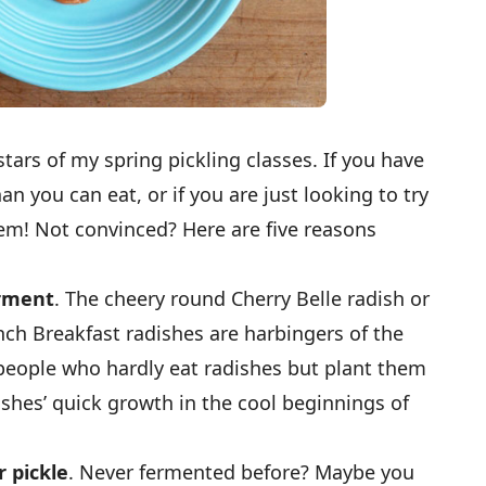
tars of my spring pickling classes. If you have
n you can eat, or if you are just looking to try
m! Not convinced? Here are five reasons
erment
. The cheery round Cherry Belle radish or
ch Breakfast radishes are harbingers of the
eople who hardly eat radishes but plant them
ishes’ quick growth in the cool beginnings of
r pickle
. Never fermented before? Maybe you