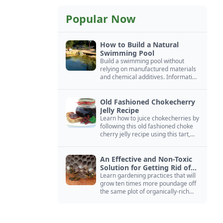
Popular Now
How to Build a Natural
Swimming Pool
Build a swimming pool without
relying on manufactured materials
and chemical additives. Information
on pool zoning, natural filtration,
and algae control.
Old Fashioned Chokecherry
Jelly Recipe
Learn how to juice chokecherries by
following this old fashioned choke
cherry jelly recipe using this tart,
native North American fruit.
An Effective and Non-Toxic
Solution for Getting Rid of
Yellow Jackets Nests
Learn gardening practices that will
grow ten times more poundage off
the same plot of organically-rich
ground.