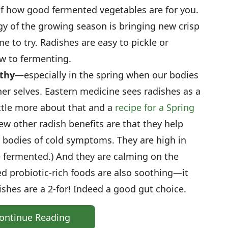
f how good fermented vegetables are for you.
y of the growing season is bringing new crisp
me to try. Radishes are easy to pickle or
ew to fermenting.
lthy
—especially in the spring when our bodies
er selves. Eastern medicine sees radishes as a
little more about that and a
recipe for a Spring
few other radish benefits are that they help
r bodies of cold symptoms. They are high in
re fermented.) And they are calming on the
d probiotic-rich foods are also soothing—it
shes are a 2-for! Indeed a good gut choice.
ontinue Reading