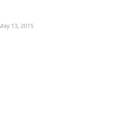
May 13, 2015