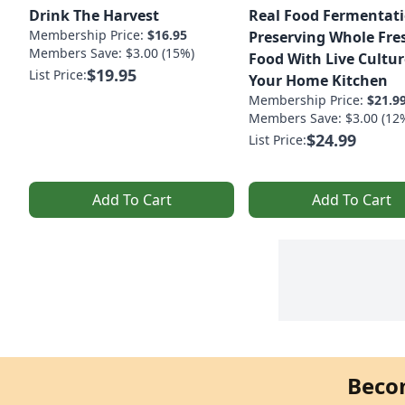
Drink The Harvest
Real Food Fermentati
Membership Price:
$16.95
Preserving Whole Fre
Members Save: $3.00 (15%)
Food With Live Cultur
$19.95
List Price:
Your Home Kitchen
Membership Price:
$21.9
Members Save: $3.00 (12
$24.99
List Price:
Add To Cart
Add To Cart
Beco