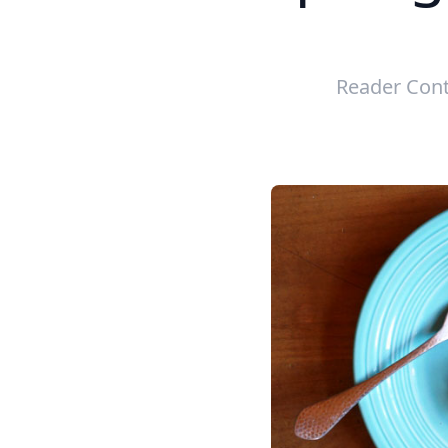
Reader Cont