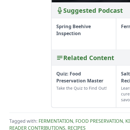
Suggested Podcast
Spring Beehive
Fer
Inspection
Related Content
Quiz: Food
Sal
Preservation Master
Rec
Take the Quiz to Find Out!
Lear
cure
savo
and 
as a
chee
Tagged with:
FERMENTATION
,
FOOD PRESERVATION
,
K
READER CONTRIBUTIONS
,
RECIPES