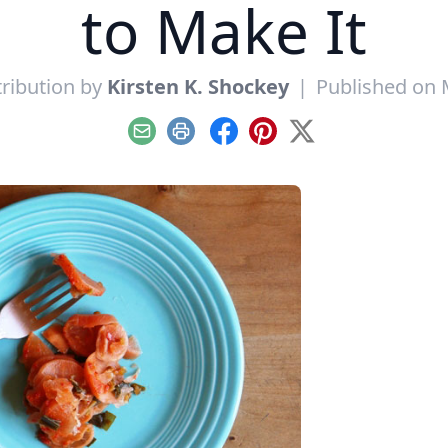
to Make It
ribution by
Kirsten K. Shockey
|
Published on 
Email
Print
Facebook
Pinterest
X