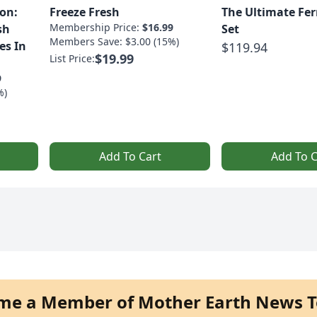
on:
Freeze Fresh
The Ultimate Fe
Membership Price:
$16.99
sh
Set
Members Save: $3.00 (15%)
es In
$119.94
$19.99
List Price:
9
%)
Add To Cart
Add To C
me a Member of Mother Earth News T