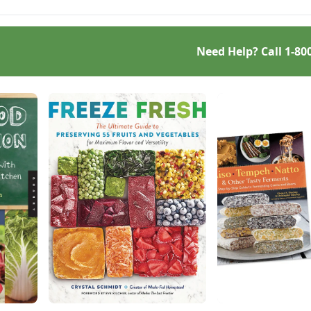
Need Help? Call
1-80