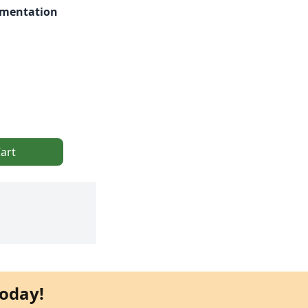
rmentation
art
oday!