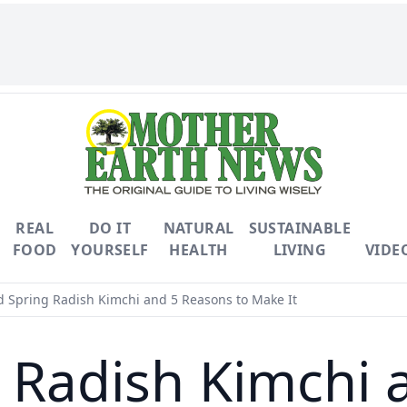
REAL
DO IT
NATURAL
SUSTAINABLE
FOOD
YOURSELF
HEALTH
LIVING
VIDE
 Spring Radish Kimchi and 5 Reasons to Make It
 Radish Kimchi 