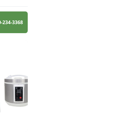
0-234-3368