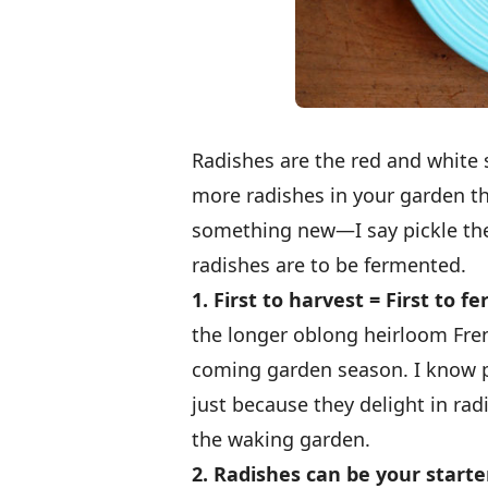
Radishes are the red and white s
more radishes in your garden tha
something new—I say pickle the
radishes are to be fermented.
1. First to harvest = First to f
the longer oblong heirloom Fren
coming garden season. I know p
just because they delight in rad
the waking garden.
2. Radishes can be your starte