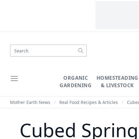
Search
ORGANIC
HOMESTEADING
GARDENING
& LIVESTOCK
Mother Earth News
/
Real Food Recipes & Articles
/
Cubed
Cubed Spring