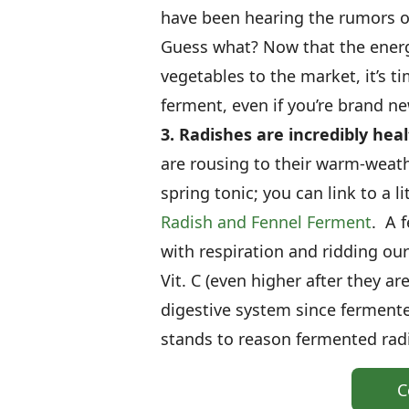
have been hearing the rumors o
Guess what? Now that the energ
vegetables to the market, it’s ti
ferment, even if you’re brand n
3. Radishes are incredibly hea
are rousing to their warm-weath
spring tonic; you can link to a 
Radish and Fennel Ferment
. A 
with respiration and ridding ou
Vit. C (even higher after they a
digestive system since fermente
stands to reason fermented radi
C