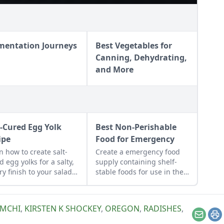
mentation Journeys
Best Vegetables for
Canning, Dehydrating,
and More
t-Cured Egg Yolk
Best Non-Perishable
ipe
Food for Emergency
n how to create salt-
Create a emergency food
d egg yolks for a salty,
supply containing shelf-
ry finish to your salads
stable foods for use in the
other dishes. It works
event of a natural disaster
 great Parmesan
or power outage.
se replacement too!
IMCHI
,
KIRSTEN K SHOCKEY
,
OREGON
,
RADISHES
,
Email
Pr