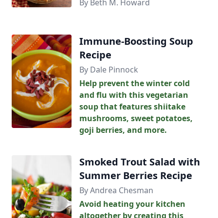
By Beth M. Howard
Immune-Boosting Soup
Recipe
By Dale Pinnock
Help prevent the winter cold
and flu with this vegetarian
soup that features shiitake
mushrooms, sweet potatoes,
goji berries, and more.
Smoked Trout Salad with
Summer Berries Recipe
By Andrea Chesman
Avoid heating your kitchen
altogether by creating this