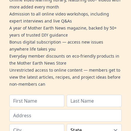
more added every month
Admission to all online video workshops, including
expert interviews and live Q&As
A year of Mother Earth News magazine, backed by 50+
years of trusted DIY guidance
Bonus digital subscription — access new issues
anywhere life takes you
Everyday member discounts on eco-friendly products in
the Mother Earth News Store
Unrestricted access to online content — members get to
view the latest articles, recipes, and project ideas before
non-members can