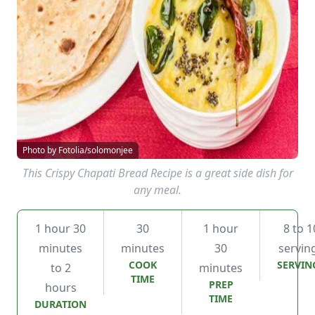
Photo by Fotolia/solomonjee
This Crispy Chapati Bread Recipe is a great side dish for
any meal.
1 hour 30
30
1 hour
8 to 1
minutes
minutes
30
servin
COOK
SERVIN
to 2
minutes
TIME
PREP
hours
TIME
DURATION