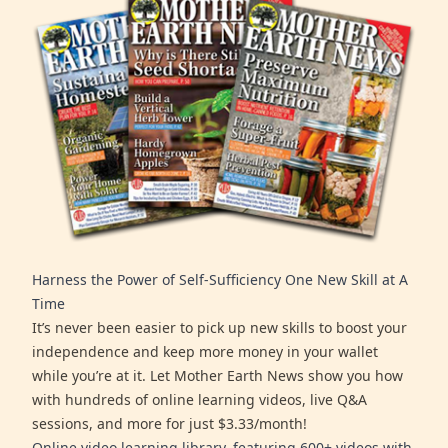
Harness the Power of Self-Sufficiency One New Skill at A
Time
It’s never been easier to pick up new skills to boost your
independence and keep more money in your wallet
while you’re at it. Let Mother Earth News show you how
with hundreds of online learning videos, live Q&A
sessions, and more for just $3.33/month!
Online video learning library, featuring 600+ videos with