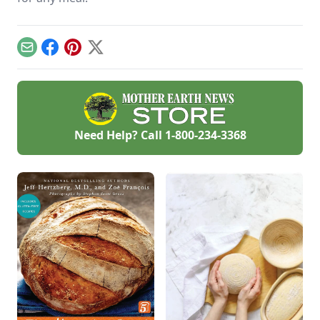
Email
Facebook
Pinterest
X
Need Help? Call
1-800-234-3368