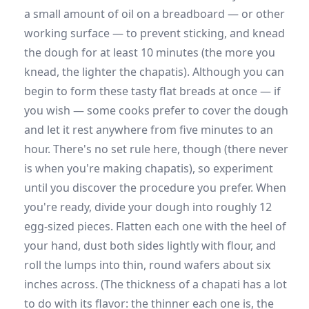
a small amount of oil on a breadboard — or other
working surface — to prevent sticking, and knead
the dough for at least 10 minutes (the more you
knead, the lighter the chapatis). Although you can
begin to form these tasty flat breads at once — if
you wish — some cooks prefer to cover the dough
and let it rest anywhere from five minutes to an
hour. There's no set rule here, though (there never
is when you're making chapatis), so experiment
until you discover the procedure you prefer. When
you're ready, divide your dough into roughly 12
egg-sized pieces. Flatten each one with the heel of
your hand, dust both sides lightly with flour, and
roll the lumps into thin, round wafers about six
inches across. (The thickness of a chapati has a lot
to do with its flavor: the thinner each one is, the