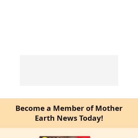
Become a Member of Mother
Earth News Today!