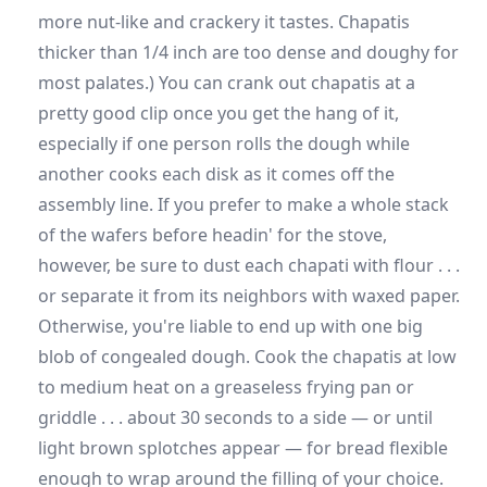
more nut-like and crackery it tastes. Chapatis
thicker than 1/4 inch are too dense and doughy for
most palates.) You can crank out chapatis at a
pretty good clip once you get the hang of it,
especially if one person rolls the dough while
another cooks each disk as it comes off the
assembly line. If you prefer to make a whole stack
of the wafers before headin' for the stove,
however, be sure to dust each chapati with flour . . .
or separate it from its neighbors with waxed paper.
Otherwise, you're liable to end up with one big
blob of congealed dough. Cook the chapatis at low
to medium heat on a greaseless frying pan or
griddle . . . about 30 seconds to a side — or until
light brown splotches appear — for bread flexible
enough to wrap around the filling of your choice.