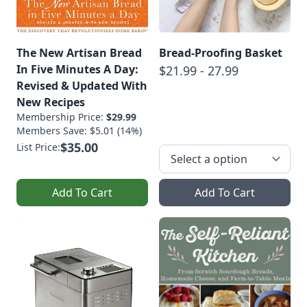
The New Artisan Bread
Bread-Proofing Basket
In Five Minutes A Day:
$21.99 - 27.99
Revised & Updated With
New Recipes
Membership Price:
$29.99
Members Save: $5.01 (14%)
$35.00
List Price:
Add To Cart
Add To Cart