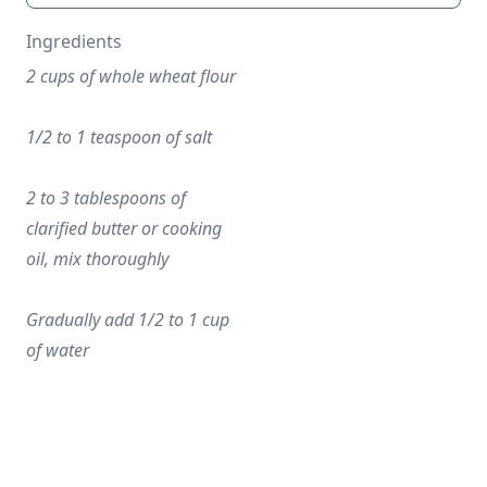
Ingredients
2 cups of whole wheat flour
1/2 to 1 teaspoon of salt
2 to 3 tablespoons of 
clarified butter or cooking 
oil, mix thoroughly
Gradually add 1/2 to 1 cup 
of water