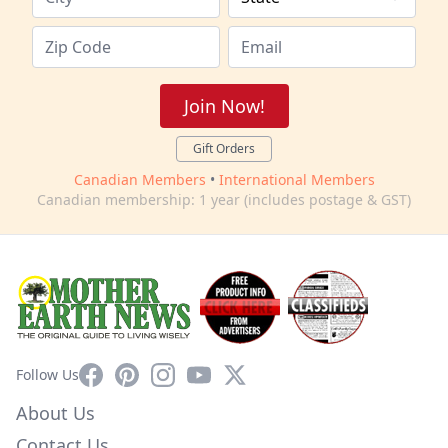
Join Now!
Gift Orders
Canadian Members
•
International Members
Canadian membership: 1 year (includes postage & GST)
Facebook
Pinterest
Instagram
YouTube
X
Follow Us
About Us
Contact Us