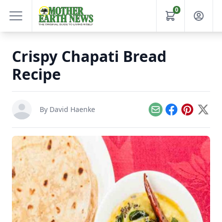
0
Crispy Chapati Bread
Recipe
By
David Haenke
Email
Facebook
Pinterest
X