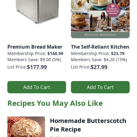
Premium Bread Maker
The Self-Reliant Kitchen
Membership Price:
$168.99
Membership Price:
$23.79
Members Save: $9.00 (5%)
Members Save: $4.20 (15%)
$177.99
$27.99
List Price:
List Price:
Add To Cart
Add To Cart
Recipes You May Also Like
Homemade Butterscotch
Pie Recipe