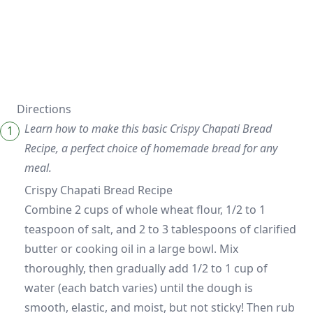
Directions
Learn how to make this basic Crispy Chapati Bread
Recipe, a perfect choice of homemade bread for any
meal.
Crispy Chapati Bread Recipe
Combine 2 cups of whole wheat flour, 1/2 to 1
teaspoon of salt, and 2 to 3 tablespoons of clarified
butter or cooking oil in a large bowl. Mix
thoroughly, then gradually add 1/2 to 1 cup of
water (each batch varies) until the dough is
smooth, elastic, and moist, but not sticky! Then rub