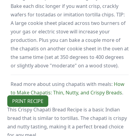
Bake each disc longer if you want crisp, crackly
wafers for tostadas or imitation tortilla chips. TIP:
A large cookie sheet placed across two burners of
your gas or electric stove will increase your
production. Plus you can bake a couple more of
the chapatis on another cookie sheet in the oven at
the same time (set at 350 degrees to 400 degrees
or slightly above "moderate" on a wood stove).
Read more about using chapatis with meals:
How
to Make Chapatis: Thin, Nutty, and Crispy Breads
.
PRINT RECIPE
This Crispy Chapati Bread Recipe is a basic Indian
bread that is similar to tortillas. The chapati is crispy
and nutty tasting, making it a perfect bread choice
for any meal.