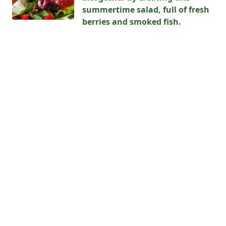
summertime salad, full of fresh
berries and smoked fish.