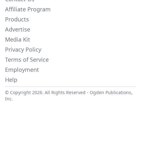
Affiliate Program
Products
Advertise
Media Kit
Privacy Policy
Terms of Service
Employment
Help
© Copyright 2026. All Rights Reserved -
Ogden Publications,
Inc.