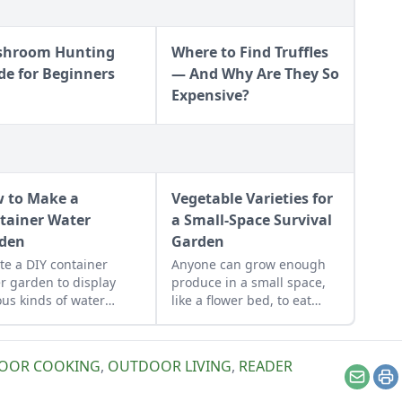
hroom Hunting
Where to Find Truffles
de for Beginners
— And Why Are They So
Expensive?
 to Make a
Vegetable Varieties for
tainer Water
a Small-Space Survival
den
Garden
te a DIY container
Anyone can grow enough
r garden to display
produce in a small space,
ous kinds of water
like a flower bed, to eat
ts.
year round.
OOR COOKING
,
OUTDOOR LIVING
,
READER
Email
Pr