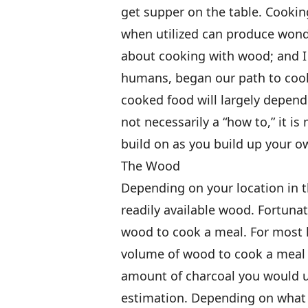
get supper on the table. Cookin
when utilized can produce wonde
about cooking with wood; and I b
humans, began our path to coo
cooked food will largely depend 
not necessarily a “how to,” it is
build on as you build up your o
The Wood
Depending on your location in 
readily available wood. Fortunat
wood to cook a meal. For most 
volume of wood to cook a meal 
amount of charcoal you would us
estimation. Depending on what 