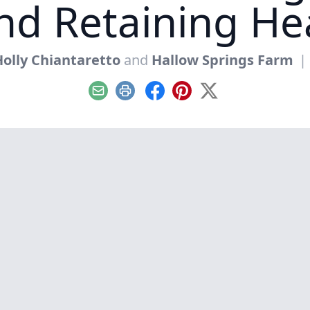
nd Retaining He
olly Chiantaretto
and
Hallow Springs Farm
|
Email
Print
Facebook
Pinterest
X