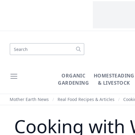
Search
ORGANIC
HOMESTEADING
GARDENING
& LIVESTOCK
Mother Earth News
/
Real Food Recipes & Articles
/
Cooki
Cooking with