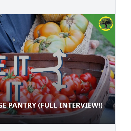
E PANTRY (FULL INTERVIEW!)
TAGE PANTRY (FULL