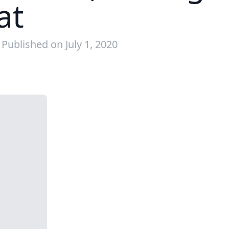
at
Published on July 1, 2020