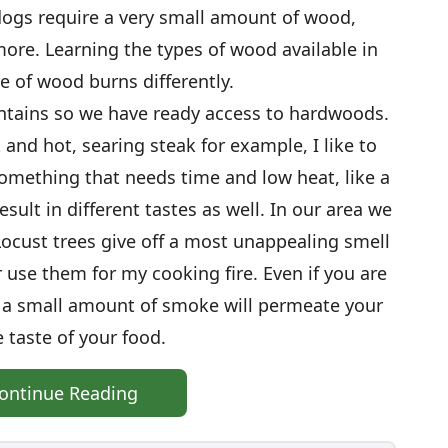
ogs require a very small amount of wood,
more. Learning the types of wood available in
e of wood burns differently.
ntains so we have ready access to hardwoods.
 and hot, searing steak for example, I like to
omething that needs time and low heat, like a
esult in different tastes as well. In our area we
Locust trees give off a most unappealing smell
 use them for my cooking fire. Even if you are
; a small amount of smoke will permeate your
e taste of your food.
ontinue Reading