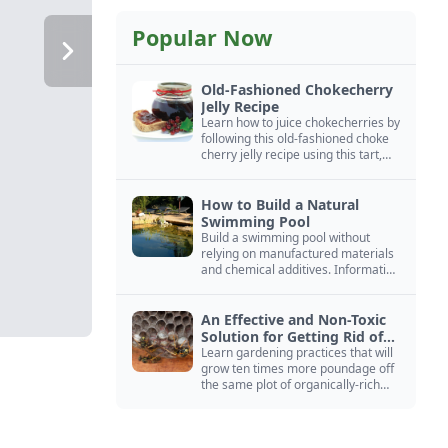
Popular Now
Old-Fashioned Chokecherry
Jelly Recipe
Learn how to juice chokecherries by
following this old-fashioned choke
cherry jelly recipe using this tart,
native North American fruit.
How to Build a Natural
Swimming Pool
Build a swimming pool without
relying on manufactured materials
and chemical additives. Information
on pool zoning, natural filtration,
and algae control.
An Effective and Non-Toxic
Solution for Getting Rid of
Yellow Jackets Nests
Learn gardening practices that will
grow ten times more poundage off
the same plot of organically-rich
ground.