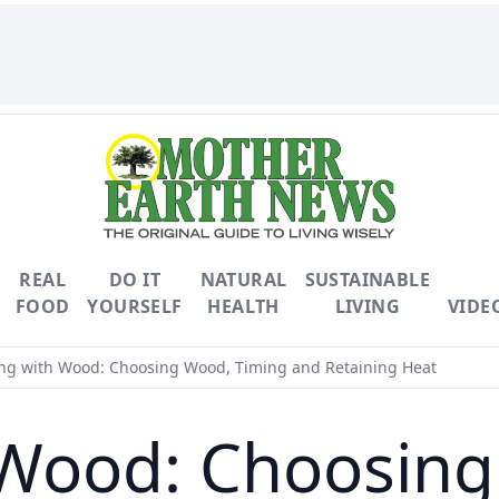
REAL
DO IT
NATURAL
SUSTAINABLE
FOOD
YOURSELF
HEALTH
LIVING
VIDE
ng with Wood: Choosing Wood, Timing and Retaining Heat
 Wood: Choosing