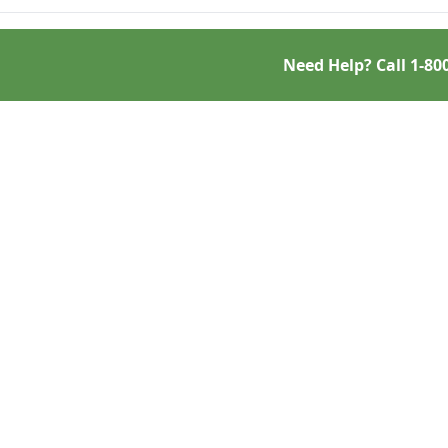
Need Help? Call
1-80