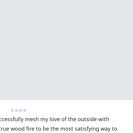
uccessfully mesh my love of the outside with
true wood fire to be the most satisfying way to