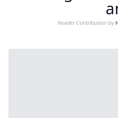
a
Reader Contribution by
H