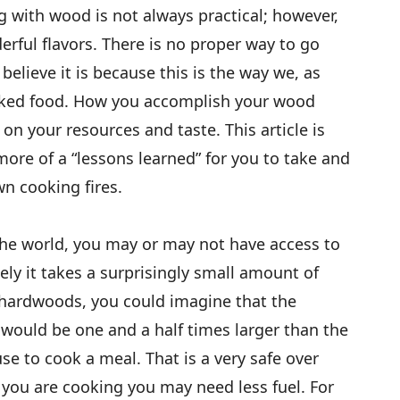
g with wood is not always practical; however,
rful flavors. There is no proper way to go
elieve it is because this is the way we, as
ked food. How you accomplish your wood
on your resources and taste. This article is
 more of a “lessons learned” for you to take and
wn cooking fires.
the world, you may or may not have access to
ely it takes a surprisingly small amount of
hardwoods, you could imagine that the
would be one and a half times larger than the
e to cook a meal. That is a very safe over
you are cooking you may need less fuel. For