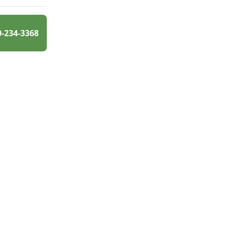
0-234-3368