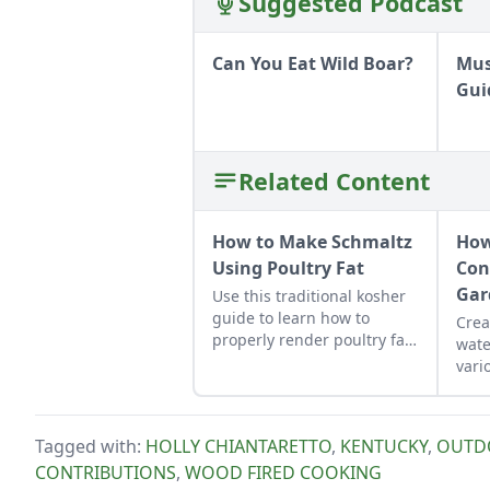
Suggested Podcast
Can You Eat Wild Boar?
Mus
Gui
Related Content
How to Make Schmaltz
How
Using Poultry Fat
Con
Gar
Use this traditional kosher
guide to learn how to
Crea
properly render poultry fat
wate
into schmaltz.
vari
plan
Tagged with:
HOLLY CHIANTARETTO
,
KENTUCKY
,
OUTD
CONTRIBUTIONS
,
WOOD FIRED COOKING