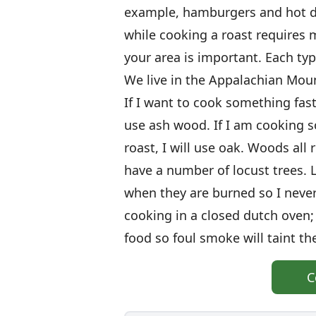
example, hamburgers and hot d
while cooking a roast requires 
your area is important. Each typ
We live in the Appalachian Mou
If I want to cook something fast
use ash wood. If I am cooking s
roast, I will use oak. Woods all r
have a number of locust trees. 
when they are burned so I never
cooking in a closed dutch oven
food so foul smoke will taint th
C