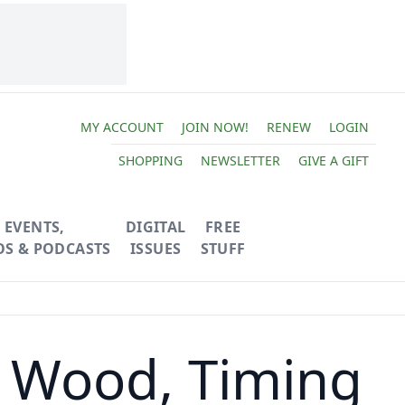
MY ACCOUNT
JOIN NOW!
RENEW
LOGIN
SHOPPING
NEWSLETTER
GIVE A GIFT
EVENTS,
DIGITAL
FREE
OS & PODCASTS
ISSUES
STUFF
 Wood, Timing