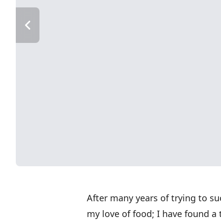
After many years of trying to s
my love of food; I have found a 