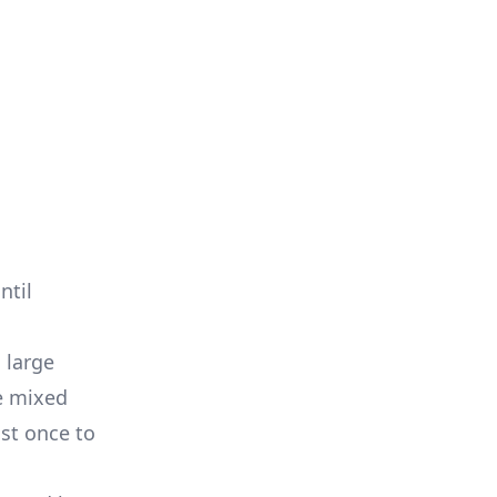
ntil
 large
re mixed
ast once to