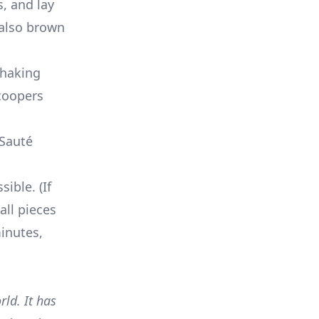
, and lay
 also brown
shaking
scoopers
 Sauté
ible. (If
all pieces
inutes,
ld. It has