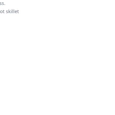
ss.
t skillet