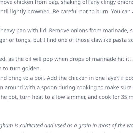
move chicken from bag, shaking off any clingy onions
 until lightly browned. Be careful not to burn. You can
, heavy pan with lid. Remove onions from marinade, 
inger or tongs, but I find one of those clawlike pasta 
ed, as the oil will pop when drops of marinade hit it.
n to turn golden.
bring to a boil. Add the chicken in one layer, if poss
en around with a spoon during cooking to make sure 
he pot, turn heat to a low simmer, and cook for 35 m
hum is cultivated and used as a grain in most of the wor