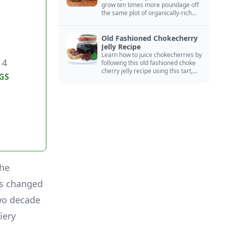
grow ten times more poundage off
the same plot of organically-rich
ground.
Old Fashioned Chokecherry
Jelly Recipe
Learn how to juice chokecherries by
 4
following this old fashioned choke
cherry jelly recipe using this tart,
GS
native North American fruit.
the
as changed
two decade
iery