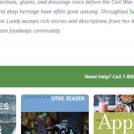
ctions, glazes, and dressings since before the Civil War.
 and deep heritage have often gone unsung. Throughout
S
nni Lundy weaves rich stories and descriptions from her 
ntain foodways community.
Need Help? Call
1-80