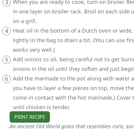
When you are ready to cook, turn on broiler. Re
in one layer on broiler rack. Broil on each side
on a grill.
Heat oil in the bottom of a Dutch oven or wide
lightly in the bag to drain a bit. (You can use f
works very well.)
Add onions to oil, being careful not to get burn
onions in the oil until they soften and just begi
Add the marinade to the pot along with water and 
you have to layer a few pieces on top, move th
come in contact with the hot marinade.) Cover t
until chicken is tender.
PRINT RECIPE
An ancient Old World grass that resembles corn, sorg