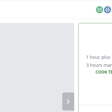
Email
Pr
1 hour, plus 
3 hours mar
COOK T