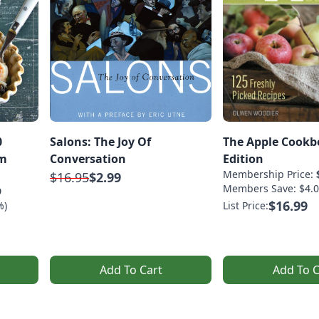
0
Salons: The Joy Of
The Apple Cookb
om
Conversation
Edition
Membership Price:
$16.95
$2.99
Members Save: $4.0
9
$16.99
%)
List Price:
Add To Cart
Add To C