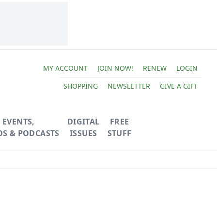
MY ACCOUNT
JOIN NOW!
RENEW
LOGIN
SHOPPING
NEWSLETTER
GIVE A GIFT
EVENTS,
DIGITAL
FREE
OS & PODCASTS
ISSUES
STUFF