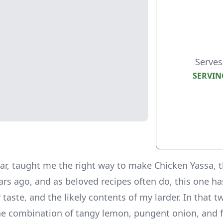
Serves
SERVIN
lar, taught me the right way to make Chicken Yassa, 
ars ago, and as beloved recipes often do, this one h
 taste, and the likely contents of my larder. In that 
 The combination of tangy lemon, pungent onion, and f