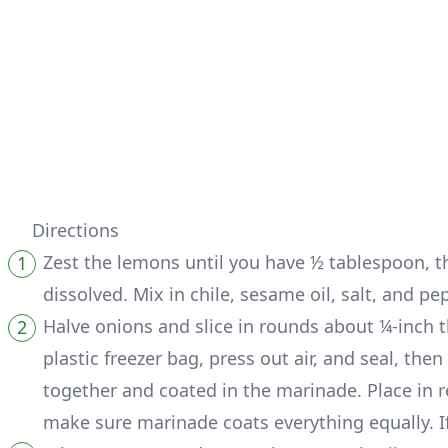
Directions
Zest the lemons until you have ½ tablespoon, t
dissolved. Mix in chile, sesame oil, salt, and pe
Halve onions and slice in rounds about ¼-inch t
plastic freezer bag, press out air, and seal, t
together and coated in the marinade. Place in re
make sure marinade coats everything equally. I