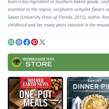
been a key ingredient in Southern baked goods, confe
essential to the region, sorghum’s complex flavors
Savor
(University Press of Florida, 2015), author Ro
childhood and her many years invested in the mou
Email
Print
Facebook
Pinterest
X