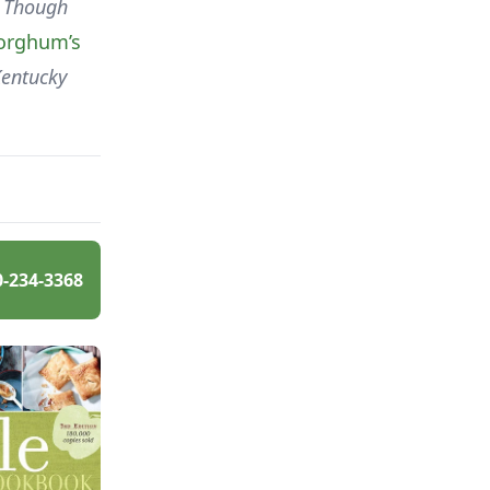
Though
orghum’s
Kentucky
0-234-3368