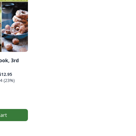
ook, 3rd
$12.95
4 (23%)
art