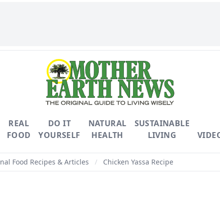
REAL
DO IT
NATURAL
SUSTAINABLE
FOOD
YOURSELF
HEALTH
LIVING
VIDE
nal Food Recipes & Articles
/
Chicken Yassa Recipe