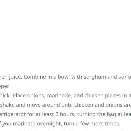
hen juice. Combine in a bowl with sorghum and stir u
pper.
hick. Place onions, marinade, and chicken pieces in a
hen shake and move around until chicken and onions a
frigerator for at least 3 hours, turning the bag at le
f you marinate overnight, turn a few more times.