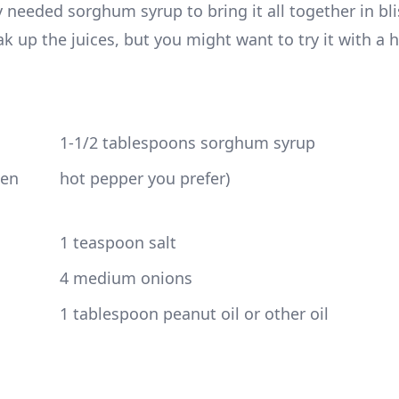
 needed sorghum syrup to bring it all together in bli
 up the juices, but you might want to try it with a ho
 1-1/2 tablespoons sorghum syrup
 hot pepper you prefer)
 1 teaspoon salt
 4 medium onions
 1 tablespoon peanut oil or other oil