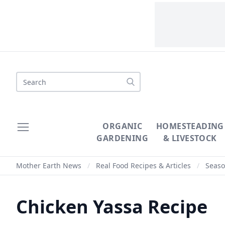
Search
ORGANIC
HOMESTEADING
GARDENING
& LIVESTOCK
Mother Earth News
/
Real Food Recipes & Articles
/
Seaso
Chicken Yassa Recipe