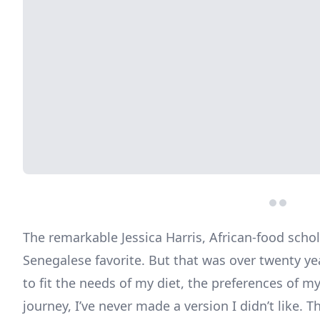
The remarkable Jessica Harris, African-food scho
Senegalese favorite. But that was over twenty ye
to fit the needs of my diet, the preferences of my
journey, I’ve never made a version I didn’t like.