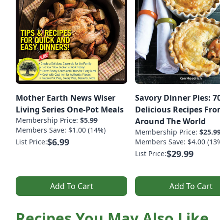
Mother Earth News Wiser
Savory Dinner Pies: 7
Living Series One-Pot Meals
Delicious Recipes Fr
Membership Price:
$5.99
Around The World
Members Save: $1.00 (14%)
Membership Price:
$25.9
$6.99
List Price:
Members Save: $4.00 (13
$29.99
List Price:
Add To Cart
Add To Cart
Recipes You May Also Like