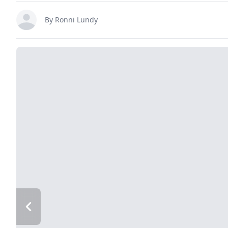
By
Ronni Lundy