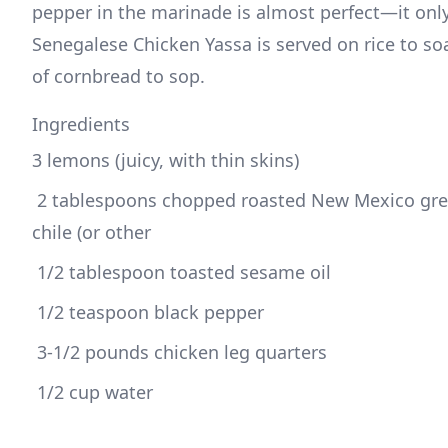
pepper in the marinade is almost perfect—it only
Senegalese Chicken Yassa is served on rice to soak
of cornbread to sop.
Ingredients
3 lemons (juicy, with thin skins)
 2 tablespoons chopped roasted New Mexico green 
chile (or other
 1/2 tablespoon toasted sesame oil
 1/2 teaspoon black pepper
 3-1/2 pounds chicken leg quarters
 1/2 cup water