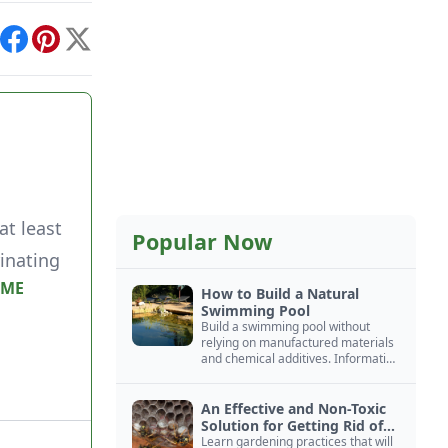
int
Facebook
Pinterest
X
at least
Popular Now
inating
IME
How to Build a Natural
Swimming Pool
Build a swimming pool without
relying on manufactured materials
and chemical additives. Information
on pool zoning, natural filtration,
and algae control.
An Effective and Non-Toxic
Solution for Getting Rid of
Yellow Jackets Nests
Learn gardening practices that will