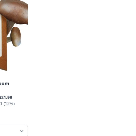
room
$21.99
1 (12%)