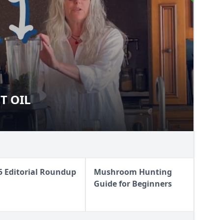
T OIL
OLET OIL
5 Editorial Roundup
Mushroom Hunting
Guide for Beginners