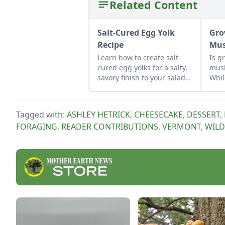
Related Content
Salt-Cured Egg Yolk
Gro
Recipe
Mus
Learn how to create salt-
Is g
cured egg yolks for a salty,
mus
savory finish to your salads
Whil
and other dishes. It works
to c
as a great Parmesan cheese
Lear
replacement too!
mus
Tagged with:
ASHLEY HETRICK
,
CHEESECAKE
,
DESSERT
,
what
FORAGING
,
READER CONTRIBUTIONS
,
VERMONT
,
WILD