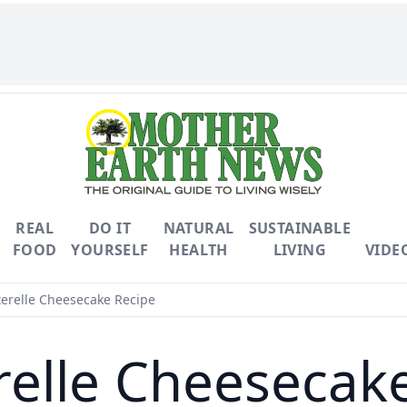
REAL
DO IT
NATURAL
SUSTAINABLE
FOOD
YOURSELF
HEALTH
LIVING
VIDE
erelle Cheesecake Recipe
elle Cheesecak