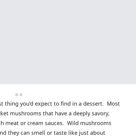
 thing you’d expect to find in a dessert. Most
arket mushrooms that have a deeply savory,
with meat or cream sauces. Wild mushrooms
nd they can smell or taste like just about