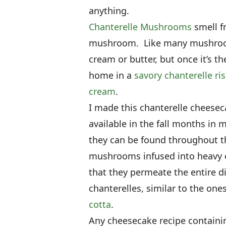
anything.
Chanterelle Mushrooms
smell fr
mushroom. Like many mushrooms,
cream or butter, but once it’s the
home in a
savory chanterelle ri
cream
.
I made this chanterelle cheese
available in the fall months in
they can be found throughout th
mushrooms infused into heavy c
that they permeate the entire d
chanterelles, similar to the one
cotta
.
Any cheesecake recipe containi