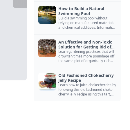
How to Build a Natural
Swimming Pool
Build a swimming pool without
relying on manufactured materials
and chemical additives. Information
on pool zoning, natural filtration,
and algae control.
An Effective and Non-Toxic
Solution for Getting Rid of
Yellow Jackets Nests
Learn gardening practices that will
grow ten times more poundage off
the same plot of organically-rich
ground.
Old Fashioned Chokecherry
Jelly Recipe
Learn how to juice chokecherries by
following this old fashioned choke
cherry jelly recipe using this tart,
native North American fruit.