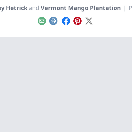
y Hetrick
and
Vermont Mango Plantation
|
P
Email
Print
Facebook
Pinterest
X