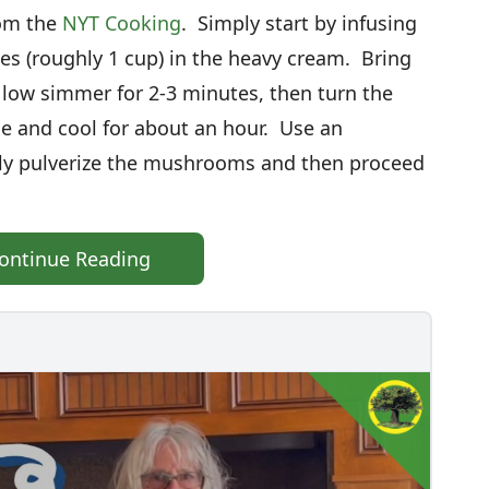
rom the
NYT Cooking
. Simply start by infusing
les (roughly 1 cup) in the heavy cream. Bring
ow simmer for 2-3 minutes, then turn the
se and cool for about an hour. Use an
ly pulverize the mushrooms and then proceed
ontinue Reading