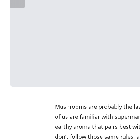
Mushrooms are probably the last
of us are familiar with superm
earthy aroma that pairs best 
don’t follow those same rules, a