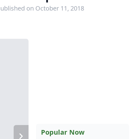
ublished on October 11, 2018
Popular Now