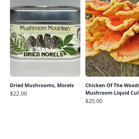
Dried Mushrooms, Morels
Chicken Of The Wood
Mushroom Liquid Cul
$22.00
$20.00