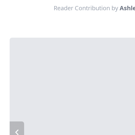
Reader Contribution by
Ashle