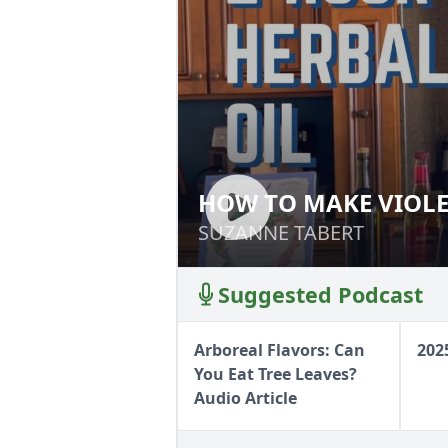
HOW TO MAKE VIOLE
HOW TO MAKE VI
SUZANNE TABERT
SUZANNE TABERT
Suggested Podcast
Arboreal Flavors: Can
202
You Eat Tree Leaves?
Audio Article