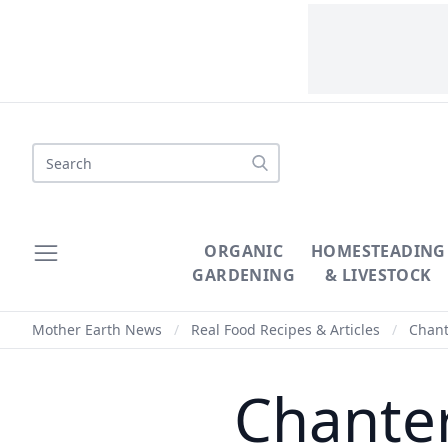
Search
ORGANIC
HOMESTEADING
GARDENING
& LIVESTOCK
Mother Earth News
/
Real Food Recipes & Articles
/
Chant
Chanter