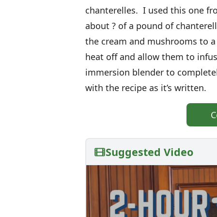
chanterelles. I used this one f
about ? of a pound of chanterel
the cream and mushrooms to a l
heat off and allow them to infu
immersion blender to complete
with the recipe as it’s written.
C
Suggested Video