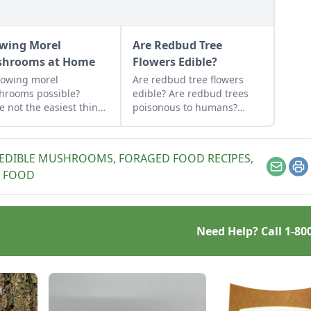
wing Morel
Are Redbud Tree
hrooms at Home
Flowers Edible?
rowing morel
Are redbud tree flowers
hrooms possible?
edible? Are redbud trees
e not the easiest thing
poisonous to humans?
ultivate, it can be done.
Learn how to forage for
n how to grow morel
these delicious treats!
hrooms at home and
EDIBLE MUSHROOMS
,
FORAGED FOOD RECIPES
,
 to avoid.
Email
Pr
 FOOD
Need Help? Call
1-80