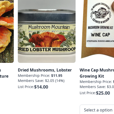
s
Dried Mushrooms, Lobster
Wine Cap Mush
Membership Price:
$11.95
ture
Growing Kit
Members Save: $2.05 (14%)
Membership Price:
$14.00
List Price:
Members Save: $3.0
$25.00
List Price: