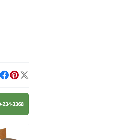
int
Facebook
Pinterest
X
0-234-3368