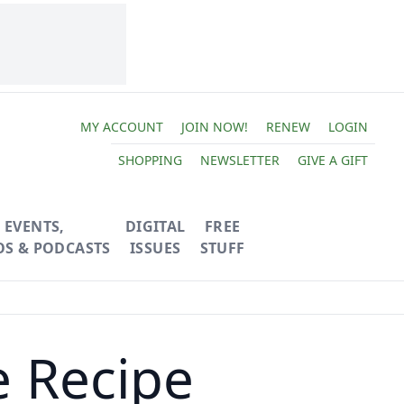
MY ACCOUNT
JOIN NOW!
RENEW
LOGIN
SHOPPING
NEWSLETTER
GIVE A GIFT
EVENTS,
DIGITAL
FREE
OS & PODCASTS
ISSUES
STUFF
e Recipe