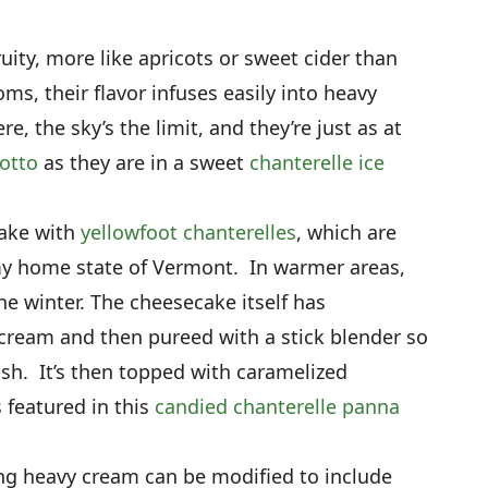
uity, more like apricots or sweet cider than
 their flavor infuses easily into heavy
re, the sky’s the limit, and they’re just as at
sotto
as they are in a sweet
chanterelle ice
cake with
yellowfoot chanterelles
, which are
 my home state of Vermont. In warmer areas,
e winter. The cheesecake itself has
ream and then pureed with a stick blender so
ish. It’s then topped with caramelized
s featured in this
candied chanterelle panna
ng heavy cream can be modified to include