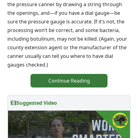
the pressure canner by drawing a string through
the openings, and—if you have a dial gauge—be
sure the pressure gauge is accurate. If it’s not, the
processing won’t be correct, and some bacteria,
including botulinum, may not be killed. (Again, your
county extension agent or the manufacturer of the
canner usually can tell you where to have dial
gauges checked.)
Continue Reading
Suggested Video