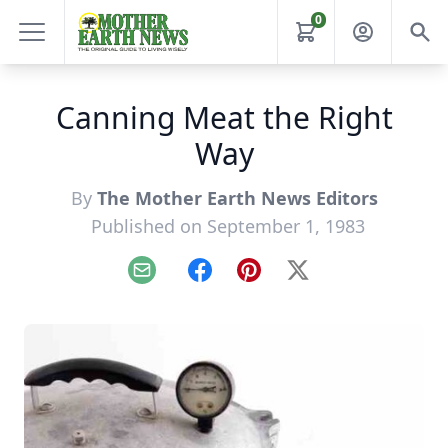
0
Canning Meat the Right
Way
By
The Mother Earth News Editors
Published on September 1, 1983
Email
Facebook
Pinterest
X