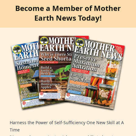
Become a Member of Mother
Earth News Today!
Harness the Power of Self-Sufficiency One New Skill at A
Time