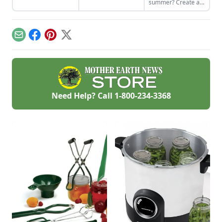
summer? Create an
bath canned using
outdoor kitchen to
store-bought
keep cool while
vinegar.
enjoying the bounty
of the season.
Email
Facebook
Pinterest
X
Need Help? Call
1-800-234-3368