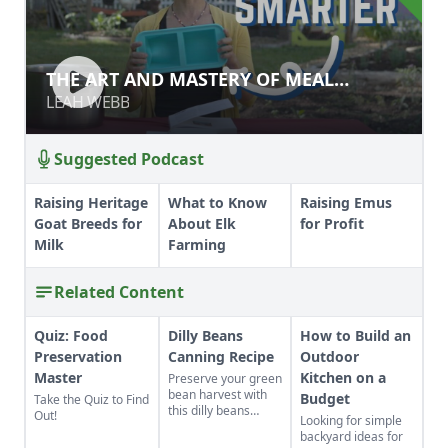
THE ART AND MASTERY OF MEAL
THE ART AND MASTERY OF MEAL
PLANNING & PREP
PLANNING & PREP
LEAH WEBB
LEAH WEBB
Suggested Podcast
Raising Heritage
What to Know
Raising Emus
Goat Breeds for
About Elk
for Profit
Milk
Farming
Related Content
Quiz: Food
Dilly Beans
How to Build an
Preservation
Canning Recipe
Outdoor
Master
Kitchen on a
Preserve your green
bean harvest with
Budget
Take the Quiz to Find
this dilly beans
Out!
Looking for simple
canning recipe,
backyard ideas for
which can be water-