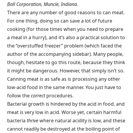
Ball Corporation, Muncie, Indiana.
There are any number of good reasons to can meat.
For one thing, doing so can save a lot of future
cooking (for those times when you need to prepare
a meal in a hurry), and it’s also a practical solution to
the “overstuffed freezer” problem (which faced the
author of the accompanying sidebar). Many people,
though, hesitate to go this route, because they think
it might be dangerous. However, that simply isn’t so.
Canning meat is as safe as is processing any other
low-acid food in the same manner. You just have to
follow the
correct
procedures.
Bacterial growth is hindered by the acid in food, and
meat is very low in acid. Worse yet, certain harmful
bacteria
thrive
where natural acidity is low, and these
cannot readily be destroyed at the boiling point of