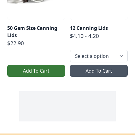
50 Gem Size Canning
12 Canning Lids
Lids
$4.10 - 4.20
$22.90
Add To Cart
Add To Cart