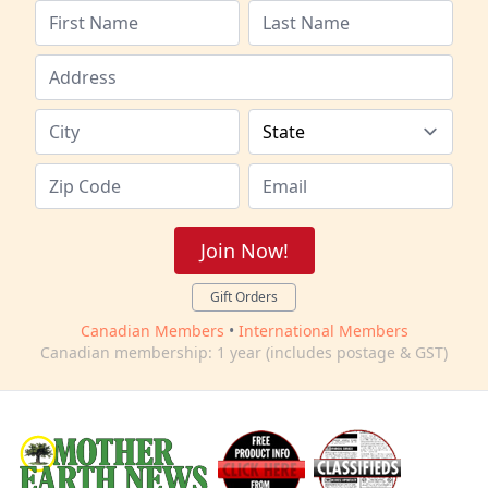
Join Now!
Gift Orders
Canadian Members
•
International Members
Canadian membership: 1 year (includes postage & GST)