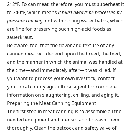
212°F. To can meat, therefore, you must superheat it
to 240°F, which means
it must always be processed by
pressure canning
, not with boiling water baths, which
are fine for preserving such high-acid foods as
sauerkraut.
Be aware, too, that the flavor and texture of any
canned meat will depend upon the breed, the feed,
and the manner in which the animal was handled at
the time—and immediately after—it was killed. If
you want to process your own livestock, contact
your local county agricultural agent for complete
information on slaughtering, chilling, and aging it.
Preparing the Meat Canning Equipment
The first step in meat canning is to assemble all the
needed equipment and utensils and to wash them
thoroughly. Clean the petcock and safety valve of