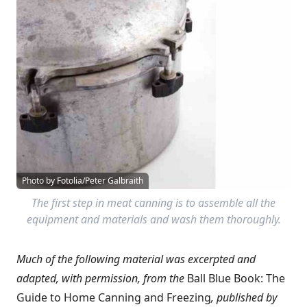
Photo by Fotolia/Peter Galbraith
The first step in meat canning is to assemble all the
equipment and materials and wash them thoroughly.
Much of the following material was excerpted and
adapted, with permission, from the
Ball Blue Book: The
Guide to Home Canning and Freezing
,
published by