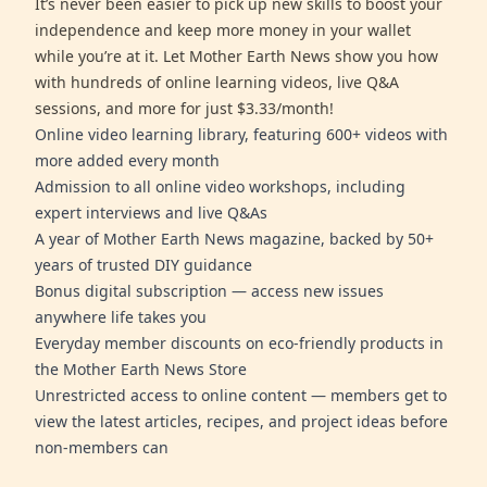
It’s never been easier to pick up new skills to boost your
independence and keep more money in your wallet
while you’re at it. Let Mother Earth News show you how
with hundreds of online learning videos, live Q&A
sessions, and more for just $3.33/month!
Online video learning library, featuring 600+ videos with
more added every month
Admission to all online video workshops, including
expert interviews and live Q&As
A year of Mother Earth News magazine, backed by 50+
years of trusted DIY guidance
Bonus digital subscription — access new issues
anywhere life takes you
Everyday member discounts on eco-friendly products in
the Mother Earth News Store
Unrestricted access to online content — members get to
view the latest articles, recipes, and project ideas before
non-members can