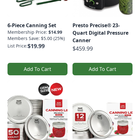
6-Piece Canning Set
Presto Precise® 23-
Membership Price:
$14.99
Quart Digital Pressure
Members Save: $5.00 (25%)
Canner
$19.99
List Price:
$459.99
Add To Cart
Add To Cart