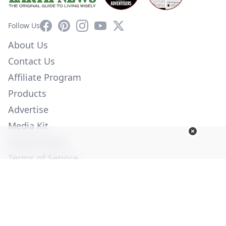
Facebook
Pinterest
Instagram
YouTube
X
Follow Us
About Us
Contact Us
Affiliate Program
Products
Advertise
Media Kit
Privacy Policy
Terms of Service
Employment
Help
© Copyright 2026. All Rights Reserved -
Ogden Publications,
Inc.