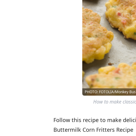
PHOTO: FOTOLIA/Monkey Bus
How to make classic 
Follow this recipe to make delici
Buttermilk Corn Fritters Recipe