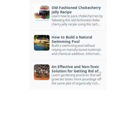
Old-Fashioned Chokecherry
Jelly Recipe
Learn how to juice chokecherries by
following this old-fashioned choke
cherry jelly recipe using this tart,
native North American fruit.
How to Build a Natural
Swimming Pool
Build a swimming pool without
relying on manufactured materials
and chemical additives. Information
on pool zoning, natural filtration,
and algae control.
An Effective and Non-Toxic
Solution for Getting Rid of
Yellow Jackets Nests
Learn gardening practices that will
grow ten times more poundage off
the same plot of organically-rich
ground.