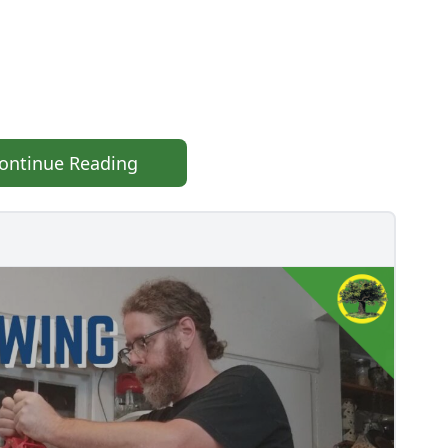
ontinue Reading