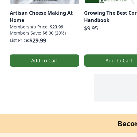
Artisan Cheese Making At
Growing The Best Cor
Home
Handbook
Membership Price:
$23.99
$9.95
Members Save: $6.00 (20%)
$29.99
List Price:
Add To Cart
Add To Cart
Beco