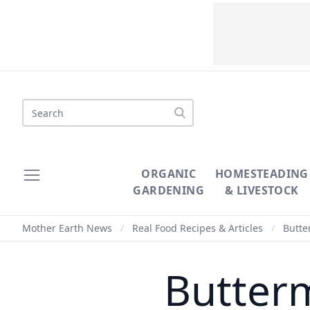
Search
ORGANIC
HOMESTEADING
GARDENING
& LIVESTOCK
Mother Earth News
/
Real Food Recipes & Articles
/
Butter
Butterm