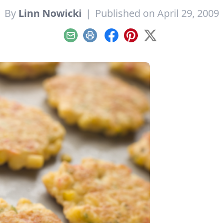
By
Linn Nowicki
|
Published on April 29, 2009
Email
Print
Facebook
Pinterest
X