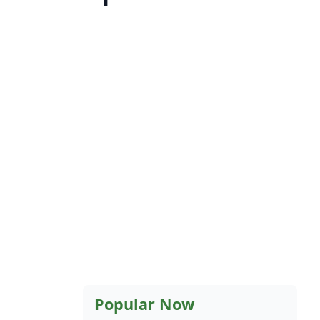
Popular Now