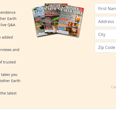
ependence
ther Earth
 live Q&A
re added
erviews and
f trusted
 takes you
Mother Earth
Ca
the latest