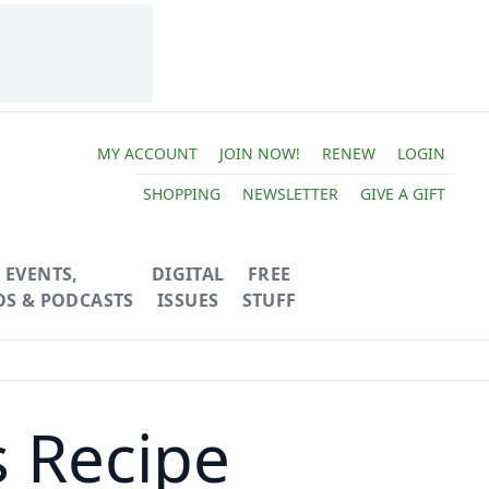
MY ACCOUNT
JOIN NOW!
RENEW
LOGIN
SHOPPING
NEWSLETTER
GIVE A GIFT
EVENTS,
DIGITAL
FREE
OS & PODCASTS
ISSUES
STUFF
s Recipe