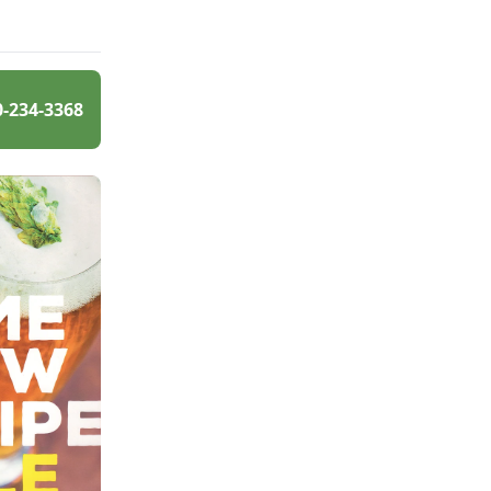
0-234-3368