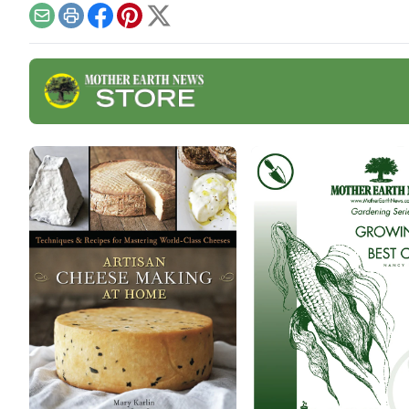
toas
Email
Print
Facebook
Pinterest
X