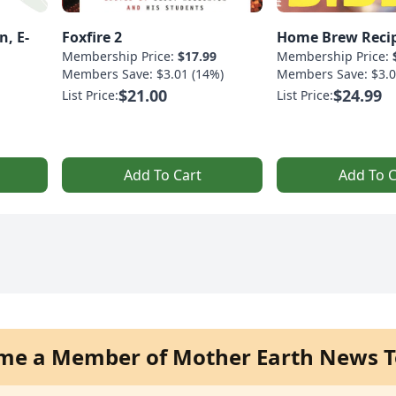
n, E-
Foxfire 2
Home Brew Recip
Membership Price:
$17.99
Membership Price:
Members Save: $3.01 (14%)
Members Save: $3.0
$21.00
$24.99
List Price:
List Price:
Add To Cart
Add To C
me a Member of Mother Earth News T