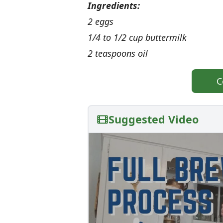
Ingredients:
2 eggs
1/4 to 1/2 cup buttermilk
2 teaspoons oil
C
Suggested Video