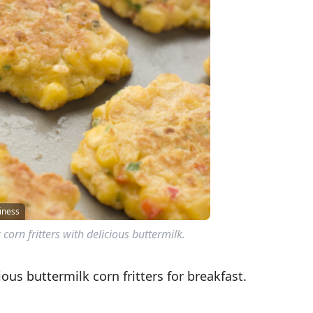
iness
corn fritters with delicious buttermilk.
ous buttermilk corn fritters for breakfast.