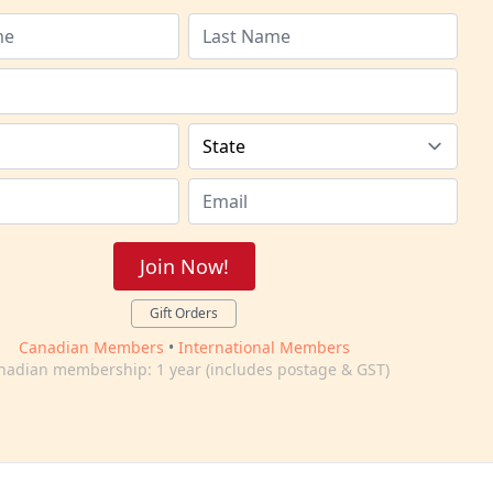
Join Now!
Gift Orders
Canadian Members
•
International Members
nadian membership: 1 year (includes postage & GST)