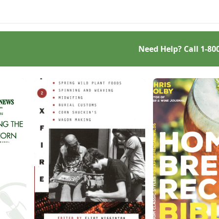
ted meringue.
lentils, or peas.
Need Help? Call
1-80