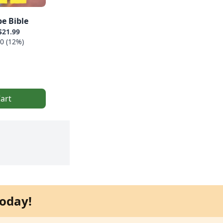
e Bible
$21.99
0 (12%)
art
oday!