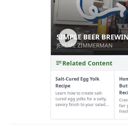
SIMPLE BEER BREWI
SIMPLE BEER BR
JEREME ZIMMERMAN
JEREME ZIMMERMAN
Related Content
Salt-Cured Egg Yolk
Ho
Recipe
But
Rec
Learn how to create salt-
cured egg yolks for a salty,
Crav
savory finish to your salads
fair
and other dishes. It works
fres
as a great Parmesan cheese
hom
replacement too!
pie 