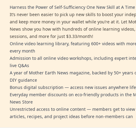
Harness the Power of Self-Sufficiency One New Skill at A Time
It’s never been easier to pick up new skills to boost your ind
and keep more money in your wallet while you’re at it. Let Mo
News show you how with hundreds of online learning videos,
sessions, and more for just $3.33/month!
Online video learning library, featuring 600+ videos with mo
every month
Admission to all online video workshops, including expert int
live Q&As
A year of Mother Earth News magazine, backed by 50+ years o
DIY guidance
Bonus digital subscription — access new issues anywhere life
Everyday member discounts on eco-friendly products in the 
News Store
Unrestricted access to online content — members get to view 
articles, recipes, and project ideas before non-members can