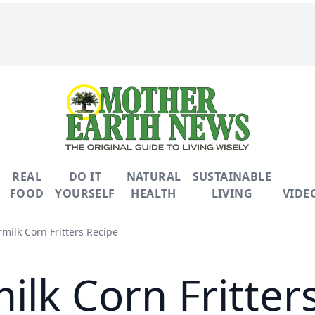
REAL
DO IT
NATURAL
SUSTAINABLE
FOOD
YOURSELF
HEALTH
LIVING
VIDE
milk Corn Fritters Recipe
ilk Corn Fritter