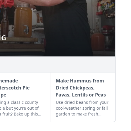
NG
EWING
memade
Make Hummus from
terscotch Pie
Dried Chickpeas,
ipe
Favas, Lentils or Peas
ing a classic county
Use dried beans from your
 pie but you're out of
cool-weather spring or fall
h fruit? Bake up this
garden to make fresh
emade butterscotch
humus from dried
recipe and top it with a
chickpeas, fava beans,