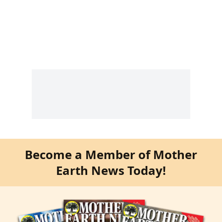
Become a Member of Mother
Earth News Today!