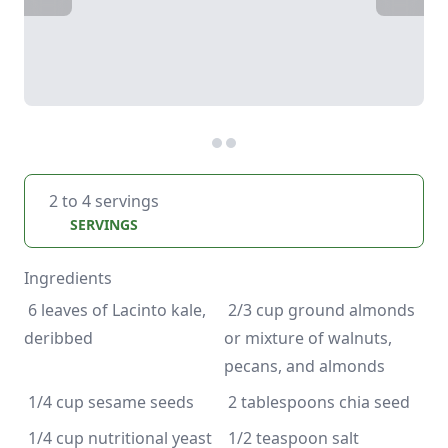
2 to 4 servings
SERVINGS
Ingredients
 6 leaves of Lacinto kale, 
 2/3 cup ground almonds 
or mixture of walnuts, 