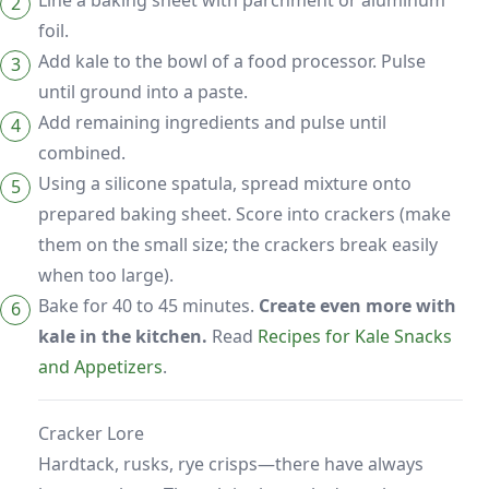
Line a baking sheet with parchment or aluminum
foil.
Add kale to the bowl of a food processor. Pulse
until ground into a paste.
Add remaining ingredients and pulse until
combined.
Using a silicone spatula, spread mixture onto
prepared baking sheet. Score into crackers (make
them on the small size; the crackers break easily
when too large).
Bake for 40 to 45 minutes.
Create even more with
kale in the kitchen.
Read
Recipes for Kale Snacks
and Appetizers
.
Cracker Lore
Hardtack, rusks, rye crisps—there have always