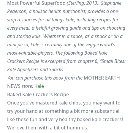
Most Powerful Superfood
(Sterling, 2013), Stephanie
Pederson, a holistic health nutritionist, provides a one-
stop resources for all things kale, including recipes for
every meal, a helpful growing guide and tips on choosing
and storing kale. Whether in a sauce, as a snack or on a
mini pizza, kale is certainly one of the veggie world’s
most-valuable-players. The following Baked Kale
Crackers Recipe is excerpted from chapter 6, “Small Bites:
Kale Appetizers and Snacks.”
You can purchase this book from the
MOTHER EARTH
NEWS
store:
Kale
Baked Kale Crackers Recipe
Once you’ve mastered kale chips, you may want to
try your hand at something a bit more substantial,
like these fun and very healthy baked kale crackers!
We love them with a bit of hummus.