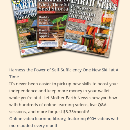
Harness the Power of Self-Sufficiency One New Skill at A
Time
It’s never been easier to pick up new skills to boost your
independence and keep more money in your wallet
while you’re at it. Let Mother Earth News show you how
with hundreds of online learning videos, live Q&A
sessions, and more for just $3.33/month!
Online video learning library, featuring 600+ videos with
more added every month