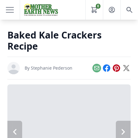
0
Baked Kale Crackers
Recipe
By
Stephanie Pederson
Email
Facebook
Pinterest
X