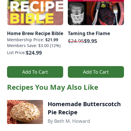
Home Brew Recipe Bible
Taming the Flame
Membership Price:
$21.99
$24.95
$9.95
Members Save: $3.00 (12%)
$24.99
List Price:
Add To Cart
Add To Cart
Recipes You May Also Like
Homemade Butterscotch
Pie Recipe
By Beth M. Howard