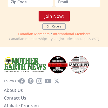
Join Now!
Gift Orders
Canadian Members
•
International Members
Canadian membership: 1 year (includes postage & GST)
Facebook
Pinterest
Instagram
YouTube
X
Follow Us
About Us
Contact Us
Affiliate Program