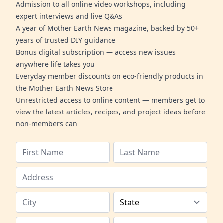
Admission to all online video workshops, including
expert interviews and live Q&As
A year of Mother Earth News magazine, backed by 50+
years of trusted DIY guidance
Bonus digital subscription — access new issues
anywhere life takes you
Everyday member discounts on eco-friendly products in
the Mother Earth News Store
Unrestricted access to online content — members get to
view the latest articles, recipes, and project ideas before
non-members can