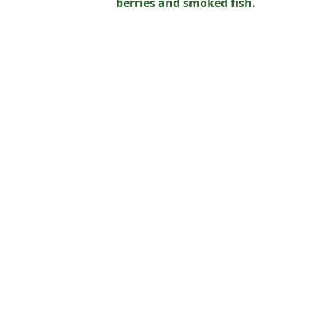
berries and smoked fish.