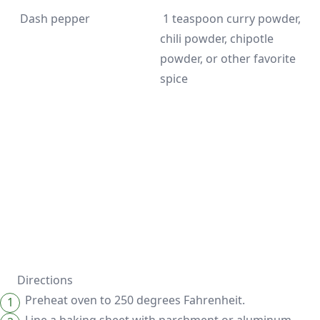
 1 teaspoon curry powder, 
chili powder, chipotle 
powder, or other favorite 
spice
Directions
Preheat oven to 250 degrees Fahrenheit.