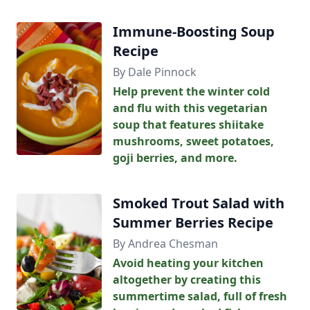
Immune-Boosting Soup
Recipe
By Dale Pinnock
Help prevent the winter cold
and flu with this vegetarian
soup that features shiitake
mushrooms, sweet potatoes,
goji berries, and more.
Smoked Trout Salad with
Summer Berries Recipe
By Andrea Chesman
Avoid heating your kitchen
altogether by creating this
summertime salad, full of fresh