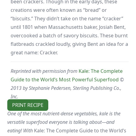
been crackers. Though in the early days, these
creations were often known as “bread” or
“biscuits.” They didn’t take on the name “cracker”
until 1801 when Massachusetts baker, Josiah Bent,
overcooked a batch of savory biscuits. These burnt
flatbreads crackled loudly, giving Bent an idea for a
great name: Cracker.
Reprinted with permission from
Kale: The Complete
Guide to the World’s Most Powerful Superfood
©
2013 by Stephanie Pedersen, Sterling Publishing Co.,
Inc.
PRINT RECIPE
One of the most nutrient-dense vegetables, kale is the
versatile superfood everyone is talking about—and
eating! With
Kale: The Complete Guide to the World’s