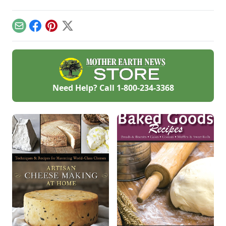
Email
Facebook
Pinterest
X
Need Help? Call
1-800-234-3368