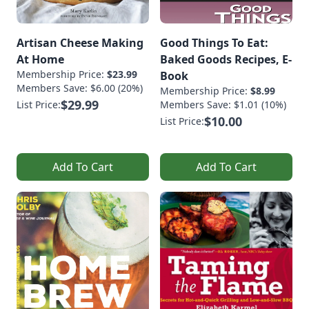
Artisan Cheese Making
Good Things To Eat:
At Home
Baked Goods Recipes, E-
Membership Price:
$23.99
Book
Members Save: $6.00 (20%)
Membership Price:
$8.99
$29.99
List Price:
Members Save: $1.01 (10%)
$10.00
List Price:
Add To Cart
Add To Cart