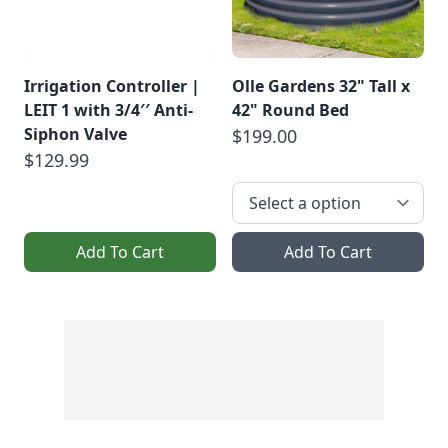
Irrigation Controller |
Olle Gardens 32" Tall x
LEIT 1 with 3/4′′ Anti-
42" Round Bed
Siphon Valve
$199.00
$129.99
Add To Cart
Add To Cart