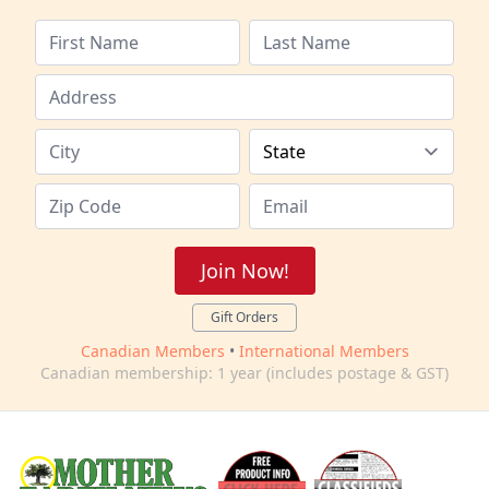
Join Now!
Gift Orders
Canadian Members
•
International Members
Canadian membership: 1 year (includes postage & GST)