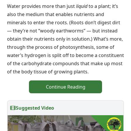
Water provides more than just
liquid
to a plant; it’s
also the medium that enables nutrients and
minerals to enter the roots. (Roots don’t digest dirt
— they’re not “woody earthworms” — but instead
obtain their nutrients only in solution.) What’s more,
through the process of photosynthesis, some of
water’s hydrogen is split off to become a constituent
of the carbohydrate compounds that make up most
of the body tissue of growing plants.
Continue Reading
Suggested Video