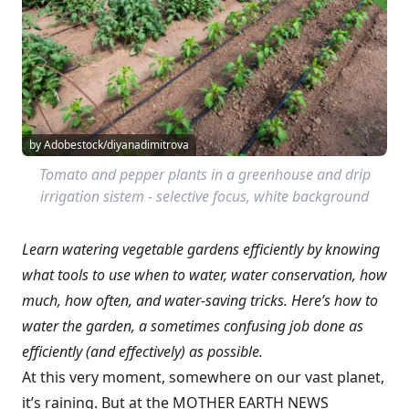
by Adobestock/diyanadimitrova
Tomato and pepper plants in a greenhouse and drip
irrigation sistem - selective focus, white background
Learn watering vegetable gardens efficiently by knowing
what tools to use when to water, water conservation, how
much, how often, and water-saving tricks.
Here’s how to
water the garden, a sometimes confusing job done as
efficiently (and effectively) as possible.
At this very moment, somewhere on our vast planet,
it’s raining. But at the MOTHER EARTH NEWS