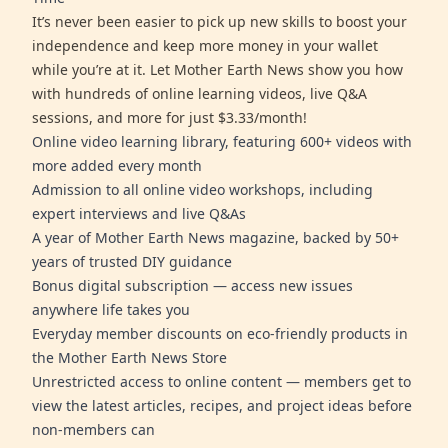
It’s never been easier to pick up new skills to boost your
independence and keep more money in your wallet
while you’re at it. Let Mother Earth News show you how
with hundreds of online learning videos, live Q&A
sessions, and more for just $3.33/month!
Online video learning library, featuring 600+ videos with
more added every month
Admission to all online video workshops, including
expert interviews and live Q&As
A year of Mother Earth News magazine, backed by 50+
years of trusted DIY guidance
Bonus digital subscription — access new issues
anywhere life takes you
Everyday member discounts on eco-friendly products in
the Mother Earth News Store
Unrestricted access to online content — members get to
view the latest articles, recipes, and project ideas before
non-members can