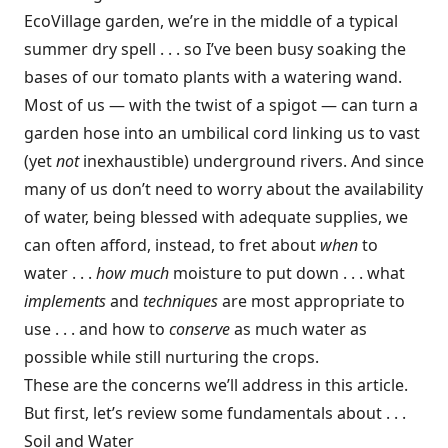
EcoVillage garden, we’re in the middle of a typical
summer dry spell . . . so I’ve been busy soaking the
bases of our tomato plants with a watering wand.
Most of us — with the twist of a spigot — can turn a
garden hose into an umbilical cord linking us to vast
(yet
not
inexhaustible) underground rivers. And since
many of us don’t need to worry about the availability
of water, being blessed with adequate supplies, we
can often afford, instead, to fret about
when
to
water . . .
how much
moisture to put down . . . what
implements
and
techniques
are most appropriate to
use . . . and how to
conserve
as much water as
possible while still nurturing the crops.
These are the concerns we’ll address in this article.
But first, let’s review some fundamentals about . . .
Soil and Water