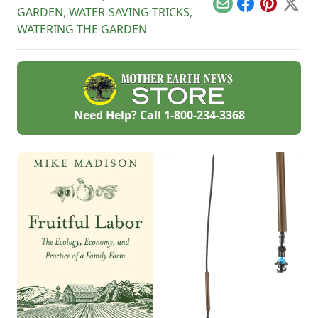
Email
Facebook
Pinterest
X
GARDEN
,
WATER-SAVING TRICKS
,
WATERING THE GARDEN
Need Help? Call
1-800-234-3368