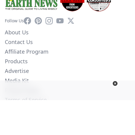
Facebook
Pinterest
Instagram
YouTube
X
Follow Us
About Us
Contact Us
Affiliate Program
Products
Advertise
Media Kit
Privacy Policy
Terms of Service
Employment
Help
© Copyright 2026. All Rights Reserved -
Ogden Publications,