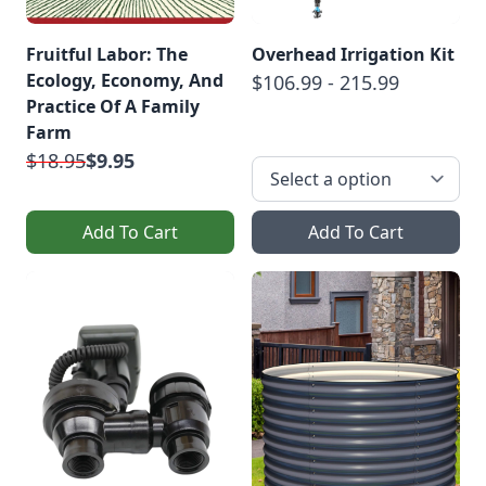
Fruitful Labor: The
Overhead Irrigation Kit
Ecology, Economy, And
$106.99 - 215.99
Practice Of A Family
Farm
$18.95
$9.95
Add To Cart
Add To Cart