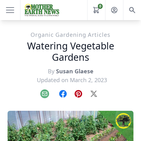
0
Organic Gardening Articles
Watering Vegetable
Gardens
By
Susan Glaese
Updated on March 2, 2023
Email
Facebook
Pinterest
X