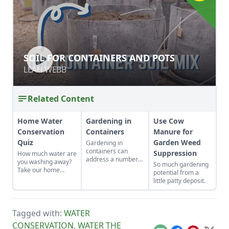
SOIL FOR CONTAINERS AND POTS
SOIL FOR CONTAINERS AND POTS
LEAH WEBB
LEAH WEBB
Related Content
Home Water
Gardening in
Use Cow
Conservation
Containers
Manure for
Quiz
Garden Weed
Gardening in
containers can
Suppression
How much water are
address a number
you washing away?
So much gardening
of gardening
Take our home
potential from a
situations such as
water conservation
little patty deposit.
adding color to a
quiz and find out.
patio, controlling
soil pH, allowing
sensitive plants to
Tagged with:
WATER
be portable, and
CONSERVATION
,
WATER THE
water conservation.