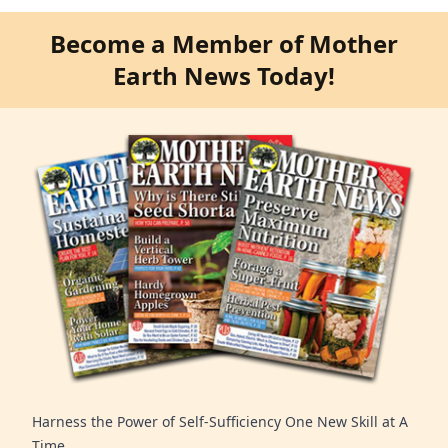
Become a Member of Mother
Earth News Today!
Harness the Power of Self-Sufficiency One New Skill at A
Time