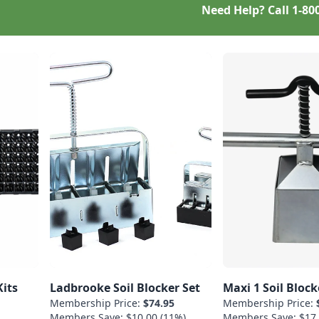
Need Help? Call
1-80
Kits
Ladbrooke Soil Blocker Set
Maxi 1 Soil Block
Membership Price:
$74.95
Membership Price:
Members Save: $10.00 (11%)
Members Save: $17.