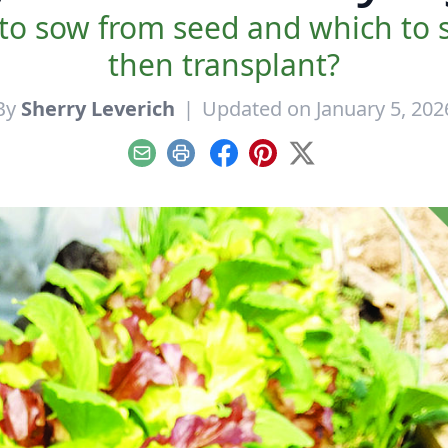
to sow from seed and which to s
then transplant?
By
Sherry Leverich
|
Updated on January 5, 202
Email
Print
Facebook
Pinterest
X