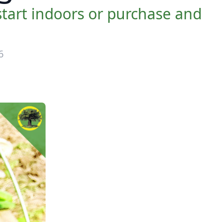
tart indoors or purchase and
6