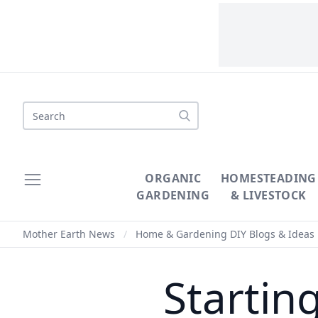
Search
ORGANIC
HOMESTEADING
GARDENING
& LIVESTOCK
Mother Earth News
/
Home & Gardening DIY Blogs & Ideas
Startin