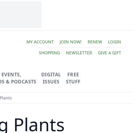
MY ACCOUNT
JOIN NOW!
RENEW
LOGIN
SHOPPING
NEWSLETTER
GIVE A GIFT
EVENTS,
DIGITAL
FREE
OS & PODCASTS
ISSUES
STUFF
Plants
g Plants