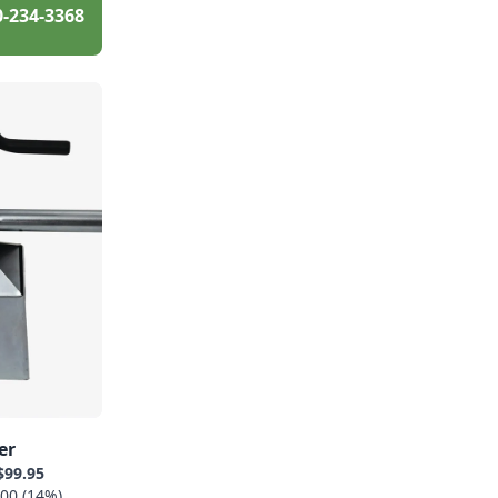
0-234-3368
er
$99.95
00 (14%)