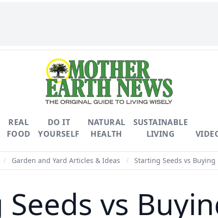
REAL
DO IT
NATURAL
SUSTAINABLE
FOOD
YOURSELF
HEALTH
LIVING
VIDE
/
Garden and Yard Articles & Ideas
/
Starting Seeds vs Buying 
g Seeds vs Buyin