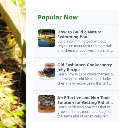
Popular Now
How to Build a Natural
Swimming Pool
Build a swimming pool without
relying on manufactured materials
and chemical additives. Information
on pool zoning, natural filtration,
and algae control.
Old Fashioned Chokecherry
Jelly Recipe
Learn how to juice chokecherries by
following this old fashioned choke
cherry jelly recipe using this tart,
native North American fruit.
An Effective and Non-Toxic
Solution for Getting Rid of
Yellow Jackets Nests
Learn gardening practices that will
grow ten times more poundage off
the same plot of organically-rich
ground.