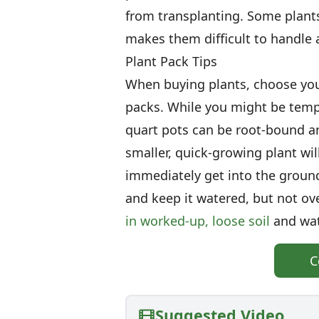
from transplanting. Some plants,
makes them difficult to handle
Plant Pack Tips
When buying plants, choose youn
packs. While you might be temp
quart pots can be root-bound a
smaller, quick-growing plant wil
immediately get into the ground
and keep it watered, but not ov
in worked-up, loose soil
and wat
C
Suggested Video