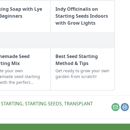
ing Soap with Lye
Indy Officinalis on
 Beginners
Starting Seeds Indoors
with Grow Lights
memade Seed
Best Seed Starting
rting Mix
Method & Tips
te your own
Get ready to grow your own
emade seed starting
garden from scratch!
with the perfect
nce of nutrients and
ture. This seed
ting mix DIY is simple
 STARTING
,
STARTING SEEDS
,
TRANSPLANT
ut together.
Email
Pr