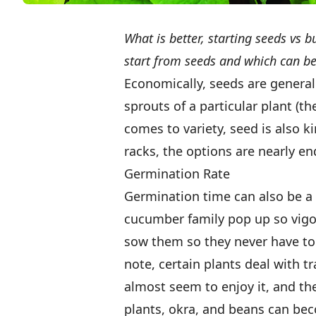
What is better, starting seeds vs 
start from seeds and which can be
Economically, seeds are generall
sprouts of a particular plant (th
comes to variety, seed is also 
racks, the options are nearly en
Germination Rate
Germination time can also be a 
cucumber family pop up so vigoro
sow them so they never have to 
note, certain plants deal with 
almost seem to enjoy it, and th
plants, okra, and beans can bec