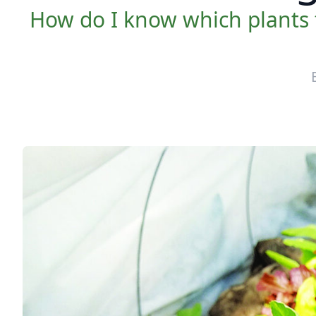
How do I know which plants 