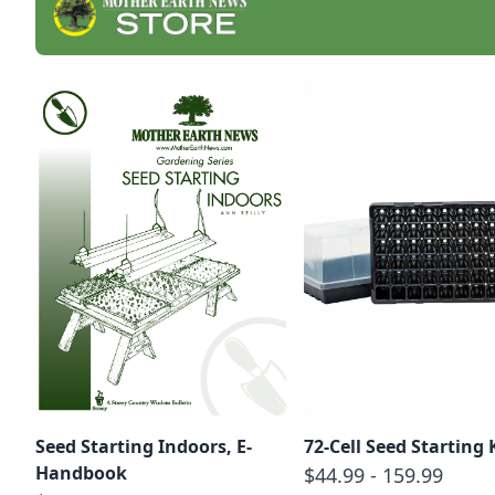
Seed Starting Indoors, E-
72-Cell Seed Starting 
Handbook
$44.99 - 159.99