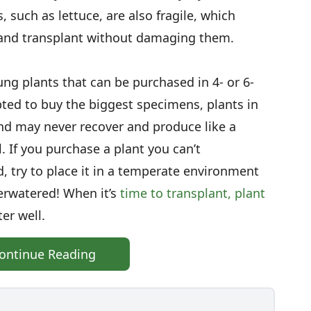
 such as lettuce, are also fragile, which
 and transplant without damaging them.
g plants that can be purchased in 4- or 6-
ted to buy the biggest specimens, plants in
nd may never recover and produce like a
l. If you purchase a plant you can’t
, try to place it in a temperate environment
erwatered! When it’s
time to transplant, plant
er well.
ontinue Reading