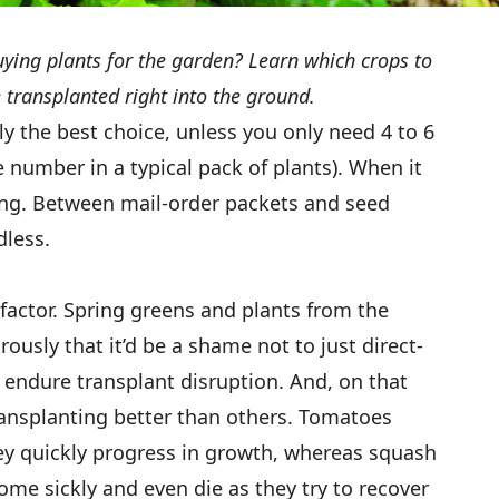
buying plants for the garden? Learn which crops to
 transplanted right into the ground.
y the best choice, unless you only need 4 to 6
e number in a typical pack of plants). When it
king. Between mail-order packets and seed
dless.
factor. Spring greens and plants from the
usly that it’d be a shame not to just direct-
endure transplant disruption. And, on that
transplanting better than others. Tomatoes
ey quickly progress in growth, whereas squash
ome sickly and even die as they try to recover