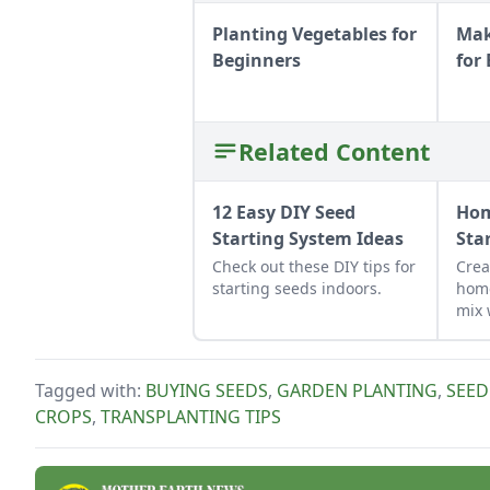
Planting Vegetables for
Mak
Beginners
for
Related Content
12 Easy DIY Seed
Ho
Starting System Ideas
Sta
Check out these DIY tips for
Crea
starting seeds indoors.
hom
mix 
bala
mois
star
Tagged with:
BUYING SEEDS
,
GARDEN PLANTING
,
SEED
to p
CROPS
,
TRANSPLANTING TIPS