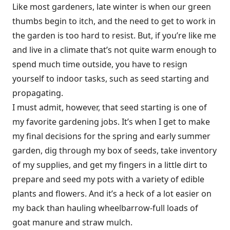
Like most gardeners, late winter is when our green
thumbs begin to itch, and the need to get to work in
the garden is too hard to resist. But, if you’re like me
and live in a climate that’s not quite warm enough to
spend much time outside, you have to resign
yourself to indoor tasks, such as seed starting and
propagating.
I must admit, however, that seed starting is one of
my favorite gardening jobs. It’s when I get to make
my final decisions for the spring and early summer
garden, dig through my box of seeds, take inventory
of my supplies, and get my fingers in a little dirt to
prepare and seed my pots with a variety of edible
plants and flowers. And it’s a heck of a lot easier on
my back than hauling wheelbarrow-full loads of
goat manure and straw mulch.