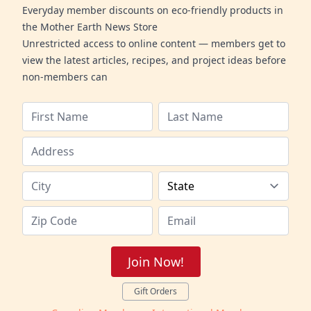
Everyday member discounts on eco-friendly products in
the Mother Earth News Store
Unrestricted access to online content — members get to
view the latest articles, recipes, and project ideas before
non-members can
Join Now!
Gift Orders