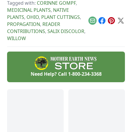
wisdom offered by
Tagged with:
CORINNE GOMPF
,
the beautiful,
MEDICINAL PLANTS
,
NATIVE
calming, and
versatile willow tree.
PLANTS
,
OHIO
,
PLANT CUTTINGS
,
Email
Facebook
Pinterest
X
PROPAGATION
,
READER
CONTRIBUTIONS
,
SALIX DISCOLOR
,
WILLOW
Need Help? Call
1-800-234-3368