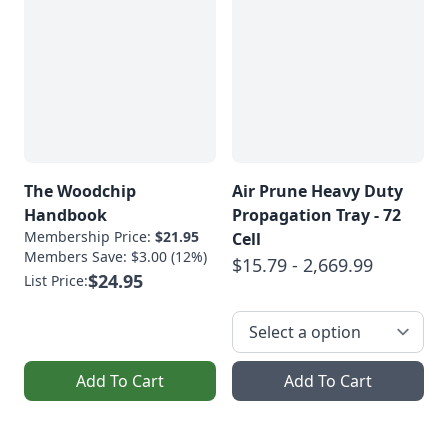
The Woodchip
Air Prune Heavy Duty
Handbook
Propagation Tray - 72
Membership Price:
$21.95
Cell
Members Save: $3.00 (12%)
$15.79 - 2,669.99
$24.95
List Price:
Add To Cart
Add To Cart