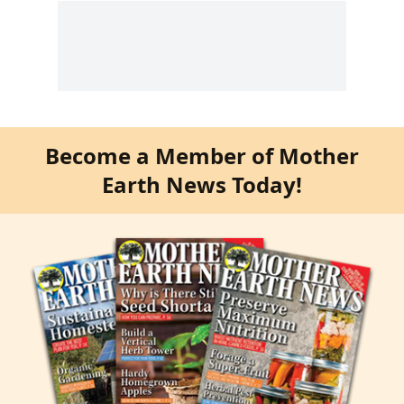
Become a Member of Mother
Earth News Today!