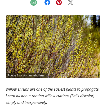
Email
Facebook
Pinterest
X
Adobe Stock/briannehoffman
Willow shrubs are one of the easiest plants to propagate.
Learn all about rooting willow cuttings (Salix discolor)
simply and inexpensively.