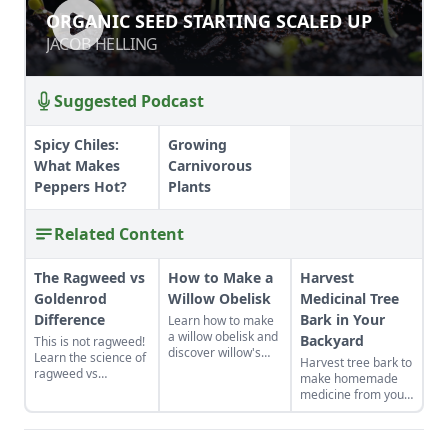
ORGANIC SEED STARTING SCALED
ORGANIC SEED STARTING SCALED UP
UP
JACOB HELLING
JACOB HELLING
Suggested Podcast
Spicy Chiles:
Growing
What Makes
Carnivorous
Peppers Hot?
Plants
Related Content
The Ragweed vs
How to Make a
Harvest
Goldenrod
Willow Obelisk
Medicinal Tree
Difference
Bark in Your
Learn how to make
a willow obelisk and
Backyard
This is not ragweed!
discover willow's
Learn the science of
Harvest tree bark to
natural healing
ragweed vs
make homemade
properties, the
goldenrod.
medicine from your
climate-friendly
backyard.
habitat it can
provide, and the