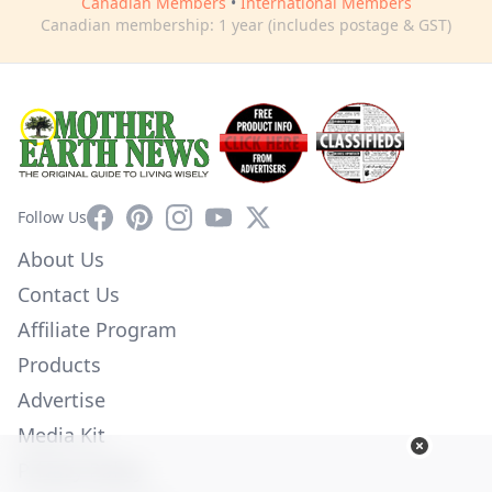
Canadian Members
•
International Members
Canadian membership: 1 year (includes postage & GST)
Facebook
Pinterest
Instagram
YouTube
X
Follow Us
About Us
Contact Us
Affiliate Program
Products
Advertise
Media Kit
Privacy Policy