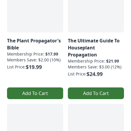
The Plant Propagator's
The Ultimate Guide To
Bible
Houseplant
Membership Price:
$17.99
Propagation
Members Save: $2.00 (10%)
Membership Price:
$21.99
$19.99
List Price:
Members Save: $3.00 (12%)
$24.99
List Price:
Add To Cart
Add To Cart