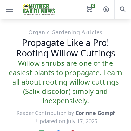
0
Organic Gardening Articles
Propagate Like a Pro!
Rooting Willow Cuttings
Willow shrubs are one of the
easiest plants to propagate. Learn
all about rooting willow cuttings
(Salix discolor) simply and
inexpensively.
Reader Contribution by
Corinne Gompf
Updated on July 17, 2025