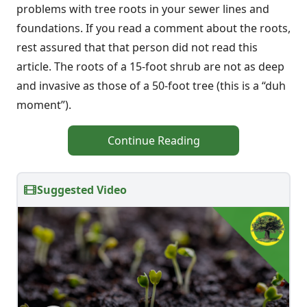
problems with tree roots in your sewer lines and
foundations. If you read a comment about the roots,
rest assured that that person did not read this
article. The roots of a 15-foot shrub are not as deep
and invasive as those of a 50-foot tree (this is a “duh
moment”).
Continue Reading
Suggested Video