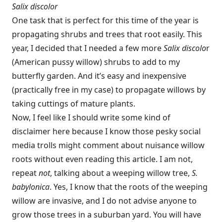
Salix discolor
One task that is perfect for this time of the year is
propagating shrubs and trees that root easily. This
year, I decided that I needed a few more
Salix discolo
r
(American pussy willow) shrubs to add to my
butterfly garden. And it’s easy and inexpensive
(practically free in my case) to propagate willows by
taking cuttings of mature plants.
Now, I feel like I should write some kind of
disclaimer here because I know those pesky social
media trolls might comment about nuisance willow
roots without even reading this article. I am not,
repeat
not
, talking about a weeping willow tree,
S.
babylonica
. Yes, I know that the roots of the weeping
willow are invasive, and I do not advise anyone to
grow those trees in a suburban yard. You will have