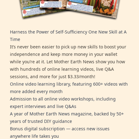
Harness the Power of Self-Sufficiency One New Skill at A
Time
It’s never been easier to pick up new skills to boost your
independence and keep more money in your wallet
while you’re at it. Let Mother Earth News show you how
with hundreds of online learning videos, live Q&A
sessions, and more for just $3.33/month!
Online video learning library, featuring 600+ videos with
more added every month
Admission to all online video workshops, including
expert interviews and live Q&As
A year of Mother Earth News magazine, backed by 50+
years of trusted DIY guidance
Bonus digital subscription — access new issues
anywhere life takes you