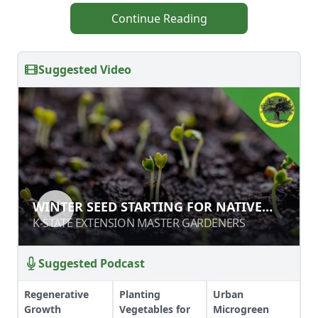
Continue Reading
Suggested Video
WINTER SEED STARTING FOR NATIVE
WINTER SEED STARTING FOR NATIVE
PLANTS
PLANTS
K-STATE EXTENSION MASTER GARDENERS
K-STATE EXTENSION MASTER GARDENERS
Suggested Podcast
Regenerative
Planting
Urban
Growth
Vegetables for
Microgreen