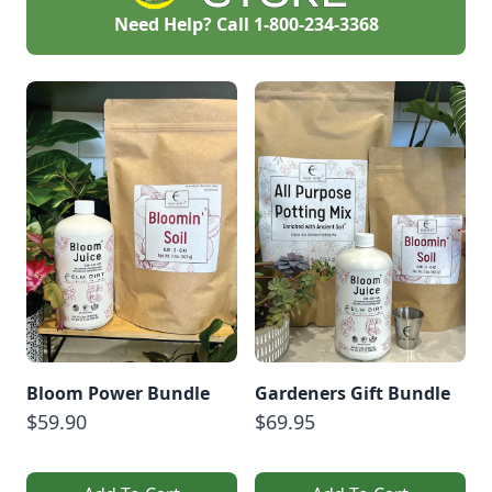
Need Help? Call
1-800-234-3368
Bloom Power Bundle
Gardeners Gift Bundle
$59.90
$69.95