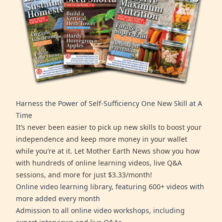
Harness the Power of Self-Sufficiency One New Skill at A
Time
It’s never been easier to pick up new skills to boost your
independence and keep more money in your wallet
while you’re at it. Let Mother Earth News show you how
with hundreds of online learning videos, live Q&A
sessions, and more for just $3.33/month!
Online video learning library, featuring 600+ videos with
more added every month
Admission to all online video workshops, including