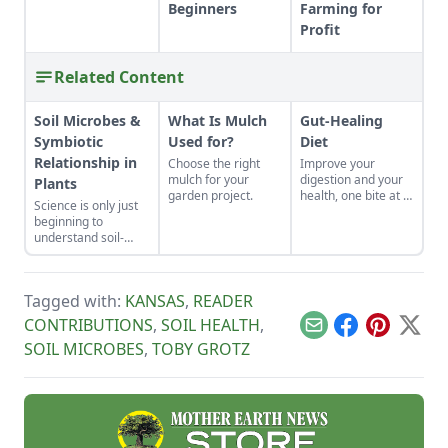
Beginners
Farming for
Profit
Related Content
Soil Microbes &
What Is Mulch
Gut-Healing
Symbiotic
Used for?
Diet
Relationship in
Choose the right
Improve your
mulch for your
digestion and your
Plants
garden project.
health, one bite at a
Science is only just
time.
beginning to
understand soil-
dwelling microbes —
and their symbiotic
relationship with
Tagged with:
KANSAS
,
READER
plants.
CONTRIBUTIONS
,
SOIL HEALTH
,
Email
Facebook
Pinterest
X
SOIL MICROBES
,
TOBY GROTZ