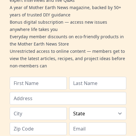
expert interviews and live Q&As
A year of Mother Earth News magazine, backed by 50+
years of trusted DIY guidance
Bonus digital subscription — access new issues
anywhere life takes you
Everyday member discounts on eco-friendly products in
the Mother Earth News Store
Unrestricted access to online content — members get to
view the latest articles, recipes, and project ideas before
non-members can