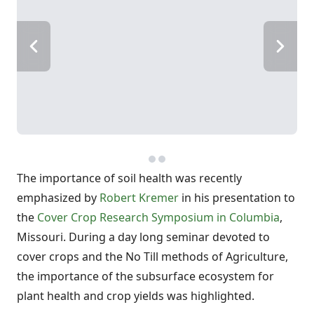
The importance of soil health was recently
emphasized by
Robert Kremer
in his presentation to
the
Cover Crop Research Symposium in Columbia
,
Missouri. During a day long seminar devoted to
cover crops and the No Till methods of Agriculture,
the importance of the subsurface ecosystem for
plant health and crop yields was highlighted.