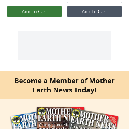
Add To Cart
Add To Cart
Become a Member of Mother
Earth News Today!