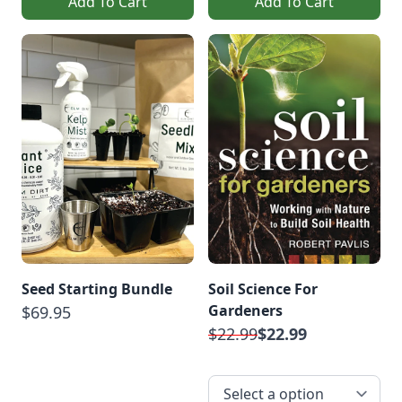
Add To Cart
Add To Cart
Seed Starting Bundle
Soil Science For
Gardeners
$69.95
$22.99
$22.99