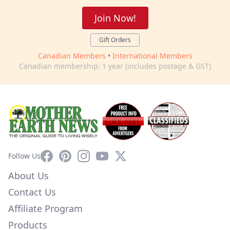
Join Now!
Gift Orders
Canadian Members
•
International Members
Canadian membership: 1 year (includes postage & GST)
Facebook
Pinterest
Instagram
YouTube
X
Follow Us
About Us
Contact Us
Affiliate Program
Products