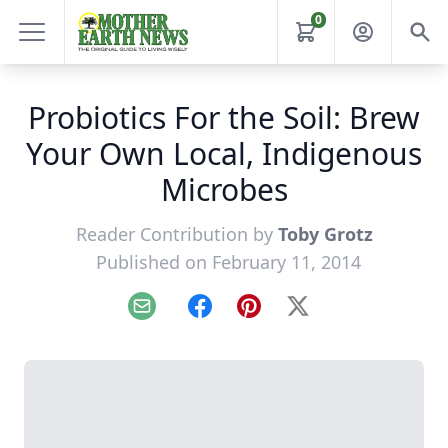
0
Probiotics For the Soil: Brew
Your Own Local, Indigenous
Microbes
Reader Contribution by
Toby Grotz
Published on February 11, 2014
Email
Facebook
Pinterest
X