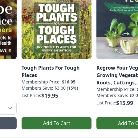
Tough Plants For Tough
Regrow Your Veg
Places
Growing Vegetab
Membership Price:
$16.95
Roots, Cuttings,
Members Save: $3.00 (15%)
Membership Price:
$19.95
List Price:
Members Save: $2.0
$15.99
List Price:
Add To Cart
Add To C