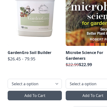
GardenGro Soil Builder
Microbe Science For
Gardeners
$26.45 - 79.95
$22.99
$22.99
Add To Cart
Add To Cart