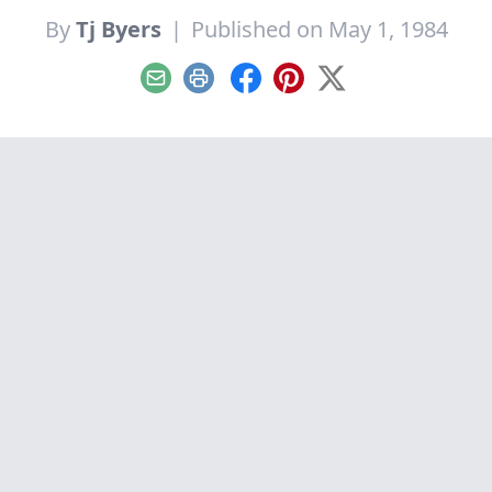
By
Tj Byers
|
Published on May 1, 1984
Email
Print
Facebook
Pinterest
X