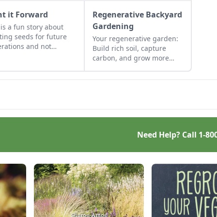
nt it Forward
Regenerative Backyard
Gardening
 is a fun story about
ting seeds for future
Your regenerative garden:
rations and not
Build rich soil, capture
gnizing a gift when it
carbon, and grow more
looming right in your
food.
.
Need Help? Call
1-80