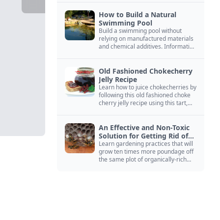
How to Build a Natural
Swimming Pool
Build a swimming pool without
relying on manufactured materials
and chemical additives. Information
on pool zoning, natural filtration,
and algae control.
Old Fashioned Chokecherry
Jelly Recipe
Learn how to juice chokecherries by
following this old fashioned choke
cherry jelly recipe using this tart,
native North American fruit.
An Effective and Non-Toxic
Solution for Getting Rid of
Yellow Jackets Nests
Learn gardening practices that will
grow ten times more poundage off
the same plot of organically-rich
ground.