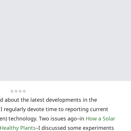
ed about the latest developments in the
 I regularly devote time to reporting current
tten) technology. Two issues ago–in
How a Solar
Healthy Plants
–I discussed some experiments