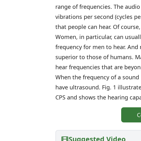
range of frequencies. The audi
vibrations per second (cycles p
that people can hear. Of course
Women, in particular, can usuall
frequency for men to hear. And 
superior to those of humans. M
hear frequencies that are beyon
When the frequency of a sound 
have ultrasound. Fig. 1 illustra
CPS and shows the hearing capa
C
Suggested Video