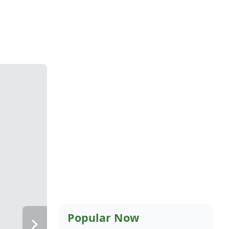
Popular Now