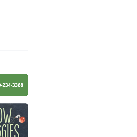
0-234-3368