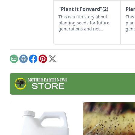
"Plant it Forward"(2)
Pla
This is a fun story about
This
planting seeds for future
plan
generations and not
gene
recognizing a gift when it is
reco
blooming right in your face.
is b
face
Email
Print
Facebook
Pinterest
X