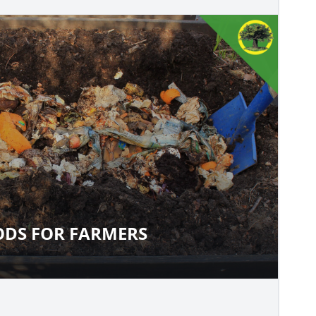
DS FOR FARMERS
THODS FOR FARMERS