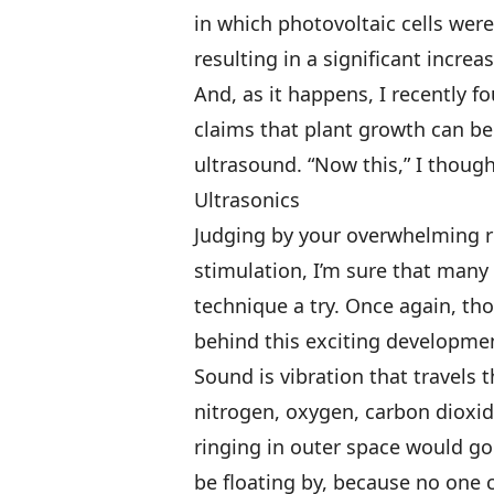
in which photovoltaic cells were
resulting in a significant increa
And, as it happens, I recently 
claims that plant growth can be
ultrasound. “Now this,” I thought
Ultrasonics
Judging by your overwhelming re
stimulation, I’m sure that many 
technique a try. Once again, thou
behind this exciting developme
Sound is vibration that travels 
nitrogen, oxygen, carbon dioxid
ringing in outer space would g
be floating by, because no one 