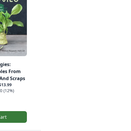
gies:
les From
 And Scraps
$13.99
0 (12%)
art