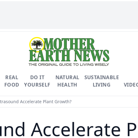
REAL
DO IT
NATURAL
SUSTAINABLE
FOOD
YOURSELF
HEALTH
LIVING
VIDE
trasound Accelerate Plant Growth?
und Accelerate P