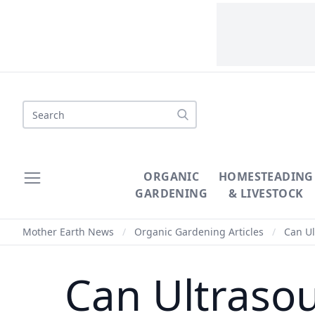
Search
ORGANIC
HOMESTEADING
GARDENING
& LIVESTOCK
Mother Earth News
/
Organic Gardening Articles
/
Can Ul
Can Ultraso