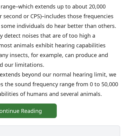
o range–which extends up to about 20,000
er second or CPS)–includes those frequencies
, some individuals do hear better than others.
y detect noises that are of too high a
most animals exhibit hearing capabilities
any insects, for example, can produce and
d our limitations.
extends beyond our normal hearing limit, we
tes the sound frequency range from 0 to 50,000
bilities of humans and several animals.
ontinue Reading