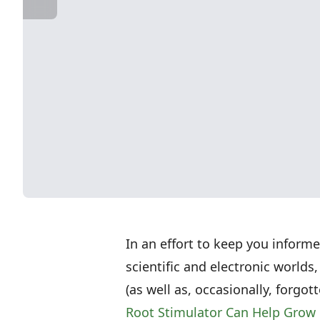
In an effort to keep you inform
scientific and electronic worlds,
(as well as, occasionally, forgo
Root Stimulator Can Help Grow 