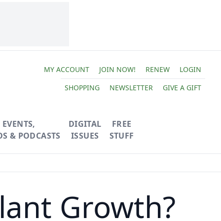
MY ACCOUNT
JOIN NOW!
RENEW
LOGIN
SHOPPING
NEWSLETTER
GIVE A GIFT
EVENTS,
DIGITAL
FREE
OS & PODCASTS
ISSUES
STUFF
lant Growth?