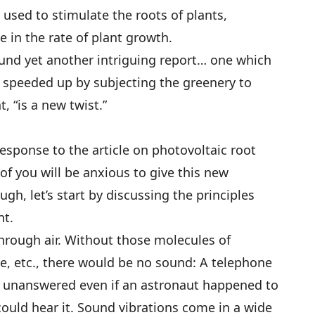
 used to stimulate the roots of plants,
se in the rate of plant growth.
found yet another intriguing report… one which
 speeded up by subjecting the greenery to
, “is a new twist.”
sponse to the article on photovoltaic root
of you will be anxious to give this new
gh, let’s start by discussing the principles
nt.
through air. Without those molecules of
e, etc., there would be no sound: A telephone
o unanswered even if an astronaut happened to
could hear it. Sound vibrations come in a wide