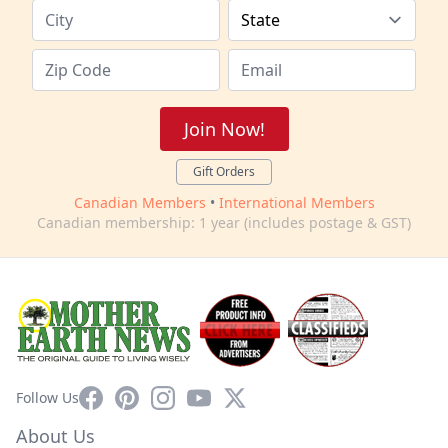
Join Now!
Gift Orders
Canadian Members
•
International Members
Canadian membership: 1 year (includes postage & GST)
Facebook
Pinterest
Instagram
YouTube
X
Follow Us
About Us