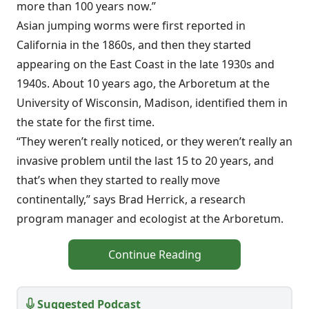
more than 100 years now.”
Asian jumping worms were first reported in
California in the 1860s, and then they started
appearing on the East Coast in the late 1930s and
1940s. About 10 years ago, the Arboretum at the
University of Wisconsin, Madison, identified them in
the state for the first time.
“They weren’t really noticed, or they weren’t really an
invasive problem until the last 15 to 20 years, and
that’s when they started to really move
continentally,” says Brad Herrick, a research
program manager and ecologist at the Arboretum.
Continue Reading
Suggested Podcast