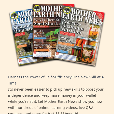
Harness the Power of Self-Sufficiency One New Skill at A
Time
It’s never been easier to pick up new skills to boost your
independence and keep more money in your wallet
while you’re at it. Let Mother Earth News show you how
with hundreds of online learning videos, live Q&A
sessions, and more for just $3.33/month!