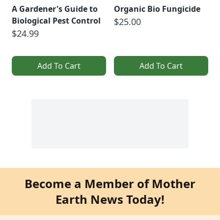
A Gardener's Guide to
Organic Bio Fungicide
Biological Pest Control
$25.00
$24.99
Add To Cart
Add To Cart
Become a Member of Mother
Earth News Today!