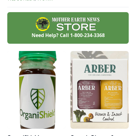
Need Help? Call
1-800-234-3368