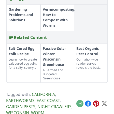
Gardening
Vermicomposting:
Problems and
How to
Solutions
Compost with
Worms
Related Content
Salt-Cured Egg
Passive-Solar
Best Organic
Yolk Recipe
Winter
Pest Control
Wisconsin
Learn how to create
Our nationwide
salt-cured egg yolks
reader survey
Greenhouse
for a salty, savory
reveals the best
A Bermed and
finish to your salads
control methods for
Budgeted
and other dishes. It
aphids, slugs,
Greenhouse
works as a great
hornworms, and
Parmesan cheese
more.
replacement too!
Tagged with:
CALIFORNIA
,
EARTHWORMS
,
EAST COAST
,
Email
Facebook
Pinterest
X
GARDEN PESTS
,
NIGHT CRAWLERS
,
WISCONSIN
,
WORM