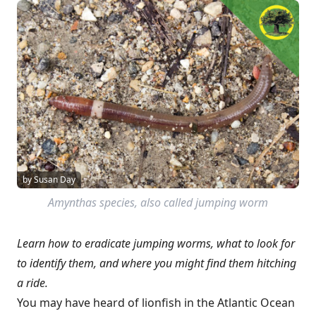
by Susan Day
Amynthas
species, also called jumping worm
Learn how to eradicate jumping worms, what to look for
to identify them, and where you might find them hitching
a ride.
You may have heard of lionfish in the Atlantic Ocean