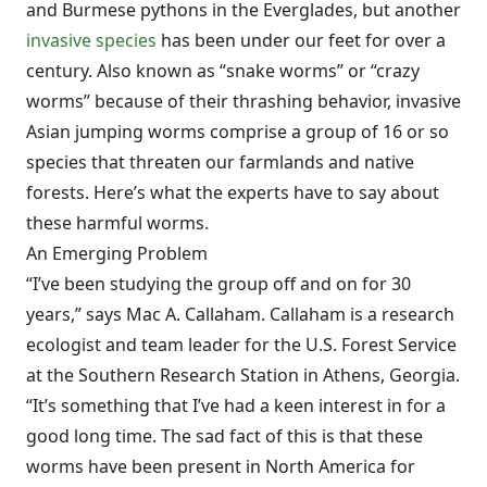
and Burmese pythons in the Everglades, but another
invasive species
has been under our feet for over a
century. Also known as “snake worms” or “crazy
worms” because of their thrashing behavior, invasive
Asian jumping worms comprise a group of 16 or so
species that threaten our farmlands and native
forests. Here’s what the experts have to say about
these harmful worms.
An Emerging Problem
“I’ve been studying the group off and on for 30
years,” says Mac A. Callaham. Callaham is a research
ecologist and team leader for the U.S. Forest Service
at the Southern Research Station in Athens, Georgia.
“It’s something that I’ve had a keen interest in for a
good long time. The sad fact of this is that these
worms have been present in North America for