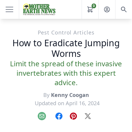
0
Pest Control Articles
How to Eradicate Jumping
Worms
Limit the spread of these invasive
invertebrates with this expert
advice.
By
Kenny Coogan
Updated on April 16, 2024
Email
Facebook
Pinterest
X