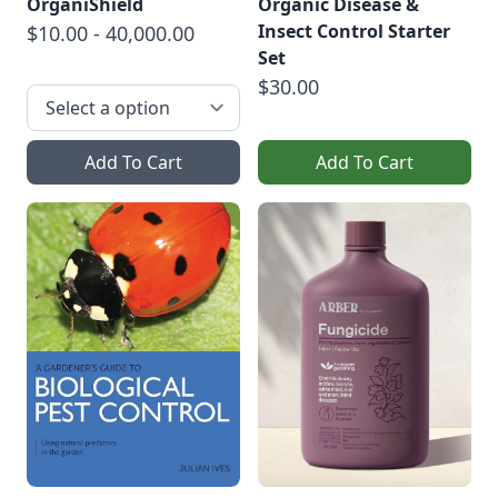
OrganiShield
Organic Disease &
Insect Control Starter
$10.00 - 40,000.00
Set
$30.00
Add To Cart
Add To Cart