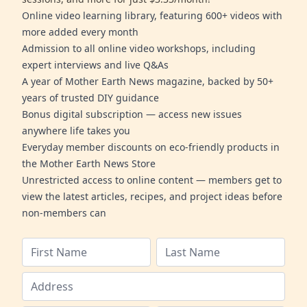
Online video learning library, featuring 600+ videos with
more added every month
Admission to all online video workshops, including
expert interviews and live Q&As
A year of Mother Earth News magazine, backed by 50+
years of trusted DIY guidance
Bonus digital subscription — access new issues
anywhere life takes you
Everyday member discounts on eco-friendly products in
the Mother Earth News Store
Unrestricted access to online content — members get to
view the latest articles, recipes, and project ideas before
non-members can