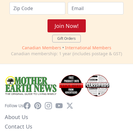
Join Now!
Gift Orders
Canadian Members
•
International Members
Canadian membership: 1 year (includes postage & GST)
Facebook
Pinterest
Instagram
YouTube
X
Follow Us
About Us
Contact Us