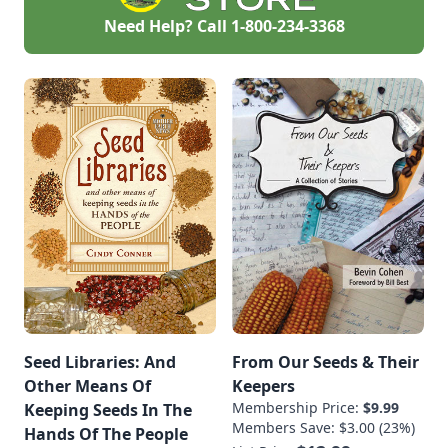
Need Help? Call
1-800-234-3368
Seed Libraries: And
From Our Seeds & Their
Other Means Of
Keepers
Membership Price:
$9.99
Keeping Seeds In The
Members Save: $3.00 (23%)
Hands Of The People