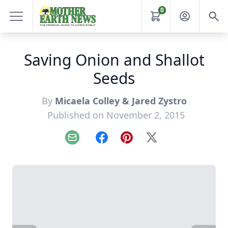
0
Saving Onion and Shallot
Seeds
By
Micaela Colley & Jared Zystro
Published on November 2, 2015
Email
Facebook
Pinterest
X