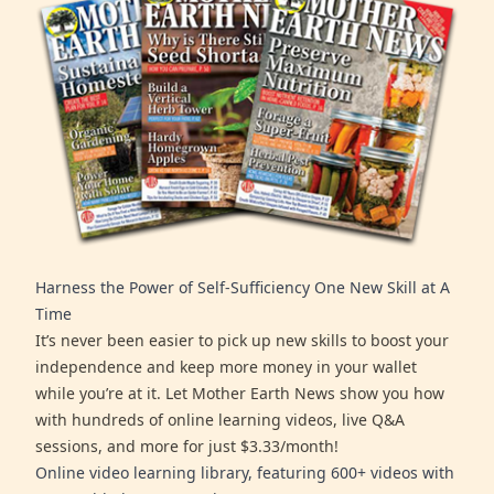
Harness the Power of Self-Sufficiency One New Skill at A
Time
It’s never been easier to pick up new skills to boost your
independence and keep more money in your wallet
while you’re at it. Let Mother Earth News show you how
with hundreds of online learning videos, live Q&A
sessions, and more for just $3.33/month!
Online video learning library, featuring 600+ videos with