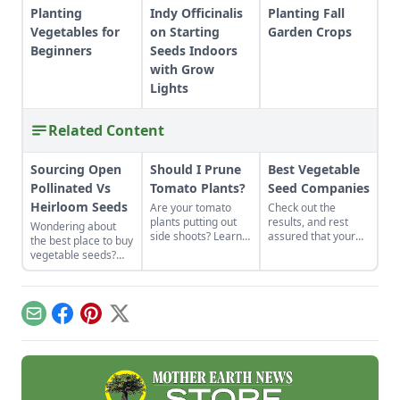
Planting
Indy Officinalis
Planting Fall
Vegetables for
on Starting
Garden Crops
Beginners
Seeds Indoors
with Grow
Lights
Related Content
Sourcing Open
Should I Prune
Best Vegetable
Pollinated Vs
Tomato Plants?
Seed Companies
Heirloom Seeds
Are your tomato
Check out the
plants putting out
results, and rest
Wondering about
side shoots? Learn
assured that your
the best place to buy
whether you need to
vegetable seeds are
vegetable seeds?
prune tomato plants
coming from one of
Learn everything
to keep them
the best-of-the-best
you need to know
productive.
companies.
about sourcing open
pollinated vs
Email
Facebook
Pinterest
X
heirloom seeds here
to grow yourself a
successful, resilient
garden.