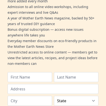
more added every month
Admission to all online video workshops, including
expert interviews and live Q&As
A year of Mother Earth News magazine, backed by 50+
years of trusted DIY guidance
Bonus digital subscription — access new issues
anywhere life takes you
Everyday member discounts on eco-friendly products in
the Mother Earth News Store
Unrestricted access to online content — members get to
view the latest articles, recipes, and project ideas before
non-members can