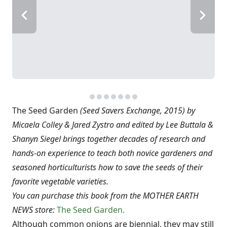
The Seed Garden
(Seed Savers Exchange, 2015) by
Micaela Colley & Jared Zystro and edited by Lee Buttala &
Shanyn Siegel brings together decades of research and
hands-on experience to teach both novice gardeners and
seasoned horticulturists how to save the seeds of their
favorite vegetable varieties.
You can purchase this book from the MOTHER EARTH
NEWS store:
The Seed Garden.
Although common onions are biennial, they may still