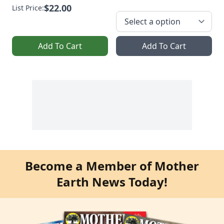
$22.00
List Price:
Add To Cart
Add To Cart
Become a Member of Mother
Earth News Today!