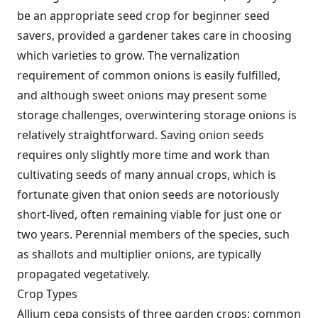
be an appropriate seed crop for beginner seed
savers, provided a gardener takes care in choosing
which varieties to grow. The vernalization
requirement of common onions is easily fulfilled,
and although sweet onions may present some
storage challenges, overwintering storage onions is
relatively straightforward. Saving onion seeds
requires only slightly more time and work than
cultivating seeds of many annual crops, which is
fortunate given that onion seeds are notoriously
short-lived, often remaining viable for just one or
two years. Perennial members of the species, such
as shallots and multiplier onions, are typically
propagated vegetatively.
Crop Types
Allium cepa consists of three garden crops: common