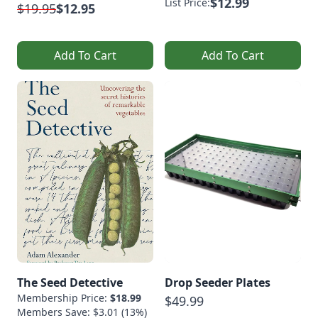
$12.99
List Price:
$19.95
$12.95
Add To Cart
Add To Cart
The Seed Detective
Drop Seeder Plates
Membership Price:
$18.99
$49.99
Members Save: $3.01 (13%)