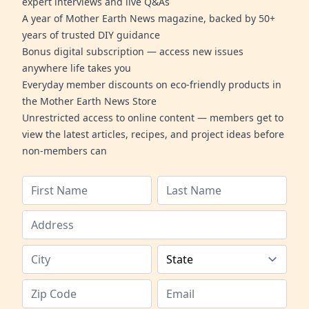
expert interviews and live Q&As
A year of Mother Earth News magazine, backed by 50+
years of trusted DIY guidance
Bonus digital subscription — access new issues
anywhere life takes you
Everyday member discounts on eco-friendly products in
the Mother Earth News Store
Unrestricted access to online content — members get to
view the latest articles, recipes, and project ideas before
non-members can