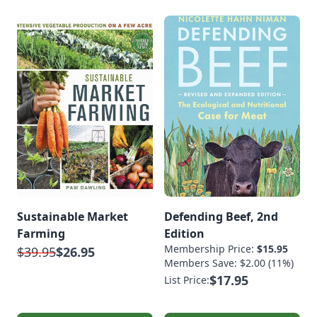
Sustainable Market
Defending Beef, 2nd
Farming
Edition
Membership Price:
$15.95
$39.95
$26.95
Members Save: $2.00 (11%)
$17.95
List Price: