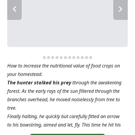
How to increase the nutritional value of food crops on
your homestead.
The hunter stalked his prey
through the awakening
forest. As the early rays of the sun filtered through the
branches overhead, he moved noiselessly from tree to
tree.
Finally halting, he quickly but carefully fitted an arrow
to his bowstring, aimed and let, fly. This time he hit his