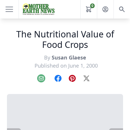
0
The Nutritional Value of
Food Crops
By
Susan Glaese
Published on June 1, 2000
Email
Facebook
Pinterest
X