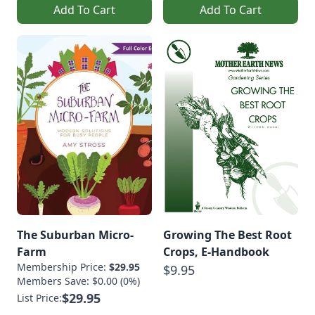
Add To Cart
Add To Cart
The Suburban Micro-
Growing The Best Root
Farm
Crops, E-Handbook
Membership Price:
$29.95
$9.95
Members Save: $0.00 (0%)
$29.95
List Price: