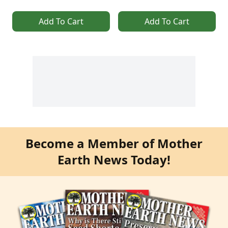
Add To Cart
Add To Cart
Become a Member of Mother
Earth News Today!