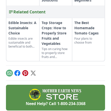
Solutions
Beginners
Related Content
Edible Insects: A
Top Storage
The Best
Sustainable
Crops: How to
Homemade
Choice
Properly Store
Tomato Cages
Fruits and
Edible insects are
Four plans to
sustainable and
choose from
Vegetables
beneficial to both
Tips on curing how
our bodies and the
to properly store
environment but
fruits and
what will make
vegetables,
people willing to try
including onions,
it and how do we get
potatoes, leeks,
there?
cabbage, apples,
Email
Facebook
Pinterest
X
squash and other
produce that will
last all winter.
Need Help? Call
1-800-234-3368