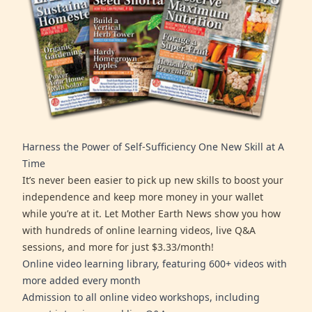
Harness the Power of Self-Sufficiency One New Skill at A
Time
It’s never been easier to pick up new skills to boost your
independence and keep more money in your wallet
while you’re at it. Let Mother Earth News show you how
with hundreds of online learning videos, live Q&A
sessions, and more for just $3.33/month!
Online video learning library, featuring 600+ videos with
more added every month
Admission to all online video workshops, including