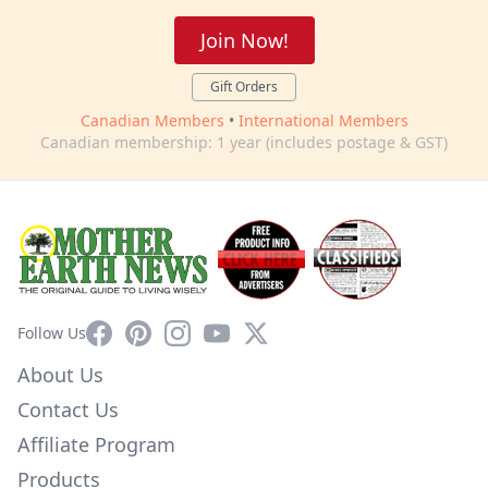
Join Now!
Gift Orders
Canadian Members
•
International Members
Canadian membership: 1 year (includes postage & GST)
Facebook
Pinterest
Instagram
YouTube
X
Follow Us
About Us
Contact Us
Affiliate Program
Products