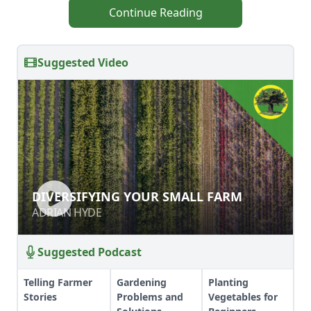
Continue Reading
Suggested Video
DIVERSIFYING YOUR SMALL FARM
DIVERSIFYING YOUR SMALL FARM
ADRIAN HYDE
ADRIAN HYDE
Suggested Podcast
Telling Farmer
Gardening
Planting
Stories
Problems and
Vegetables for