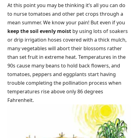
At this point you may be thinking it’s all you can do
to nurse tomatoes and other pet crops through a
mean summer. We know your pain! But even if you
keep the soil evenly moist
by using lots of soakers
or drip irrigation hoses covered with a thick mulch,
many vegetables will abort their blossoms rather
than set fruit in extreme heat. Temperatures in the
90s cause many beans to hold back flowers, and
tomatoes, peppers and eggplants start having
trouble completing the pollination process when
temperatures rise above only 86 degrees
Fahrenheit.