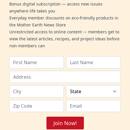
Bonus digital subscription — access new issues
anywhere life takes you
Everyday member discounts on eco-friendly products in
the Mother Earth News Store
Unrestricted access to online content — members get to
view the latest articles, recipes, and project ideas before
non-members can
Join Now!