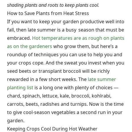
shading plants and roots to keep plants cool.
How to Save Plants from Heat Stress
If you want to keep your garden productive well into
fall, then late summer is a busy season that must be
embraced.
Hot temperatures are as rough on plants
as on the gardeners
who grow them, but here’s a
roundup of techniques you can use to help you and
your crops cope. And the sweat you invest when you
seed beets or transplant broccoli will be richly
rewarded in a few short weeks. The
late summer
planting list
is a long one with plenty of choices —
chard, spinach, lettuce, kale, broccoli, kohlrabi,
carrots, beets, radishes and turnips. Now is the time
to give cool-season vegetables a second run in your
garden.
Keeping Crops Cool During Hot Weather