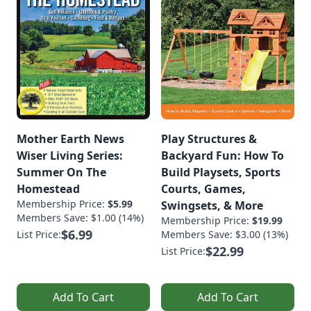
Mother Earth News
Play Structures &
Wiser Living Series:
Backyard Fun: How To
Summer On The
Build Playsets, Sports
Homestead
Courts, Games,
Membership Price:
$5.99
Swingsets, & More
Members Save: $1.00 (14%)
Membership Price:
$19.99
$6.99
List Price:
Members Save: $3.00 (13%)
$22.99
List Price:
Add To Cart
Add To Cart