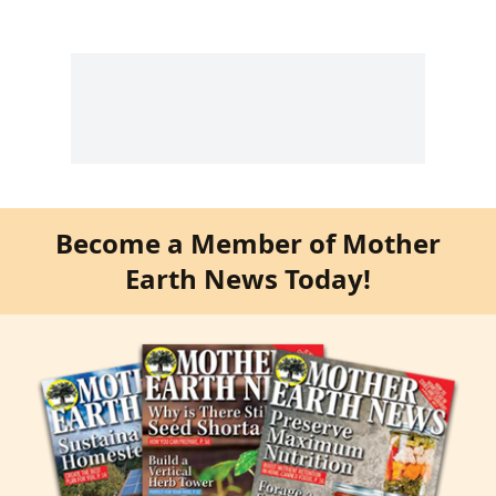
Become a Member of Mother
Earth News Today!