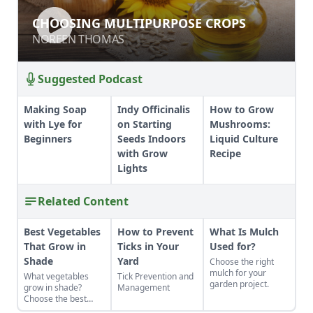
CHOOSING MULTIPURPOSE CROPS
CHOOSING MULTIPURPOSE CROPS
NOREEN THOMAS
NOREEN THOMAS
Suggested Podcast
Making Soap
Indy Officinalis
How to Grow
with Lye for
on Starting
Mushrooms:
Beginners
Seeds Indoors
Liquid Culture
with Grow
Recipe
Lights
Related Content
Best Vegetables
How to Prevent
What Is Mulch
That Grow in
Ticks in Your
Used for?
Shade
Yard
Choose the right
mulch for your
What vegetables
Tick Prevention and
garden project.
grow in shade?
Management
Choose the best
vegetables that