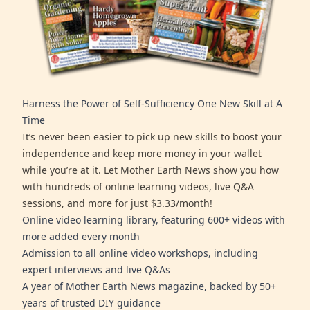
Harness the Power of Self-Sufficiency One New Skill at A
Time
It’s never been easier to pick up new skills to boost your
independence and keep more money in your wallet
while you’re at it. Let Mother Earth News show you how
with hundreds of online learning videos, live Q&A
sessions, and more for just $3.33/month!
Online video learning library, featuring 600+ videos with
more added every month
Admission to all online video workshops, including
expert interviews and live Q&As
A year of Mother Earth News magazine, backed by 50+
years of trusted DIY guidance