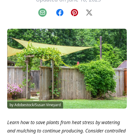
Email
Facebook
Pinterest
X
by Adobestock/Susan Vineyard
Learn how to save plants from heat stress by watering
and mulching to continue producing. Consider controlled