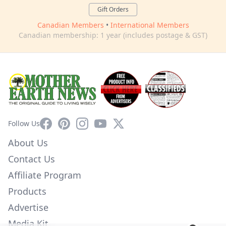
Gift Orders
Canadian Members
•
International Members
Canadian membership: 1 year (includes postage & GST)
Facebook
Pinterest
Instagram
YouTube
X
Follow Us
About Us
Contact Us
Affiliate Program
Products
Advertise
Media Kit