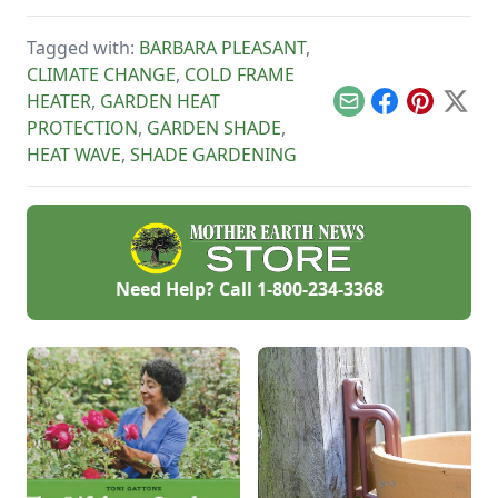
grow in shade, which
include greens, root
Tagged with:
BARBARA PLEASANT
,
crops such as
carrots and
CLIMATE CHANGE
,
COLD FRAME
potatoes, and
HEATER
,
GARDEN HEAT
culinary herbs such
Email
Facebook
Pinterest
X
as chives, cilantro,
PROTECTION
,
GARDEN SHADE
,
and oregano. We’ll
HEAT WAVE
,
SHADE GARDENING
show you how to
bask in great garden
harvests in less-
than-prefect
growing conditions.
Need Help? Call
1-800-234-3368