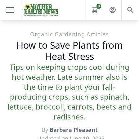
0
Organic Gardening Articles
How to Save Plants from
Heat Stress
Tips on keeping crops cool during
hot weather. Late summer also is
the time to plant your fall-
producing crops, such as spinach,
lettuce, broccoli, carrots, beets and
radishes.
By
Barbara Pleasant
Updated on June 10, 2025