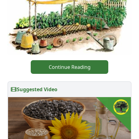
Continue Reading
Suggested Video