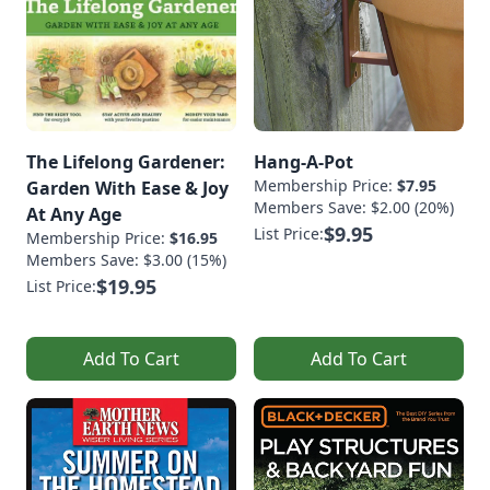
The Lifelong Gardener:
Hang-A-Pot
Membership Price:
$7.95
Garden With Ease & Joy
Members Save: $2.00 (20%)
At Any Age
$9.95
List Price:
Membership Price:
$16.95
Members Save: $3.00 (15%)
$19.95
List Price:
Add To Cart
Add To Cart