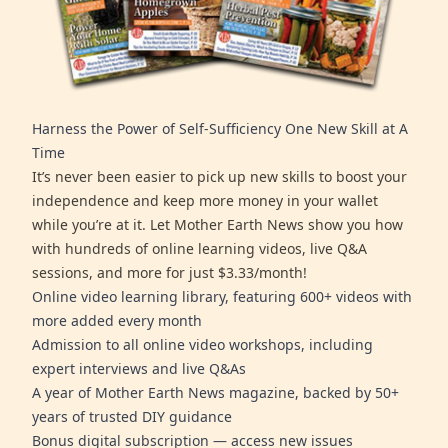
Harness the Power of Self-Sufficiency One New Skill at A
Time
It’s never been easier to pick up new skills to boost your
independence and keep more money in your wallet
while you’re at it. Let Mother Earth News show you how
with hundreds of online learning videos, live Q&A
sessions, and more for just $3.33/month!
Online video learning library, featuring 600+ videos with
more added every month
Admission to all online video workshops, including
expert interviews and live Q&As
A year of Mother Earth News magazine, backed by 50+
years of trusted DIY guidance
Bonus digital subscription — access new issues