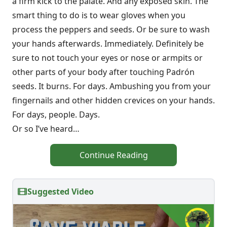
a firm kick to the palate. And any exposed skin. The
smart thing to do is to wear gloves when you
process the peppers and seeds. Or be sure to wash
your hands afterwards. Immediately. Definitely be
sure to not touch your eyes or nose or armpits or
other parts of your body after touching Padrón
seeds. It burns. For days. Ambushing you from your
fingernails and other hidden crevices on your hands.
For days, people. Days.
Or so I’ve heard…
Continue Reading
Suggested Video