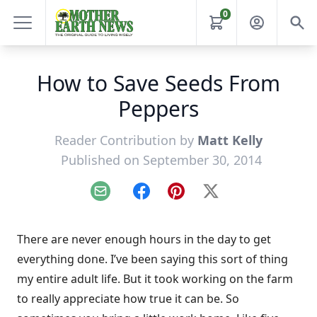
0
How to Save Seeds From
Peppers
Reader Contribution by
Matt Kelly
Published on September 30, 2014
Email
Facebook
Pinterest
X
There are never enough hours in the day to get
everything done. I’ve been saying this sort of thing
my entire adult life. But it took working on the farm
to really appreciate how true it can be. So