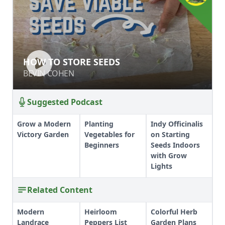
HOW TO STORE SEEDS
HOW TO STORE SEEDS
BEVIN COHEN
BEVIN COHEN
Suggested Podcast
Grow a Modern
Planting
Indy Officinalis
Victory Garden
Vegetables for
on Starting
Beginners
Seeds Indoors
with Grow
Lights
Related Content
Modern
Heirloom
Colorful Herb
Landrace
Peppers List
Garden Plans