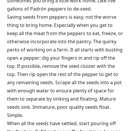
sometimes you bring a little work home. Like five
gallons of Padrón peppers to de-seed.
Saving seeds from peppers is easy, not the worse
thing to bring home. Especially when you get to
keep all the meat from the peppers to eat, freeze, or
otherwise incorporate into the pantry. The quirky
perks of working on a farm. It all starts with busting
open a pepper: dig your fingers in and rip off the
top. If possible, remove the seed cluster with the
top. Then rip open the rest of the pepper to get to
any remaining seeds. Scrape all the seeds into a pot
with enough water to ensure plenty of space for
them to separate by sinking and floating. Mature
seeds sink. Immature, poor quality seeds float.
Simple.
When all the seeds have settled, start pouring off