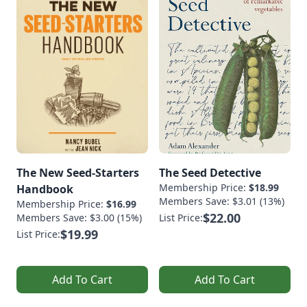
The New Seed-Starters
The Seed Detective
Membership Price:
$18.99
Handbook
Members Save: $3.01 (13%)
Membership Price:
$16.99
$22.00
Members Save: $3.00 (15%)
List Price:
$19.99
List Price:
Add To Cart
Add To Cart