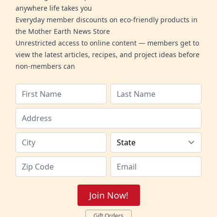
anywhere life takes you
Everyday member discounts on eco-friendly products in
the Mother Earth News Store
Unrestricted access to online content — members get to
view the latest articles, recipes, and project ideas before
non-members can
Join Now!
Gift Orders