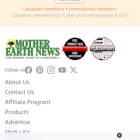
Canadian Members
•
International Members
Canadian membership: 1 year (includes postage & GST)
Facebook
Pinterest
Instagram
YouTube
X
Follow Us
About Us
Contact Us
Affiliate Program
Products
Advertise
Media Kit