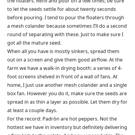
the floaters. Refill and pour off a few times; be sure
to let the seeds settle for about twenty seconds
before pouring. I tend to pour the floaters through
a mesh colander because sometimes I’ll do a second
round of separating with these. Just to make sure I
got all the mature seed.
When all you have is mostly sinkers, spread them
out on a screen and give them good airflow. At the
farm we have a walk-in drying booth: a series of 4-
foot screens shelved in front of a wall of fans. At
home, I just use another mesh colander and a single
box fan. However you do it, make sure the seeds are
spread in as thin a layer as possible. Let them dry for
at least a couple days.
For the record: Padrón are hot peppers. Not the
hottest we have in inventory but definitely delivering