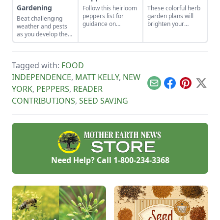
Gardening
Follow this heirloom
These colorful herb
peppers list for
garden plans will
Beat challenging
guidance on
brighten your
weather and pests
growing pepper
backyard and dinner
as you develop the
varieties, including
plates. Herb garden
best crops for your
the tabasco
plants can be a very
unique plot.
heirloom hot
pleasing and useful
pepper, and make
addition to any yard.
Tagged with:
FOOD
your own pepper
INDEPENDENCE
,
MATT KELLY
,
NEW
wine.
Email
Facebook
Pinterest
X
YORK
,
PEPPERS
,
READER
CONTRIBUTIONS
,
SEED SAVING
Need Help? Call
1-800-234-3368