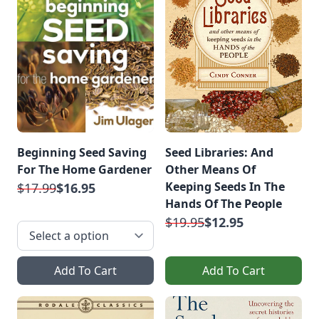
Beginning Seed Saving
Seed Libraries: And
For The Home Gardener
Other Means Of
Keeping Seeds In The
$17.99
$16.95
Hands Of The People
$19.95
$12.95
Add To Cart
Add To Cart