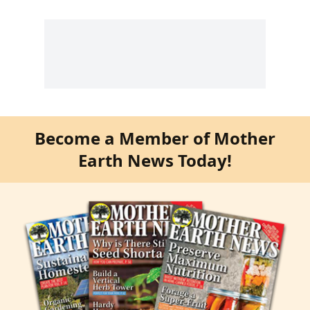
Become a Member of Mother
Earth News Today!