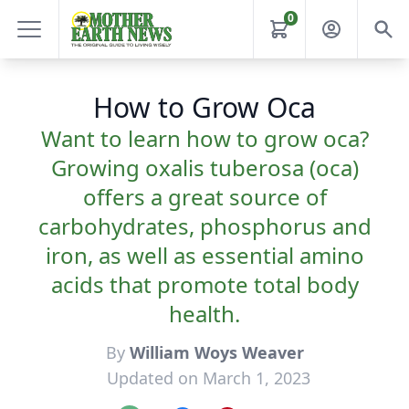
0
How to Grow Oca
Want to learn how to grow oca?
Growing oxalis tuberosa (oca)
offers a great source of
carbohydrates, phosphorus and
iron, as well as essential amino
acids that promote total body
health.
By
William Woys Weaver
Updated on March 1, 2023