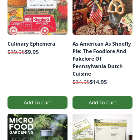
Culinary Ephemera
As American As Shoofly
Pie: The Foodlore And
$39.95
$9.95
Fakelore Of
Pennsylvania Dutch
Cuisine
$34.95
$14.95
Add To Cart
Add To Cart