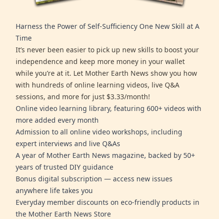
Harness the Power of Self-Sufficiency One New Skill at A
Time
It’s never been easier to pick up new skills to boost your
independence and keep more money in your wallet
while you’re at it. Let Mother Earth News show you how
with hundreds of online learning videos, live Q&A
sessions, and more for just $3.33/month!
Online video learning library, featuring 600+ videos with
more added every month
Admission to all online video workshops, including
expert interviews and live Q&As
A year of Mother Earth News magazine, backed by 50+
years of trusted DIY guidance
Bonus digital subscription — access new issues
anywhere life takes you
Everyday member discounts on eco-friendly products in
the Mother Earth News Store