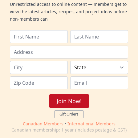
Unrestricted access to online content — members get to
view the latest articles, recipes, and project ideas before
non-members can
Join Now!
Gift Orders
Canadian Members
•
International Members
Canadian membership: 1 year (includes postage & GST)