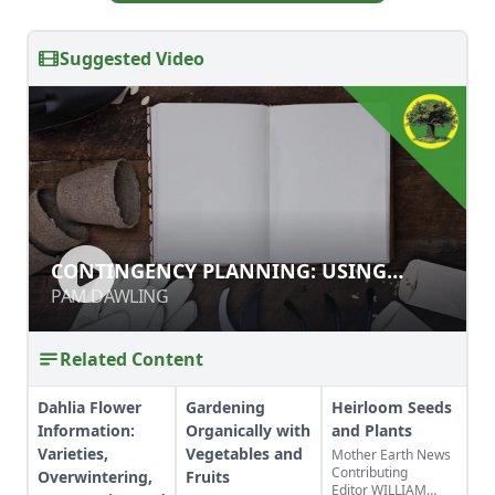
Suggested Video
CONTINGENCY PLANNING: USING
CONTINGENCY PLANNING: USING
RECORDS TO BETTER YOUR GARDEN
RECORDS TO BETTER YOUR GARDEN
PAM DAWLING
PAM DAWLING
Related Content
Dahlia Flower
Gardening
Heirloom Seeds
Information:
Organically with
and Plants
Varieties,
Vegetables and
Mother Earth News
Contributing
Overwintering,
Fruits
Editor WILLIAM