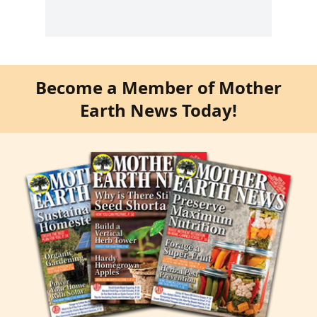
Become a Member of Mother
Earth News Today!