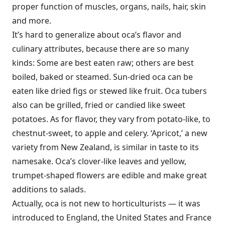
proper function of muscles, organs, nails, hair, skin
and more.
It’s hard to generalize about oca’s flavor and
culinary attributes, because there are so many
kinds: Some are best eaten raw; others are best
boiled, baked or steamed. Sun-dried oca can be
eaten like dried figs or stewed like fruit. Oca tubers
also can be grilled, fried or candied like sweet
potatoes. As for flavor, they vary from potato-like, to
chestnut-sweet, to apple and celery. ‘Apricot,’ a new
variety from New Zealand, is similar in taste to its
namesake. Oca’s clover-like leaves and yellow,
trumpet-shaped flowers are edible and make great
additions to salads.
Actually, oca is not new to horticulturists — it was
introduced to England, the United States and France