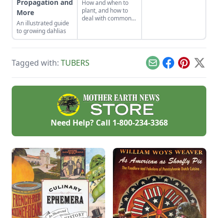
Propagation and
How and when to
WOYS WEAVER is an
plant, and how to
More
expert on rare,
deal with common
unsual and
An illustrated guide
pests and diseases
especially tasty
to growing dahlias
naturally, setting
heirloom plants.
you on your way to
He'll help you learn
growing organic
what you need to
vegetables and
know about cooking
Tagged with:
TUBERS
fruits in your
Email
Facebook
Pinterest
X
and growing
garden.
heirloom plants,
where to find the
best heirloom seeds
and other important
information about
heirloom gardening.
Need Help? Call
1-800-234-3368