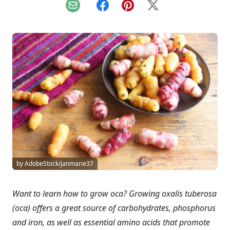
Email
Facebook
Pinterest
X
by AdobeStock/janmarie37
Want to learn how to grow oca? Growing oxalis tuberosa
(oca) offers a great source of carbohydrates, phosphorus
and iron, as well as essential amino acids that promote