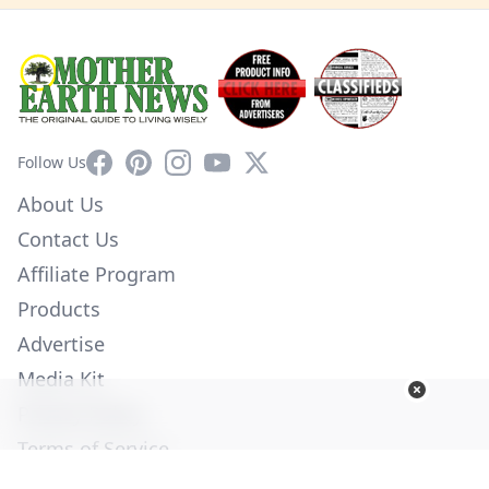
Facebook
Pinterest
Instagram
YouTube
X
Follow Us
About Us
Contact Us
Affiliate Program
Products
Advertise
Media Kit
Privacy Policy
Terms of Service
Employment