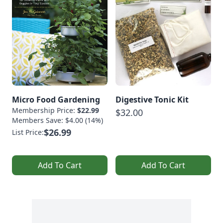
Micro Food Gardening
Digestive Tonic Kit
Membership Price:
$22.99
$32.00
Members Save: $4.00 (14%)
$26.99
List Price:
Add To Cart
Add To Cart