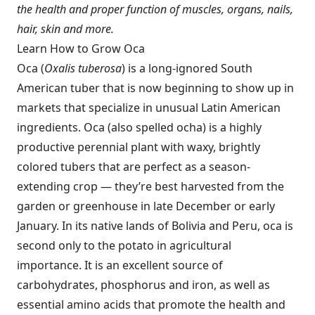
the health and proper function of muscles, organs, nails,
hair, skin and more.
Learn How to Grow Oca
Oca (
Oxalis tuberosa
) is a long-ignored South
American tuber that is now beginning to show up in
markets that specialize in unusual Latin American
ingredients. Oca (also spelled ocha) is a highly
productive perennial plant with waxy, brightly
colored tubers that are perfect as a season-
extending crop — they’re best harvested from the
garden or greenhouse in late December or early
January. In its native lands of Bolivia and Peru, oca is
second only to the potato in agricultural
importance. It is an excellent source of
carbohydrates, phosphorus and iron, as well as
essential amino acids that promote the health and