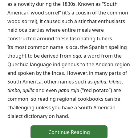
as a novelty during the 1830s. Known as “South
American wood sorrel” (it’s a cousin of the common
wood sorrel), it caused such a stir that enthusiasts
held oca parties where entire meals were
constructed around these fascinating tubers.
Its most common name is oca, the Spanish spelling
thought to be derived from
oqa
, a word from the
Quechua language indigenous to the Andean region
and spoken by the Incas. However, in many parts of
South America, other names such as
quiba
,
hibias
,
timbo
,
apilla
and even
papa roja
(“red potato”) are
common, so reading regional cookbooks can be
challenging unless you have a South American
dialect dictionary on hand.
Continue Reading