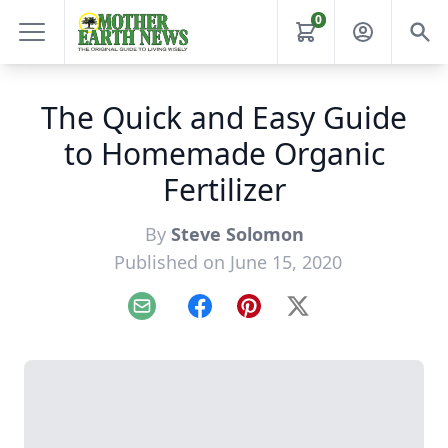
0
The Quick and Easy Guide
to Homemade Organic
Fertilizer
By
Steve Solomon
Published on June 15, 2020
Email
Facebook
Pinterest
X