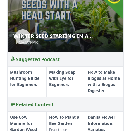
WINTER SEED STARTING IN A
WINTER SEED STARTING IN A
GREENHOUSE
GREENHOUSE
LEAH WEBB
LEAH WEBB
Suggested Podcast
Mushroom
Making Soap
How to Make
Hunting Guide
with Lye for
Biogas at Home
for Beginners
Beginners
with a Biogas
Digester
Related Content
Use Cow
How to Plant a
Dahlia Flower
Manure for
Bee Garden
Information:
Garden Weed
Varieties,
Read these