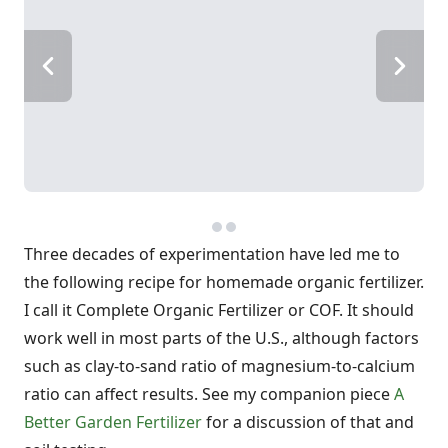
Three decades of experimentation have led me to
the following recipe for homemade organic fertilizer.
I call it Complete Organic Fertilizer or COF. It should
work well in most parts of the U.S., although factors
such as clay-to-sand ratio of magnesium-to-calcium
ratio can affect results. See my companion piece
A
Better Garden Fertilizer
for a discussion of that and