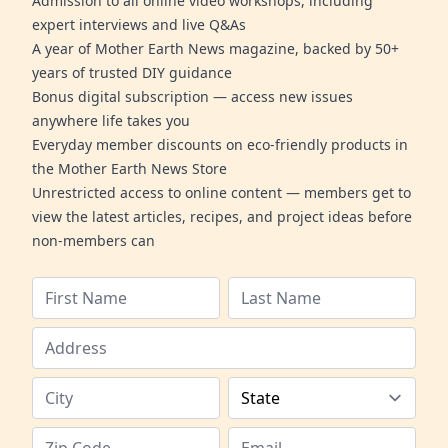
Admission to all online video workshops, including
expert interviews and live Q&As
A year of Mother Earth News magazine, backed by 50+
years of trusted DIY guidance
Bonus digital subscription — access new issues
anywhere life takes you
Everyday member discounts on eco-friendly products in
the Mother Earth News Store
Unrestricted access to online content — members get to
view the latest articles, recipes, and project ideas before
non-members can