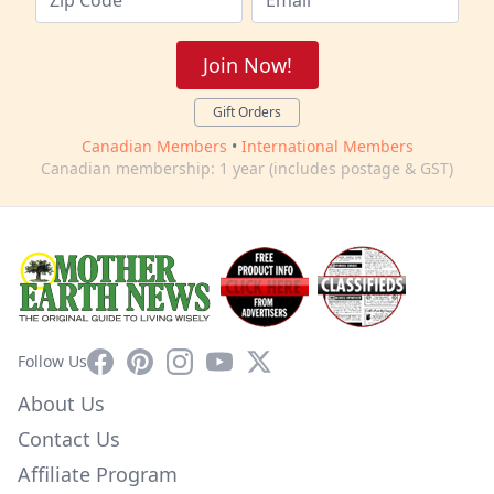
Join Now!
Gift Orders
Canadian Members
•
International Members
Canadian membership: 1 year (includes postage & GST)
Facebook
Pinterest
Instagram
YouTube
X
Follow Us
About Us
Contact Us
Affiliate Program