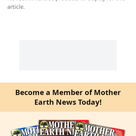
article.
Become a Member of Mother
Earth News Today!