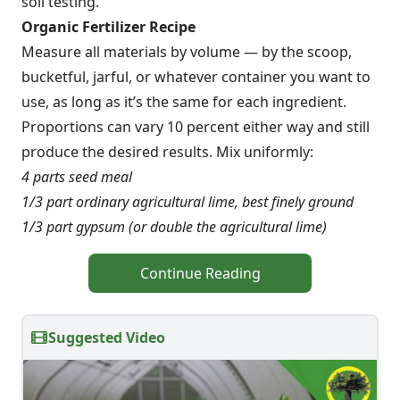
soil testing.
Organic Fertilizer Recipe
Measure all materials by volume — by the scoop,
bucketful, jarful, or whatever container you want to
use, as long as it’s the same for each ingredient.
Proportions can vary 10 percent either way and still
produce the desired results. Mix uniformly:
4 parts seed meal
1/3 part ordinary agricultural lime, best finely ground
1/3 part gypsum (or double the agricultural lime)
Continue Reading
Suggested Video