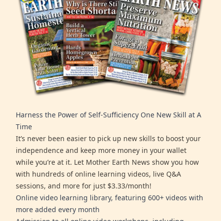
Harness the Power of Self-Sufficiency One New Skill at A
Time
It’s never been easier to pick up new skills to boost your
independence and keep more money in your wallet
while you’re at it. Let Mother Earth News show you how
with hundreds of online learning videos, live Q&A
sessions, and more for just $3.33/month!
Online video learning library, featuring 600+ videos with
more added every month