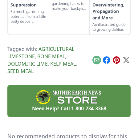
gardening hacks to
Suppression
Overwintering,
make your backyard
Propagation
So much gardening
the spot for bees to
potential from a little
and More
hang out and
patty deposit.
pollinate.
An illustrated guide
to growing dahlias
Tagged with:
AGRICULTURAL
LIMESTONE
,
BONE MEAL
,
Email
Facebook
Pinterest
X
DOLOMITIC LIME
,
KELP MEAL
,
SEED MEAL
Need Help? Call
1-800-234-3368
No recommended products to display for this