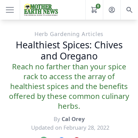
0
Herb Gardening Articles
Healthiest Spices: Chives
and Oregano
Reach no farther than your spice
rack to access the array of
healthiest spices and the benefits
offered by these common culinary
herbs.
By
Cal Orey
Updated on February 28, 2022