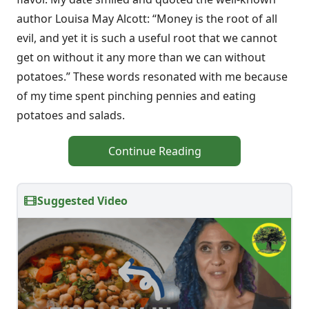
author Louisa May Alcott: “Money is the root of all
evil, and yet it is such a useful root that we cannot
get on without it any more than we can without
potatoes.” These words resonated with me because
of my time spent pinching pennies and eating
potatoes and salads.
Continue Reading
Suggested Video