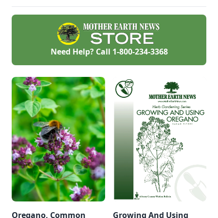
Need Help? Call
1-800-234-3368
Oregano, Common
Growing And Using