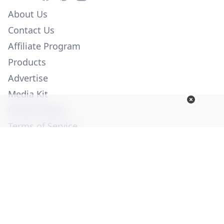
About Us
Contact Us
Affiliate Program
Products
Advertise
Media Kit
Privacy Policy
Terms of Service
Employment
Help
© Copyright 2026. All Rights Reserved -
Ogden Publications,
Inc.