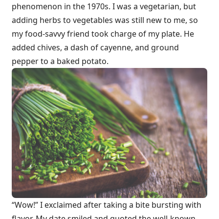
phenomenon in the 1970s. I was a vegetarian, but
adding herbs to vegetables was still new to me, so
my food-savvy friend took charge of my plate. He
added chives, a dash of cayenne, and ground
pepper to a baked potato.
“Wow!” I exclaimed after taking a bite bursting with
flavor. My date smiled and quoted the well-known