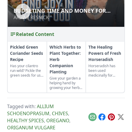
BUDGETING TIME AND MONEY FOR
BUDGETING TIME AND MONEY FOR
FOOD
FOOD
ARIANE RESNICK
ARIANE RESNICK
Related Content
Pickled Green
Which Herbs to
The Healing
Coriander Seeds
Plant Together:
Powers of Fresh
Recipe
Herb
Horseradish
Companion
Has your cilantro
Horseradish has
run wild? Pickle the
been used
Planting
green seeds for use
medicinally for
Give your garden a
in fish, meats,
centuries to reduce
helping hand by
curries and salsas.
inflammation, clear
growing your herbs
congestion, boost
and veggies
the immune system
together.
and more.
Tagged with:
ALLIUM
SCHOENOPRASUM
,
CHIVES
,
Email
Facebook
Pinterest
X
HEALTHY SPICES
,
OREGANO
,
ORIGANUM VULGARE