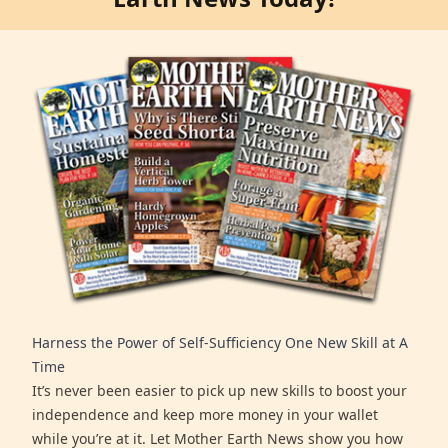
Harness the Power of Self-Sufficiency One New Skill at A
Time
It’s never been easier to pick up new skills to boost your
independence and keep more money in your wallet
while you’re at it. Let Mother Earth News show you how