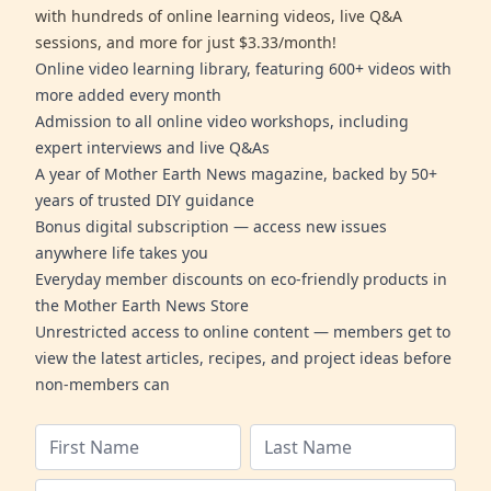
with hundreds of online learning videos, live Q&A
sessions, and more for just $3.33/month!
Online video learning library, featuring 600+ videos with
more added every month
Admission to all online video workshops, including
expert interviews and live Q&As
A year of Mother Earth News magazine, backed by 50+
years of trusted DIY guidance
Bonus digital subscription — access new issues
anywhere life takes you
Everyday member discounts on eco-friendly products in
the Mother Earth News Store
Unrestricted access to online content — members get to
view the latest articles, recipes, and project ideas before
non-members can