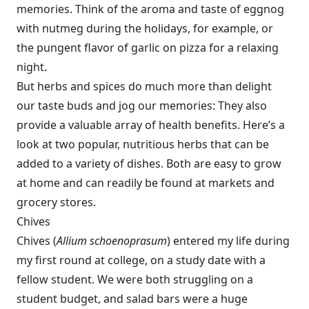
memories. Think of the aroma and taste of eggnog
with nutmeg during the holidays, for example, or
the pungent flavor of garlic on pizza for a relaxing
night.
But herbs and spices do much more than delight
our taste buds and jog our memories: They also
provide a valuable array of health benefits. Here’s a
look at two popular, nutritious herbs that can be
added to a variety of dishes. Both are easy to grow
at home and can readily be found at markets and
grocery stores.
Chives
Chives (
Allium schoenoprasum
) entered my life during
my first round at college, on a study date with a
fellow student. We were both struggling on a
student budget, and salad bars were a huge