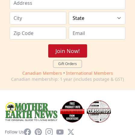
Join Now!
Gift Orders
Canadian Members
•
International Members
Canadian membership: 1 year (includes postage & GST)
Facebook
Pinterest
Instagram
YouTube
X
Follow Us