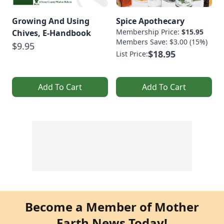
Growing And Using
Spice Apothecary
Membership Price:
$15.95
Chives, E-Handbook
Members Save: $3.00 (15%)
$9.95
$18.95
List Price:
Add To Cart
Add To Cart
Become a Member of Mother
Earth News Today!