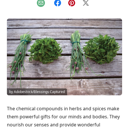
Email
Facebook
Pinterest
X
by Adobestock/Blessings Captured
The chemical compounds in herbs and spices make
them powerful gifts for our minds and bodies. They
nourish our senses and provide wonderful