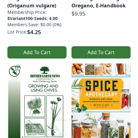
(Origanum vulgare)
Oregano, E-Handbook
Membership Price:
$9.95
$Variant100-Seeds: 4.00
Members Save: $0.00 (0%)
$4.25
List Price:
Add To Cart
Add To Cart