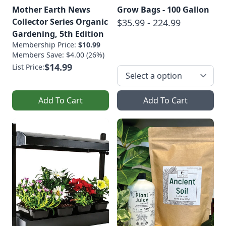
Mother Earth News
Grow Bags - 100 Gallon
Collector Series Organic
$35.99 - 224.99
Gardening, 5th Edition
Membership Price:
$10.99
Members Save: $4.00 (26%)
$14.99
List Price:
Add To Cart
Add To Cart