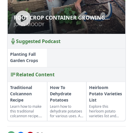
ROOT CROP CONTAINER GROWING
ROOT CROP CONTAINER GROWING
DONE RIGHT
DONE RIGHT
JOHN MOODY
JOHN MOODY
Suggested Podcast
Planting Fall
Garden Crops
Related Content
Traditional
How To
Heirloom
Colcannon
Dehydrate
Potato Varieties
Recipe
Potatoes
List
Learn how to make
Learn how to
Explore this
this traditional
dehydrate potatoes
heirloom potato
colcannon recipe.
for various uses. A
varieties list and
With a few simple
potato can be sliced,
decide which are
ingredients like kale,
diced, shredded,
the best heirloom
potatoes and butter,
cooked, or
potatoes to plant in