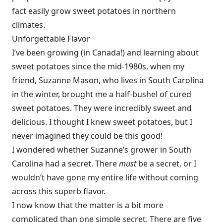
fact easily grow sweet potatoes in northern
climates.
Unforgettable Flavor
I’ve been growing (in Canada!) and learning about
sweet potatoes since the mid-1980s, when my
friend, Suzanne Mason, who lives in South Carolina
in the winter, brought me a half-bushel of cured
sweet potatoes. They were incredibly sweet and
delicious. I thought I knew sweet potatoes, but I
never imagined they could be this good!
I wondered whether Suzanne’s grower in South
Carolina had a secret. There
must
be a secret, or I
wouldn’t have gone my entire life without coming
across this superb flavor.
I now know that the matter is a bit more
complicated than one simple secret. There are five