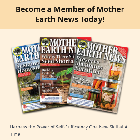
Become a Member of Mother
Earth News Today!
Harness the Power of Self-Sufficiency One New Skill at A
Time