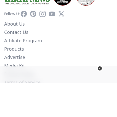
Facebook
Pinterest
Instagram
YouTube
X
Follow Us
About Us
Contact Us
Affiliate Program
Products
Advertise
Media Kit
Privacy Policy
Terms of Service
Employment
Help
© Copyright 2026. All Rights Reserved -
Ogden Publications,
Inc.