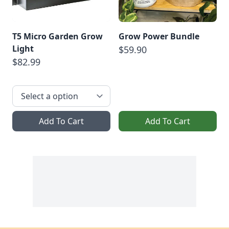
T5 Micro Garden Grow
Grow Power Bundle
Light
$59.90
$82.99
Add To Cart
Add To Cart