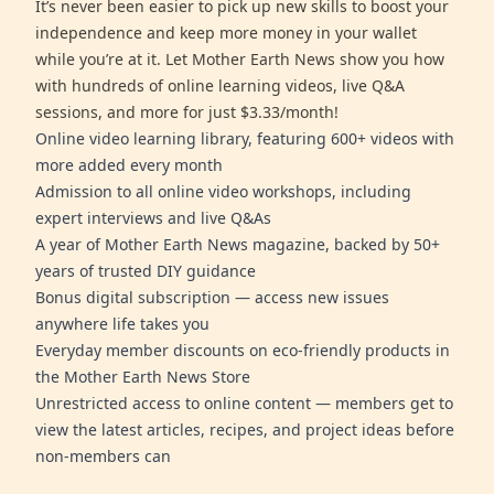
It’s never been easier to pick up new skills to boost your
independence and keep more money in your wallet
while you’re at it. Let Mother Earth News show you how
with hundreds of online learning videos, live Q&A
sessions, and more for just $3.33/month!
Online video learning library, featuring 600+ videos with
more added every month
Admission to all online video workshops, including
expert interviews and live Q&As
A year of Mother Earth News magazine, backed by 50+
years of trusted DIY guidance
Bonus digital subscription — access new issues
anywhere life takes you
Everyday member discounts on eco-friendly products in
the Mother Earth News Store
Unrestricted access to online content — members get to
view the latest articles, recipes, and project ideas before
non-members can