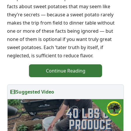
facts about sweet potatoes that may seem like
they’re secrets — because a sweet potato rarely
makes the trip from field to dinner table without
one or more of these facts being ignored — but
none of them is optional if you want truly great
sweet potatoes. Each ’tater truth by itself, if
neglected, is sufficient to reduce flavor.
Continue Reading
Suggested Video