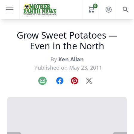
0
Grow Sweet Potatoes —
Even in the North
By
Ken Allan
Published on May 23, 2011
Email
Facebook
Pinterest
X