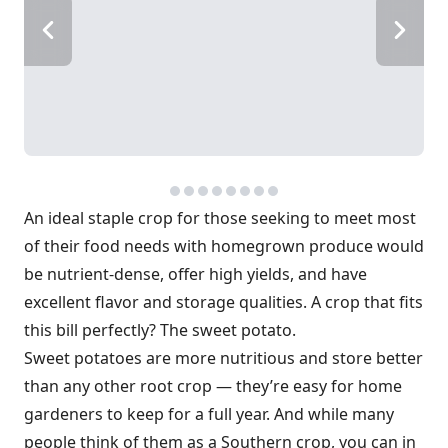
An ideal staple crop for those seeking to meet most
of their food needs with homegrown produce would
be nutrient-dense, offer high yields, and have
excellent flavor and storage qualities. A crop that fits
this bill perfectly? The sweet potato.
Sweet potatoes are more nutritious and store better
than any other root crop — they’re easy for home
gardeners to keep for a full year. And while many
people think of them as a Southern crop, you can in