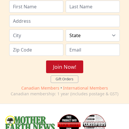
Join Now!
Gift Orders
Canadian Members
•
International Members
Canadian membership: 1 year (includes postage & GST)