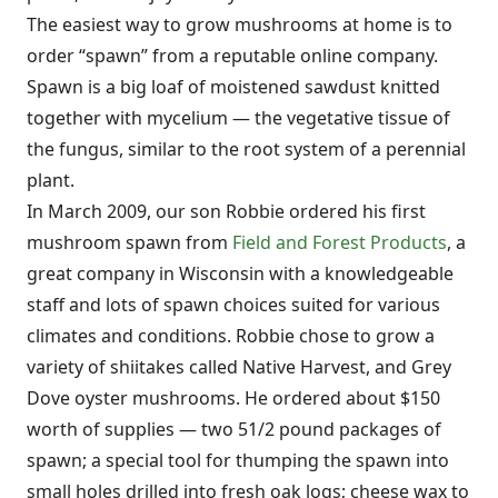
The easiest way to grow mushrooms at home is to
order “spawn” from a reputable online company.
Spawn is a big loaf of moistened sawdust knitted
together with mycelium — the vegetative tissue of
the fungus, similar to the root system of a perennial
plant.
In March 2009, our son Robbie ordered his first
mushroom spawn from
Field and Forest Products
, a
great company in Wisconsin with a knowledgeable
staff and lots of spawn choices suited for various
climates and conditions. Robbie chose to grow a
variety of shiitakes called Native Harvest, and Grey
Dove oyster mushrooms. He ordered about $150
worth of supplies — two 51/2 pound packages of
spawn; a special tool for thumping the spawn into
small holes drilled into fresh oak logs; cheese wax to