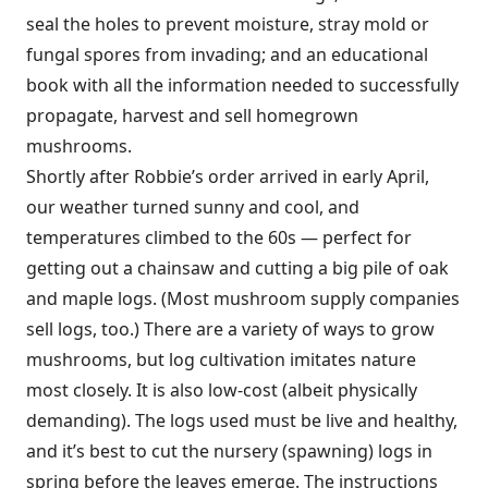
seal the holes to prevent moisture, stray mold or
fungal spores from invading; and an educational
book with all the information needed to successfully
propagate, harvest and sell homegrown
mushrooms.
Shortly after Robbie’s order arrived in early April,
our weather turned sunny and cool, and
temperatures climbed to the 60s — perfect for
getting out a chainsaw and cutting a big pile of oak
and maple logs. (Most mushroom supply companies
sell logs, too.) There are a variety of ways to grow
mushrooms, but log cultivation imitates nature
most closely. It is also low-cost (albeit physically
demanding). The logs used must be live and healthy,
and it’s best to cut the nursery (spawning) logs in
spring before the leaves emerge. The instructions