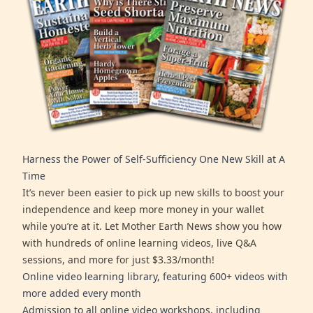
Harness the Power of Self-Sufficiency One New Skill at A
Time
It’s never been easier to pick up new skills to boost your
independence and keep more money in your wallet
while you’re at it. Let Mother Earth News show you how
with hundreds of online learning videos, live Q&A
sessions, and more for just $3.33/month!
Online video learning library, featuring 600+ videos with
more added every month
Admission to all online video workshops, including