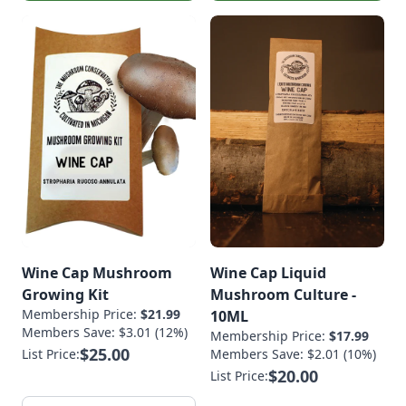
Wine Cap Mushroom
Wine Cap Liquid
Growing Kit
Mushroom Culture -
Membership Price:
$21.99
10ML
Members Save: $3.01 (12%)
Membership Price:
$17.99
$25.00
List Price:
Members Save: $2.01 (10%)
$20.00
List Price: