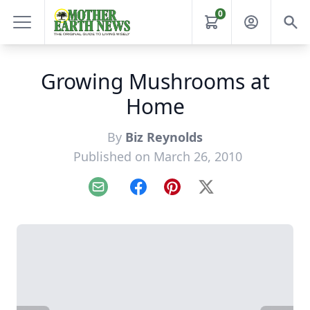
0
Growing Mushrooms at
Home
By
Biz Reynolds
Published on March 26, 2010
Email
Facebook
Pinterest
X