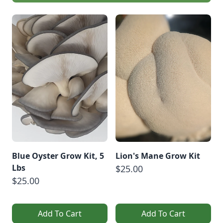
Blue Oyster Grow Kit, 5
Lion's Mane Grow Kit
Lbs
$25.00
$25.00
Add To Cart
Add To Cart