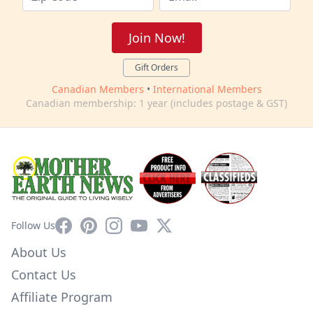
Join Now!
Gift Orders
Canadian Members
•
International Members
Canadian membership: 1 year (includes postage & GST)
Facebook
Pinterest
Instagram
YouTube
X
Follow Us
About Us
Contact Us
Affiliate Program