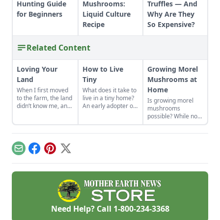
Hunting Guide
Mushrooms:
Truffles — And
for Beginners
Liquid Culture
Why Are They
Recipe
So Expensive?
Related Content
Loving Your
How to Live
Growing Morel
Land
Tiny
Mushrooms at
Home
When I first moved
What does it take to
to the farm, the land
live in a tiny home?
Is growing morel
didn’t know me, and
An early adopter of
mushrooms
I didn’t love the land.
the tiny house life
possible? While not
As the years have
shares her wisdom
the easiest thing to
gone by, though, I’ve
for living well while
cultivate, it can be
watched the farm
living small.
done. Learn how to
survive hard
grow morel
Email
Facebook
Pinterest
X
seasons and flourish
mushrooms at
during easy ones.
home and what to
avoid.
Need Help? Call
1-800-234-3368