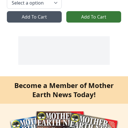
Add To Cart
Add To Cart
Become a Member of Mother
Earth News Today!