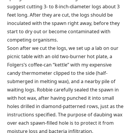
suggest cutting 3- to 8-inch-diameter logs about 3
feet long. After they are cut, the logs should be
inoculated with the spawn right away, before they
start to dry out or become contaminated with
competing organisms.
Soon after we cut the logs, we set up a lab on our
picnic table with an old two-burner hot plate, a
Folgers’s coffee-can “kettle” with my expensive
candy thermometer clipped to the side (half-
submerged in melting wax), and a nearby pile of
waiting logs. Robbie carefully sealed the spawn in
with hot wax, after having punched it into small
holes drilled in diamond-patterned rows, just as the
instructions specified. The purpose of daubing wax
over each spawn-filled hole is to protect it from
moisture loss and bacteria infiltration.