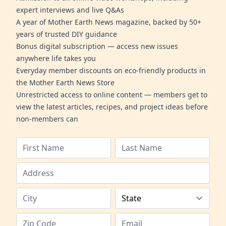
expert interviews and live Q&As
A year of Mother Earth News magazine, backed by 50+
years of trusted DIY guidance
Bonus digital subscription — access new issues
anywhere life takes you
Everyday member discounts on eco-friendly products in
the Mother Earth News Store
Unrestricted access to online content — members get to
view the latest articles, recipes, and project ideas before
non-members can