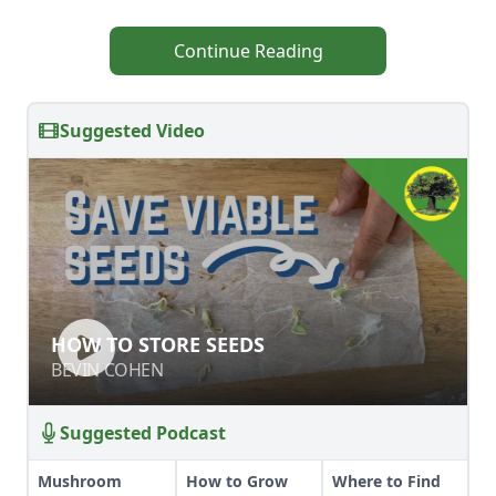
Continue Reading
Suggested Video
HOW TO STORE SEEDS
HOW TO STORE SEEDS
BEVIN COHEN
BEVIN COHEN
Suggested Podcast
Mushroom
How to Grow
Where to Find