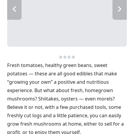
Fresh tomatoes, healthy green beans, sweet
potatoes — these are all good edibles that make
“growing your own” a positive and nutritious
experience. But what about fresh, homegrown
mushrooms? Shiitakes, oysters — even morels?
Believe it or not, with a few purchased tools, some
freshly cut logs and a little patience, you can easily
grow fresh mushrooms at home, either to sell for a
profit, or to enjoy them yourself.