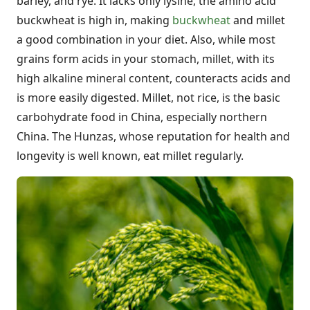
barley, and rye. It lacks only lysine, the amino acid
buckwheat is high in, making
buckwheat
and millet
a good combination in your diet. Also, while most
grains form acids in your stomach, millet, with its
high alkaline mineral content, counteracts acids and
is more easily digested. Millet, not rice, is the basic
carbohydrate food in China, especially northern
China. The Hunzas, whose reputation for health and
longevity is well known, eat millet regularly.