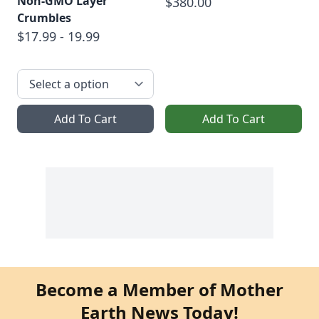
Non-GMO Layer
$380.00
Crumbles
$17.99 - 19.99
Add To Cart
Add To Cart
Become a Member of Mother
Earth News Today!