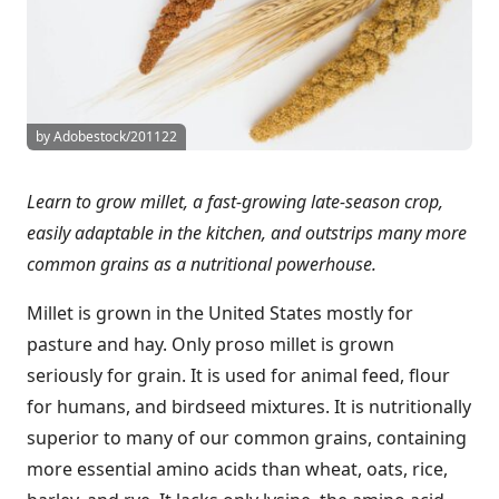
by Adobestock/201122
Learn to grow millet, a fast-growing late-season crop,
easily adaptable in the kitchen, and outstrips many more
common grains as a nutritional powerhouse.
Millet is grown in the United States mostly for
pasture and hay. Only proso millet is grown
seriously for grain. It is used for animal feed, flour
for humans, and birdseed mixtures. It is nutritionally
superior to many of our common grains, containing
more essential amino acids than wheat, oats, rice,