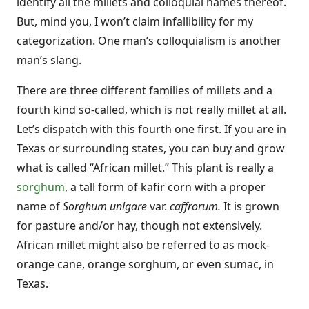
identify all the millets and colloquial names thereof.
But, mind you, I won’t claim infallibility for my
categorization. One man’s colloquialism is another
man’s slang.
There are three different families of millets and a
fourth kind so-called, which is not really millet at all.
Let’s dispatch with this fourth one first. If you are in
Texas or surrounding states, you can buy and grow
what is called “African millet.” This plant is really a
sorghum
, a tall form of kafir corn with a proper
name of
Sorghum unlgare
var.
caffrorum.
It is grown
for pasture and/or hay, though not extensively.
African millet might also be referred to as mock-
orange cane, orange sorghum, or even sumac, in
Texas.