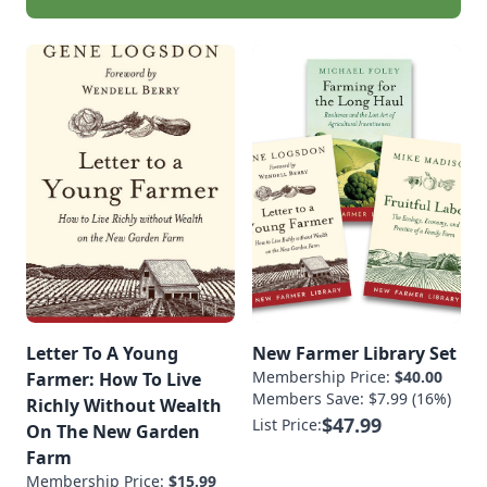
Letter To A Young
New Farmer Library Set
Membership Price:
$40.00
Farmer: How To Live
Members Save: $7.99 (16%)
Richly Without Wealth
$47.99
List Price:
On The New Garden
Farm
Membership Price:
$15.99