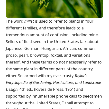
The word
millet
is used to refer to plants in four
different families, and therefore leads to a
tremendous amount of confusion, including mine.
Sellers of field seed in the United States talk about
Japanese, German, Hungarian, African, common,
proso, pearl, browntop, foxtail, and variations
thereof. And these terms do not necessarily refer to
the same plant in different parts of the country,
either. So, armed with my ever-trusty
Taylor’s
Encyclopedia of Gardening, Horticulture, and Landscape
Design,
4th ed., (Riverside Press, 1961) and
supported by innumerable phone calls to seedsmen
throughout the United States, I shall attempt to