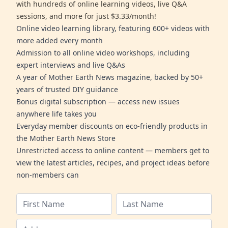
with hundreds of online learning videos, live Q&A
sessions, and more for just $3.33/month!
Online video learning library, featuring 600+ videos with
more added every month
Admission to all online video workshops, including
expert interviews and live Q&As
A year of Mother Earth News magazine, backed by 50+
years of trusted DIY guidance
Bonus digital subscription — access new issues
anywhere life takes you
Everyday member discounts on eco-friendly products in
the Mother Earth News Store
Unrestricted access to online content — members get to
view the latest articles, recipes, and project ideas before
non-members can