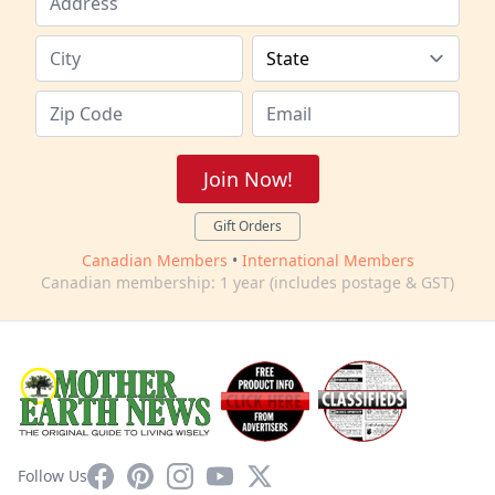
Join Now!
Gift Orders
Canadian Members
•
International Members
Canadian membership: 1 year (includes postage & GST)
Facebook
Pinterest
Instagram
YouTube
X
Follow Us