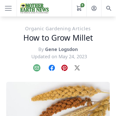
0
Organic Gardening Articles
How to Grow Millet
By
Gene Logsdon
Updated on May 24, 2023
Email
Facebook
Pinterest
X