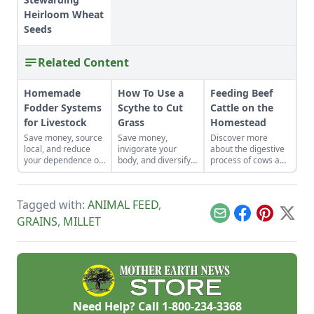
Heirloom Wheat
Seeds
Related Content
Homemade
How To Use a
Feeding Beef
Fodder Systems
Scythe to Cut
Cattle on the
for Livestock
Grass
Homestead
Save money, source
Save money,
Discover more
local, and reduce
invigorate your
about the digestive
your dependence on
body, and diversify
process of cows and
bagged feed with fly
your property with a
feeding beef cattle,
larvae, minnows,
scythe.
to cultivate a
sprouted fodder,
healthy herd on
Tagged with:
ANIMAL FEED
,
tree hay, and more.
even the smallest
homesteads.
Email
Facebook
Pinterest
X
GRAINS
,
MILLET
Need Help? Call
1-800-234-3368