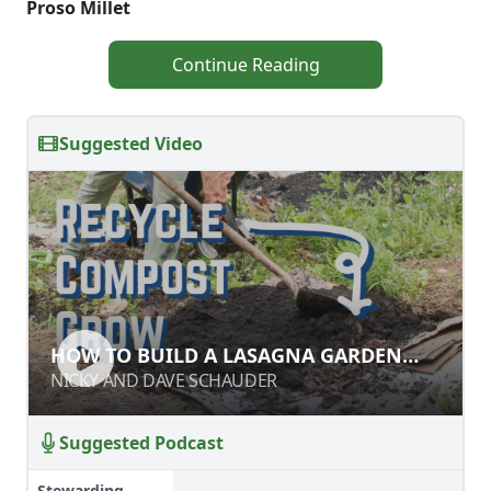
Proso Millet
Continue Reading
Suggested Video
HOW TO BUILD A LASAGNA GARDEN
HOW TO BUILD A LASAGNA GARDEN
BED
BED
NICKY AND DAVE SCHAUDER
NICKY AND DAVE SCHAUDER
Suggested Podcast
Stewarding