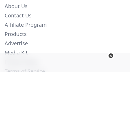
About Us
Contact Us
Affiliate Program
Products
Advertise
Media Kit
Privacy Policy
Terms of Service
Employment
Help
© Copyright 2026. All Rights Reserved -
Ogden Publications,
Inc.