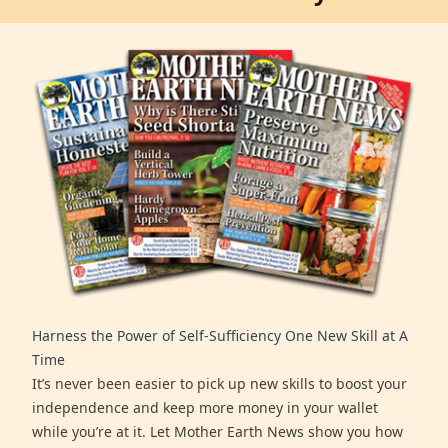
Harness the Power of Self-Sufficiency One New Skill at A
Time
It’s never been easier to pick up new skills to boost your
independence and keep more money in your wallet
while you’re at it. Let Mother Earth News show you how