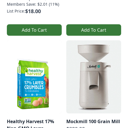
Members Save: $2.01 (11%)
$18.00
List Price:
Add To Cart
Add To Cart
Healthy Harvest 17%
Mockmill 100 Grain Mill